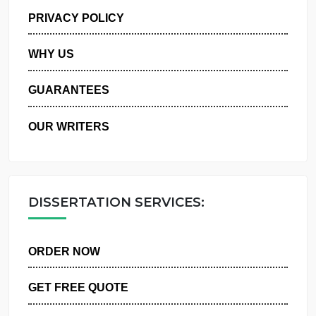
MANAGE MY ORDERS
PRIVACY POLICY
WHY US
GUARANTEES
OUR WRITERS
DISSERTATION SERVICES:
ORDER NOW