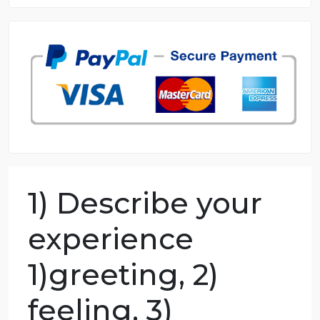
8.5 out of 10 score
98.59% of orders delivered
7 years in the market
76 writers active