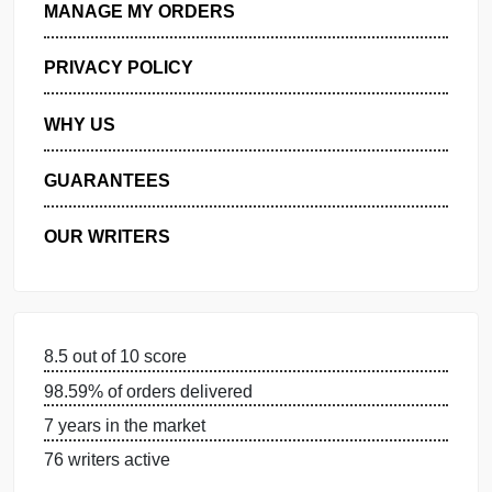
GET FREE QUOTE
MANAGE MY ORDERS
PRIVACY POLICY
WHY US
GUARANTEES
OUR WRITERS