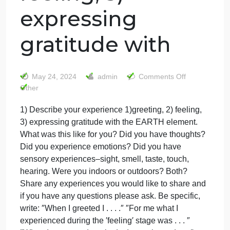
1) Describe your
experience
1)greeting, 2)
feeling, 3)
expressing
gratitude with
on
May 24, 2024
admin
Comments Off
1)
Other
Descri
1) Describe your experience 1)greeting, 2) feeling,
your