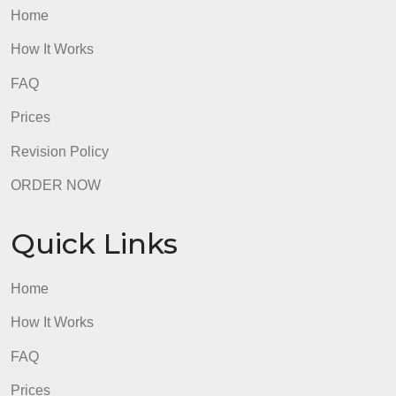
admin
Quick Links
Home
How It Works
FAQ
Prices