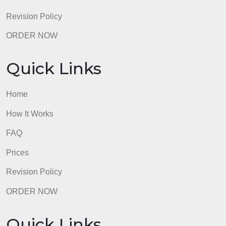
Revision Policy
ORDER NOW
Quick Links
Home
How It Works
FAQ
Prices
Revision Policy
ORDER NOW