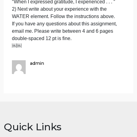
3) expressing gratitude with the EARTH element.
experi
1)gree
What was this like for you? Did you have thoughts?
2)
Did you experience emotions? Did you have
feeling
sensory experiences–sight, smell, taste, touch,
3)
hearing. Were you indoors or outdoors? Both?
expres
Share any experiences you would like to share and
gratit
if you have any questions please ask. Be specific,
with
write: ″When I greeted I . . . .″ ″For me what I
experienced during the ′feeling′ stage was . . . ″
″When I expressed gratitude, I experienced . . . ″
2) Next write about your experience with the
WATER element. Follow the instructions above.
If you have any questions about this assignment,
email me. Please write between 4 and 6 pages
double-spaced 12 pt is fine.
￼￼