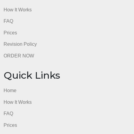
Quick Links
Home
How It Works
FAQ
Prices
Revision Policy
ORDER NOW
Quick Links
Home