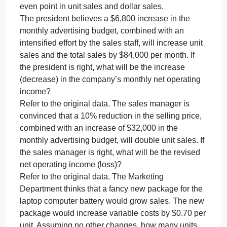
financi
company’s contribution format income statement for
difficul
the most recent month is given below:
due
Sales (13,500 units × $20 per unit)$ 270,000
to
Variable expenses162,000
erratic
Contribution margin108,000
sales
Fixed expenses120,000
Net operating loss$ (12,000)
Required:
Compute the company’s CM ratio and its break-
even point in unit sales and dollar sales.
The president believes a $6,800 increase in the
monthly advertising budget, combined with an
intensified effort by the sales staff, will increase unit
sales and the total sales by $84,000 per month. If
the president is right, what will be the increase
(decrease) in the company’s monthly net operating