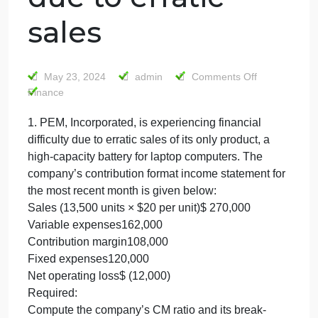
Incorporated, is
experiencing
financial difficult
due to erratic
sales
on
May 23, 2024
admin
Comments Off
1.
Finance
PEM,
1. PEM, Incorporated, is experiencing financial
Incorp
difficulty due to erratic sales of its only product, a
is
experi
high-capacity battery for laptop computers. The