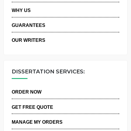
PRIVACY POLICY
WHY US
GUARANTEES
OUR WRITERS
DISSERTATION SERVICES:
ORDER NOW