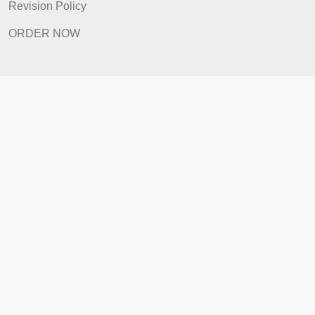
How It Works
FAQ
Prices
Revision Policy
ORDER NOW
Quick Links
Home
How It Works
FAQ