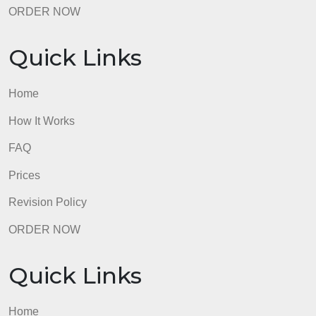
Quick Links
Home
How It Works
FAQ
Prices
Revision Policy
ORDER NOW