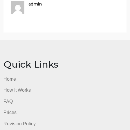
$53,000 each month.Compute the new CM ratio an
the new break-even point in unit sales and dollar
sales.
Assume the company expects to sell 20,800 units
next month. Prepare two contribution format income
statements, one assuming operations are not
automated and one assuming they are. (Show data
on a per-unit and percentage basis, as well as in
total, for each alternative.)
Would you recommend the company automate its
operations (Assuming that the company expects to
sell 20,800 units)?
admin