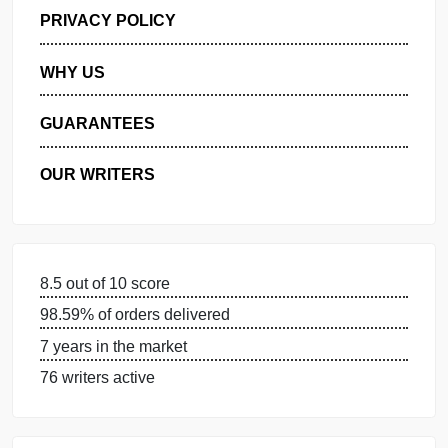
GET FREE QUOTE
MANAGE MY ORDERS
PRIVACY POLICY
WHY US
GUARANTEES
OUR WRITERS
8.5 out of 10 score