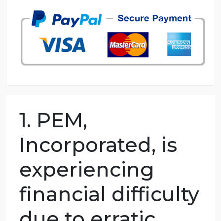
98.59% of orders delivered
7 years in the market
76 writers active
1. PEM,