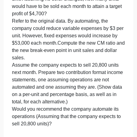
income?
Refer to the original data. The sales manager is
convinced that a 10% reduction in the selling price,
combined with an increase of $32,000 in the
monthly advertising budget, will double unit sales. If
the sales manager is right, what will be the revised
net operating income (loss)?
Refer to the original data. The Marketing
Department thinks that a fancy new package for the
laptop computer battery would grow sales. The new
package would increase variable costs by $0.70 pe
unit. Assuming no other changes, how many units
would have to be sold each month to attain a target
profit of $4,700?
Refer to the original data. By automating, the
company could reduce variable expenses by $3 pe
unit. However, fixed expenses would increase by