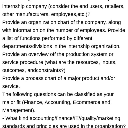
internship company (consider the end users, retailers,
other manufacturers, employees,etc.)?
Provide an organization chart of the company, along
with information on the number of employees. Provide
a list of functions performed by different
departments/divisions in the internship organization.
Provide an overview off the production system or
service procedure (what are the resources, inputs,
outcomes, andconstraints?)
Provide a process chart of a major product and/or
service.
The following questions can be classified as your
major fit (Finance, Accounting, Ecommerce and
Management).
• What kind accounting/finance/IT//quality/marketing
standards and principles are used in the organization?