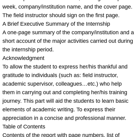
week, company/institution name, and the cover page.
The field instructor should sign on the first page.
A Brief Executive Summary of the Internship
A one-page summary of the company/institution and a
short account of the major activities carried out during
the internship period.
Acknowledgment
To allow the student to express her/his thankful and
gratitude to individuals (such as: field instructor,
academic supervisor, colleagues…etc.) who help
them in carrying out and completing her/his training
journey. This part will aid the students to learn basic
elements of academic writing. To express their
appreciation in a concise and professional manner.
Table of Contents
Contents of the report with page numbers, list of