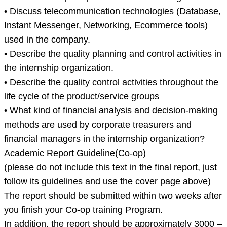
• Discuss telecommunication technologies (Database,
Instant Messenger, Networking, Ecommerce tools)
used in the company.
• Describe the quality planning and control activities in
the internship organization.
• Describe the quality control activities throughout the
life cycle of the product/service groups
• What kind of financial analysis and decision-making
methods are used by corporate treasurers and
financial managers in the internship organization?
Academic Report Guideline(Co-op)
(please do not include this text in the final report, just
follow its guidelines and use the cover page above)
The report should be submitted within two weeks after
you finish your Co-op training Program.
In addition, the report should be approximately 3000 –