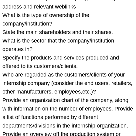
address and relevant weblinks
What is the type of ownership of the
company/institution?
State the main shareholders and their shares.
What is the sector that the company/institution
operates in?
Specify the products and services produced and
offered to its customers/clients.
Who are regarded as the customers/clients of your
internship company (consider the end users, retailers,
other manufacturers, employees,etc.)?
Provide an organization chart of the company, along
with information on the number of employees. Provide
a list of functions performed by different
departments/divisions in the internship organization.
Provide an overview off the production system or