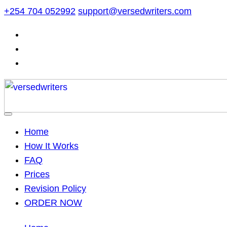
Skip
+254 704 052992
support@versedwriters.com
to
content
Home
How It Works
FAQ
Prices
Revision Policy
ORDER NOW