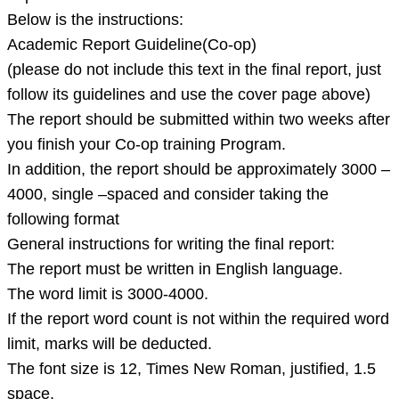
matching
Below is the instructions:
ratio
Academic Report Guideline(Co-op)
3.
(please do not include this text in the final report, just
Apa
follow its guidelines and use the cover page above)
reference
The report should be submitted within two weeks after
style
you finish your Co-op training Program.
4.
In addition, the report should be approximately 3000 –
4000, single –spaced and consider taking the
following format
General instructions for writing the final report:
The report must be written in English language.
The word limit is 3000-4000.
If the report word count is not within the required word
limit, marks will be deducted.
The font size is 12, Times New Roman, justified, 1.5
space.