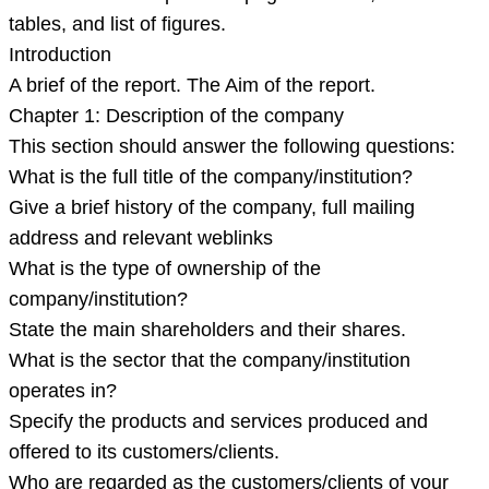
tables, and list of figures.
Introduction
A brief of the report. The Aim of the report.
Chapter 1: Description of the company
This section should answer the following questions:
What is the full title of the company/institution?
Give a brief history of the company, full mailing
address and relevant weblinks
What is the type of ownership of the
company/institution?
State the main shareholders and their shares.
What is the sector that the company/institution
operates in?
Specify the products and services produced and
offered to its customers/clients.
Who are regarded as the customers/clients of your