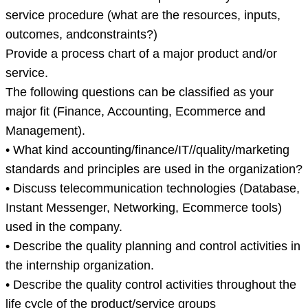
service procedure (what are the resources, inputs,
outcomes, andconstraints?)
Provide a process chart of a major product and/or
service.
The following questions can be classified as your
major fit (Finance, Accounting, Ecommerce and
Management).
• What kind accounting/finance/IT//quality/marketing
standards and principles are used in the organization?
• Discuss telecommunication technologies (Database,
Instant Messenger, Networking, Ecommerce tools)
used in the company.
• Describe the quality planning and control activities in
the internship organization.
• Describe the quality control activities throughout the
life cycle of the product/service groups