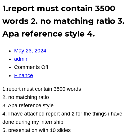
1.report must contain 3500
words 2. no matching ratio 3.
Apa reference style 4.
May 23, 2024
admin
on
Comments Off
1.report
Finance
must
1.report must contain 3500 words
contain
2. no matching ratio
3500
3. Apa reference style
words
4. I have attached report and 2 for the things i have
2.
done during my internship
no
5. presentation with 10 slides