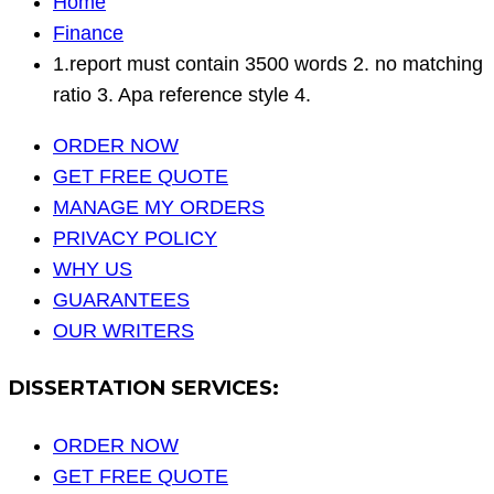
Home
Finance
1.report must contain 3500 words 2. no matching
ratio 3. Apa reference style 4.
ORDER NOW
GET FREE QUOTE
MANAGE MY ORDERS
PRIVACY POLICY
WHY US
GUARANTEES
OUR WRITERS
DISSERTATION SERVICES:
ORDER NOW
GET FREE QUOTE