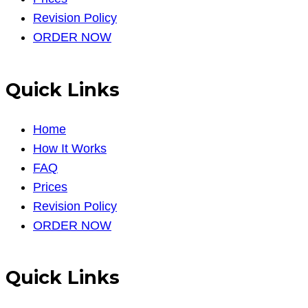
Revision Policy
ORDER NOW
Quick Links
Home
How It Works
FAQ
Prices
Revision Policy
ORDER NOW
Quick Links