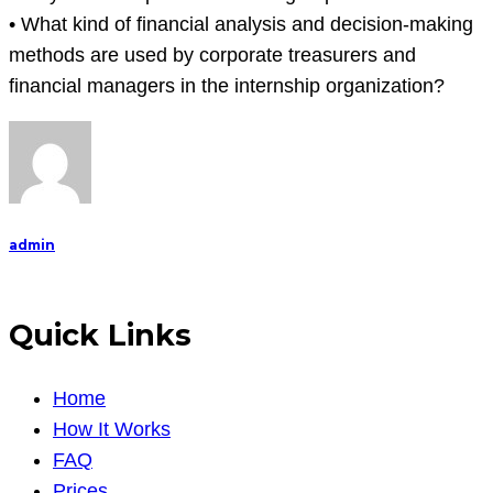
• What kind of financial analysis and decision-making
methods are used by corporate treasurers and
financial managers in the internship organization?
admin
Quick Links
Home
How It Works
FAQ
Prices