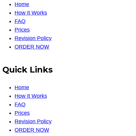
Home
How It Works
FAQ
Prices
Revision Policy
ORDER NOW
Quick Links
Home
How It Works
FAQ
Prices
Revision Policy
ORDER NOW