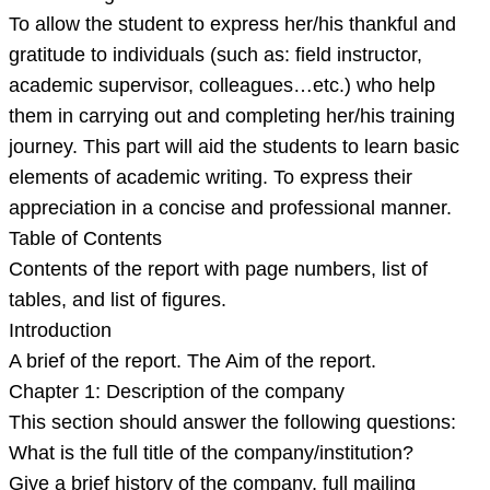
To allow the student to express her/his thankful and
gratitude to individuals (such as: field instructor,
academic supervisor, colleagues…etc.) who help
them in carrying out and completing her/his training
journey. This part will aid the students to learn basic
elements of academic writing. To express their
appreciation in a concise and professional manner.
Table of Contents
Contents of the report with page numbers, list of
tables, and list of figures.
Introduction
A brief of the report. The Aim of the report.
Chapter 1: Description of the company
This section should answer the following questions:
What is the full title of the company/institution?
Give a brief history of the company, full mailing