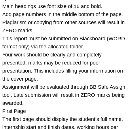
Main headings use font size of 16 and bold.
Add page numbers in the middle bottom of the page.
Plagiarism or copying from other sources will result in
ZERO marks.
This report must be submitted on Blackboard (WORD
format only) via the allocated folder.
Your work should be clearly and completely
presented; marks may be reduced for poor
presentation. This includes filling your information on
the cover page.
Assignment will be evaluated through BB Safe Assign
tool. Late submission will result in ZERO marks being
awarded.
First Page
The first page should display the student’s full name,
internship start and finish dates, working hours per