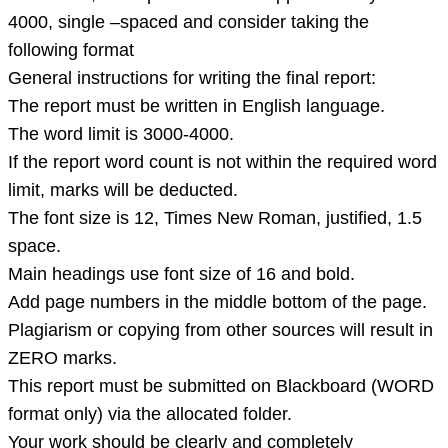
4000, single –spaced and consider taking the
following format
General instructions for writing the final report:
The report must be written in English language.
The word limit is 3000-4000.
If the report word count is not within the required word
limit, marks will be deducted.
The font size is 12, Times New Roman, justified, 1.5
space.
Main headings use font size of 16 and bold.
Add page numbers in the middle bottom of the page.
Plagiarism or copying from other sources will result in
ZERO marks.
This report must be submitted on Blackboard (WORD
format only) via the allocated folder.
Your work should be clearly and completely