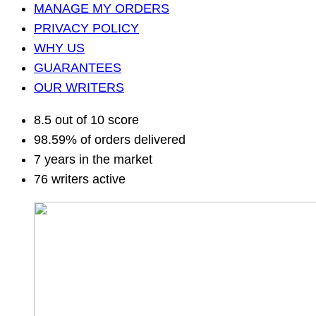
MANAGE MY ORDERS
PRIVACY POLICY
WHY US
GUARANTEES
OUR WRITERS
8.5 out of 10 score
98.59% of orders delivered
7 years in the market
76 writers active