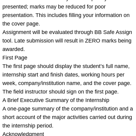
presented; marks may be reduced for poor
presentation. This includes filling your information on
the cover page.
Assignment will be evaluated through BB Safe Assign
tool. Late submission will result in ZERO marks being
awarded.
First Page
The first page should display the student’s full name,
internship start and finish dates, working hours per
week, company/institution name, and the cover page.
The field instructor should sign on the first page.
A Brief Executive Summary of the Internship
A one-page summary of the company/institution and a
short account of the major activities carried out during
the internship period.
Acknowledgment