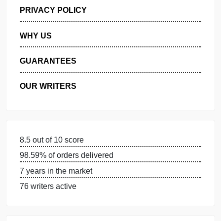
GET FREE QUOTE
MANAGE MY ORDERS
PRIVACY POLICY
WHY US
GUARANTEES
OUR WRITERS
8.5 out of 10 score