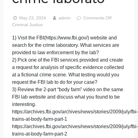
FBI(https://www.f
website and
search for the
crime laborato
on
May 23, 2024
admin
Comments Off
1)
Criminal Justice
Visit
1) Visit the FBI(https://www.fbi.gov/) website and
the
search for the crime laboratory. What services are
FBI(ht
websit
provided to law enforcement by the lab?
and
2) Pick one of the FBI services provided and create
searc
a request for analysis of specific evidence collected