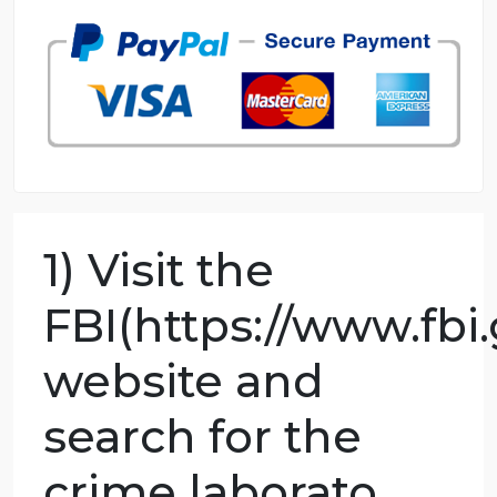
98.59% of orders delivered
7 years in the market
76 writers active
1) Visit the