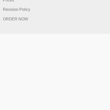
FAQ
Prices
Revision Policy
ORDER NOW
Quick Links
Home
How It Works
FAQ
Prices
Revision Policy