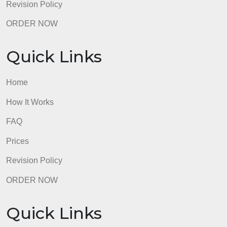
Quick Links
Home
How It Works
FAQ
Prices
Revision Policy
ORDER NOW
Quick Links