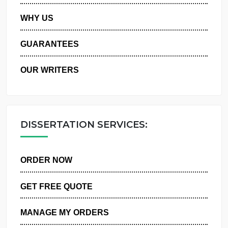
PRIVACY POLICY
WHY US
GUARANTEES
OUR WRITERS
DISSERTATION SERVICES:
ORDER NOW