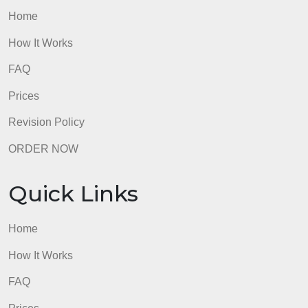
Home
How It Works
FAQ
Prices
Revision Policy
ORDER NOW
Quick Links
Home
How It Works