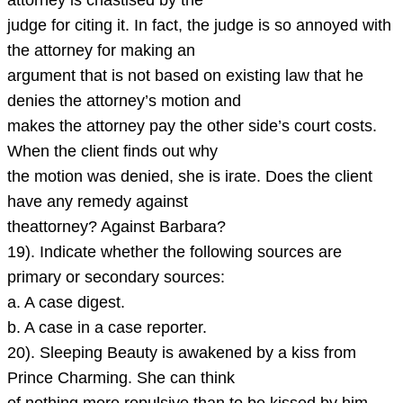
attorney is chastised by the
judge for citing it. In fact, the judge is so annoyed with
the attorney for making an
argument that is not based on existing law that he
denies the attorney’s motion and
makes the attorney pay the other side’s court costs.
When the client finds out why
the motion was denied, she is irate. Does the client
have any remedy against
theattorney? Against Barbara?
19). Indicate whether the following sources are
primary or secondary sources:
a. A case digest.
b. A case in a case reporter.
20). Sleeping Beauty is awakened by a kiss from
Prince Charming. She can think