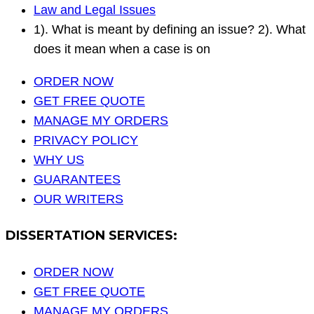
Law and Legal Issues
1). What is meant by defining an issue? 2). What
does it mean when a case is on
ORDER NOW
GET FREE QUOTE
MANAGE MY ORDERS
PRIVACY POLICY
WHY US
GUARANTEES
OUR WRITERS
DISSERTATION SERVICES:
ORDER NOW
GET FREE QUOTE
MANAGE MY ORDERS