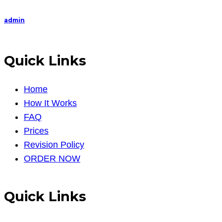
admin
Quick Links
Home
How It Works
FAQ
Prices
Revision Policy
ORDER NOW
Quick Links