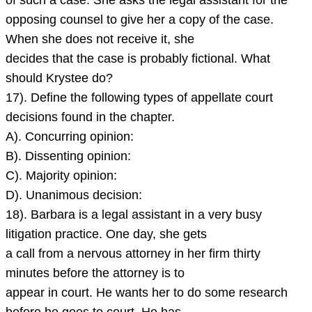
of such a case. She asks the legal assistant for the
opposing counsel to give her a copy of the case.
When she does not receive it, she
decides that the case is probably fictional. What
should Krystee do?
17). Define the following types of appellate court
decisions found in the chapter.
A). Concurring opinion:
B). Dissenting opinion:
C). Majority opinion:
D). Unanimous decision:
18). Barbara is a legal assistant in a very busy
litigation practice. One day, she gets
a call from a nervous attorney in her firm thirty
minutes before the attorney is to
appear in court. He wants her to do some research