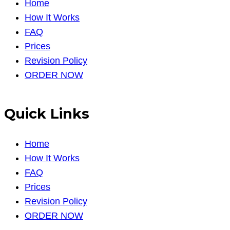
Home
How It Works
FAQ
Prices
Revision Policy
ORDER NOW
Quick Links
Home
How It Works
FAQ
Prices
Revision Policy
ORDER NOW