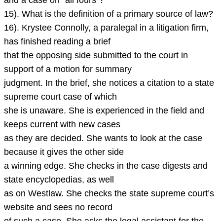
and a case on “all fours”?
15). What is the definition of a primary source of law?
16). Krystee Connolly, a paralegal in a litigation firm,
has finished reading a brief
that the opposing side submitted to the court in
support of a motion for summary
judgment. In the brief, she notices a citation to a state
supreme court case of which
she is unaware. She is experienced in the field and
keeps current with new cases
as they are decided. She wants to look at the case
because it gives the other side
a winning edge. She checks in the case digests and
state encyclopedias, as well
as on Westlaw. She checks the state supreme court’s
website and sees no record