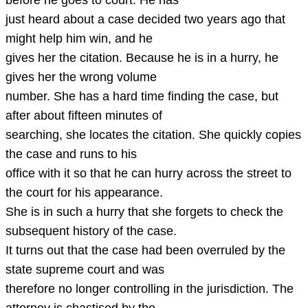
before he goes to court. He has
just heard about a case decided two years ago that
might help him win, and he
gives her the citation. Because he is in a hurry, he
gives her the wrong volume
number. She has a hard time finding the case, but
after about fifteen minutes of
searching, she locates the citation. She quickly copies
the case and runs to his
office with it so that he can hurry across the street to
the court for his appearance.
She is in such a hurry that she forgets to check the
subsequent history of the case.
It turns out that the case had been overruled by the
state supreme court and was
therefore no longer controlling in the jurisdiction. The