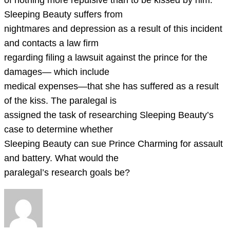
of nothing more repulsive than to be kissed by him.
Sleeping Beauty suffers from
nightmares and depression as a result of this incident
and contacts a law firm
regarding filing a lawsuit against the prince for the
damages— which include
medical expenses—that she has suffered as a result
of the kiss. The paralegal is
assigned the task of researching Sleeping Beauty’s
case to determine whether
Sleeping Beauty can sue Prince Charming for assault
and battery. What would the
paralegal’s research goals be?