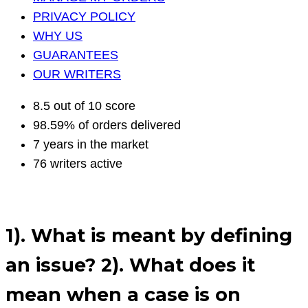
PRIVACY POLICY
WHY US
GUARANTEES
OUR WRITERS
8.5 out of 10 score
98.59% of orders delivered
7 years in the market
76 writers active
1). What is meant by defining
an issue? 2). What does it
mean when a case is on