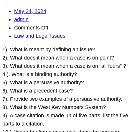
May 24, 2024
admin
on
Comments Off
1).
Law and Legal Issues
What
1). What is meant by defining an issue?
is
2). What does it mean when a case is on point?
meant
3). What does it mean when a case is on “all fours” ?
by
4.). What is a binding authority?
defining
5). What is a persuasive authority?
an
6). What is a precedent case?
issue?
7). Provide two examples of a persuasive authority.
2).
8). What is the West Key Numbers System?
What
9). A case citation is made up of five parts, list the five
does
parts to a citation.
it