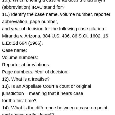
10.). When briefing a case what does the acronym
mean
(abbreviation) IRAC stand for?
when
11.) Identify the case name, volume number, reporter
a
abbreviation, page number,
case
and year of decision for the following case citation:
is
Miranda v. Arizona, 384 U.S. 436, 86 S.Ct. 1602, 16
on
L.Ed.2d 694 (1966).
Case name:
Volume numbers:
Reporter abbreviations:
Page numbers: Year of decision:
12). What is a treatise?
13). Is an Appellate Court a court or original
jurisdiction – meaning that it hears case
for the first time?
14). What is the difference between a case on point