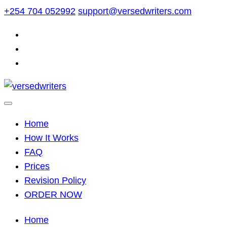
Skip
+254 704 052992
support@versedwriters.com
to
content
Home
How It Works
FAQ
Prices
Revision Policy
ORDER NOW
Home