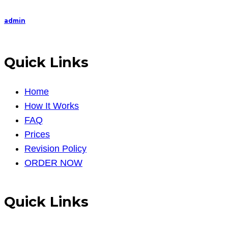
on
recruiti
admin
Quick Links
Home
How It Works
FAQ
Prices
Revision Policy
ORDER NOW
Quick Links