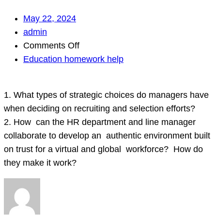
May 22, 2024
admin
on
Comments Off
Education homework help
1.
What
1. What types of strategic choices do managers have
types
when deciding on recruiting and selection efforts?
of
2. How can the HR department and line manager
strategic
collaborate to develop an authentic environment built
choices
on trust for a virtual and global workforce? How do
do
they make it work?
managers
have
when
deciding