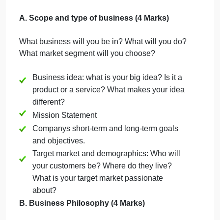
Company Business Description
(300
400 words)
a. Your Business Name, Address, EMail
b. Form of ownership:What is the legal structure?
Sole proprietor, Partnership, Corporation.
C. Investment capital
A. Scope and type of business (4 Marks)
What business will you be in? What will you do?
What market segment will you choose?
Business idea: what is your big idea? Is it a