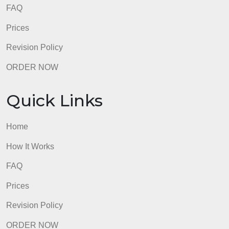
admin
Quick Links
Home
How It Works
FAQ