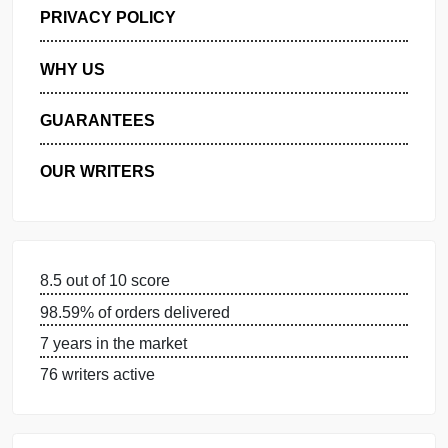
GET FREE QUOTE
MANAGE MY ORDERS
PRIVACY POLICY
WHY US
GUARANTEES
OUR WRITERS
8.5 out of 10 score
98.59% of orders delivered