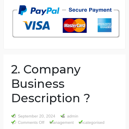
7 years in the market
76 writers active
2. Company