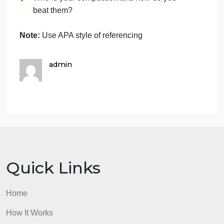
How will your company take advantage of
it?
Describe your most important company
strengths and core competencies: What
factors will make the company succeed?
What do you think your major competitive
strengths will be? What background
experience, skills, and strengths do you
personally bring to this new venture?
Risk Assessment: Evaluate the strengths
and weaknesses of your business using
SWOT.
Who is your competition and how do you
beat them?
Note:
Use APA style of referencing