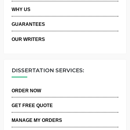
PRIVACY POLICY
WHY US
GUARANTEES
OUR WRITERS
DISSERTATION SERVICES:
ORDER NOW