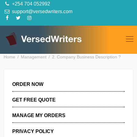
Skip
+254 704 052992
to
support@versedwriters.com
content
Home
Management
2. Company Business Description ?
ORDER NOW
GET FREE QUOTE
MANAGE MY ORDERS