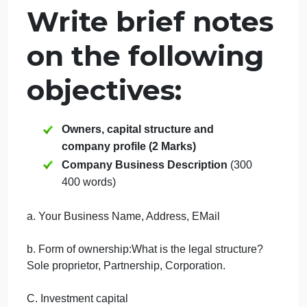
Business
Description ?
September 20, 2024
admin
on
Comments Off
Management
uncategorised
2.
Write brief notes
Company
Business
on the following
Description
?
objectives:
Owners, capital structure and
company profile (2 Marks)