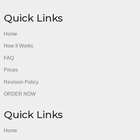
Prices
Revision Policy
ORDER NOW
Quick Links
Home
How It Works
FAQ
Prices
Revision Policy
ORDER NOW