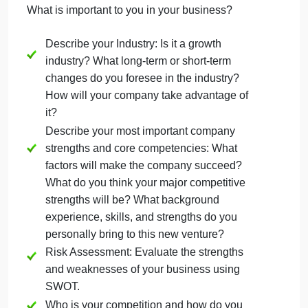
product or a service? What makes your idea
different?
Mission Statement
Companys short-term and long-term goals
and objectives.
Target market and demographics: Who will
your customers be? Where do they live?
What is your target market passionate
about?
B. Business Philosophy (4 Marks)
What is important to you in your business?
Describe your Industry: Is it a growth
industry? What long-term or short-term
changes do you foresee in the industry?