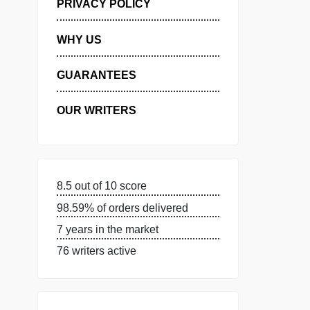
MANAGE MY ORDERS
PRIVACY POLICY
WHY US
GUARANTEES
OUR WRITERS
8.5 out of 10 score
98.59% of orders delivered