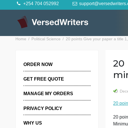
Skip
+254 704 052992
support@versedwr
to
content
Home
Political Science
20 points Give your paper 
ORDER NOW
GET FREE QUOTE
MANAGE MY ORDERS
PRIVACY POLICY