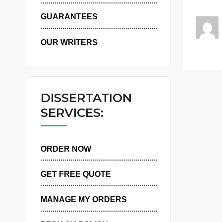
WHY US
GUARANTEES
OUR WRITERS
DISSERTATION
SERVICES:
ORDER NOW
GET FREE QUOTE