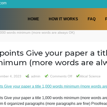
iters.com
HOME
HOW IT WORKS
a title 1,000 words minimum (more words are always OK)
20 points Give your paper
minimum (more words ar
on
December 4, 2023
admin
Comments Off
Politi
20
20 points Give your paper a title 1,000 words minimum (
points
Give