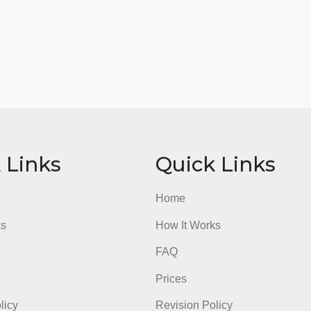
ick Links
Quick Li