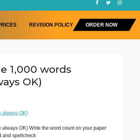
FAQ
PRICES
REVISION POLICY
ORD
 a title 1,000 words
e always OK)
cal Science
more words are always OK)