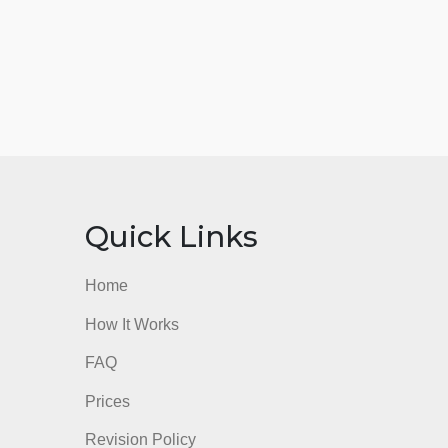
nks
Quick Links