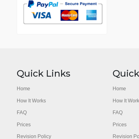
7 years in the market
76 writers active
Quick Links
Qu