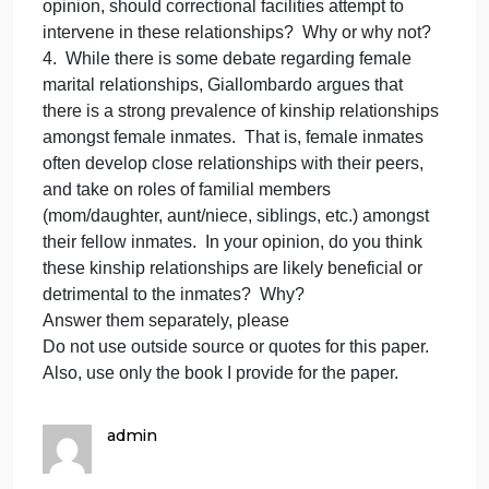
engage in marriages with fell
to
Giallombardo,
many
3. According to Giallombardo, many female inmate
female
engage in marriages with fellow female inmates
inmates
during their incarceration. There is some debate as
engage
to what percentage of female inmates participate in
in
these prison marriages, it is said that these
marriages
relationships help provide companionship and a
with
feeling of belonging for the female inmates. In your
fell
opinion, should correctional facilities attempt to
intervene in these relationships? Why or why not?
4. While there is some debate regarding female
marital relationships, Giallombardo argues that
there is a strong prevalence of kinship relationships
amongst female inmates. That is, female inmates
often develop close relationships with their peers,
and take on roles of familial members