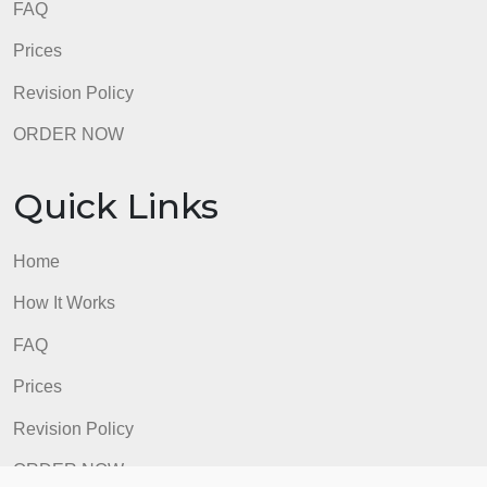
How It Works
FAQ
Prices
Revision Policy
ORDER NOW
Quick Links
Home
How It Works
FAQ