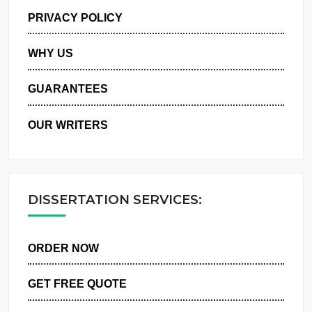
MANAGE MY ORDERS
PRIVACY POLICY
WHY US
GUARANTEES
OUR WRITERS
DISSERTATION SERVICES:
ORDER NOW