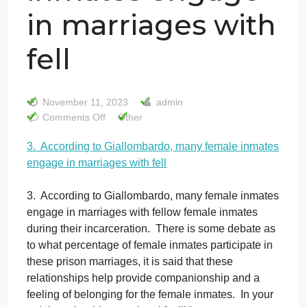
3. According to
Giallombardo,
many female
inmates engage
in marriages with
fell
November 11, 2023
admin
on
Comments Off
Other
3.
3. According to Giallombardo, many female inmate
According