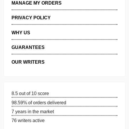
GET FREE QUOTE
MANAGE MY ORDERS
PRIVACY POLICY
WHY US
GUARANTEES
OUR WRITERS