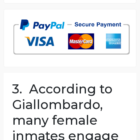
8.5 out of 10 score
98.59% of orders delivered
7 years in the market
76 writers active