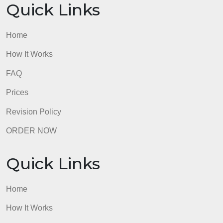
Quick Links
Home
How It Works
FAQ
Prices
Revision Policy
ORDER NOW
Quick Links
Home