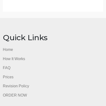
(mom/daughter, aunt/niece, siblings, etc.) amongst
their fellow inmates. In your opinion, do you think
these kinship relationships are likely beneficial or
detrimental to the inmates? Why?
Answer them separately, please
Do not use outside source or quotes for this paper.
Also, use only the book I provide for the paper.
admin