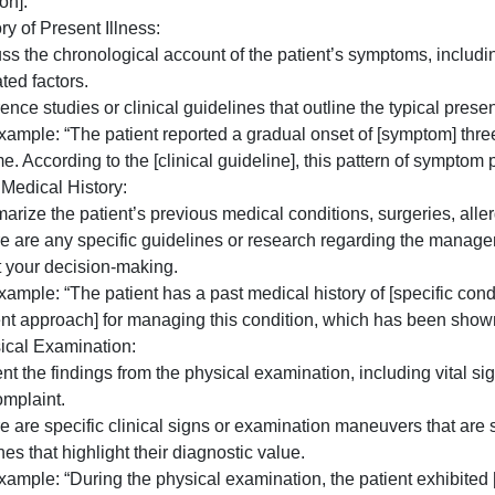
2. Chief Complaint:
– Describe the primary reason why the patient sought medi
– You can mention common causes or differential diagnoses
 For example: “The chief complaint of [symptom] in this pa
differential diagnosis]. A study published in [Journal] fo
condition].”
. History of Present Illness:
– Discuss the chronological account of the patient’s symp
ssociated factors.
 Reference studies or clinical guidelines that outline the 
– For example: “The patient reported a gradual onset of 
ver time. According to the [clinical guideline], this patter
. Past Medical History:
 Summarize the patient’s previous medical conditions, sur
 If there are any specific guidelines or research regardi
support your decision-making.
 For example: “The patient has a past medical history of [