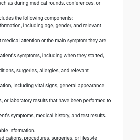
 and healthcare settings to convey information about a pat
, and treatment. It serves as a means of sharing clinical
ofessionals, such as during medical rounds, conferences, 
mework that includes the following components:
demographic information, including age, gender, and releva
atient sought medical attention or the main symptom they
count of the patient’s symptoms, including when they start
medical conditions, surgeries, allergies, and relevant
sical examination, including vital signs, general appeara
plaint.
aging studies, or laboratory results that have been perfor