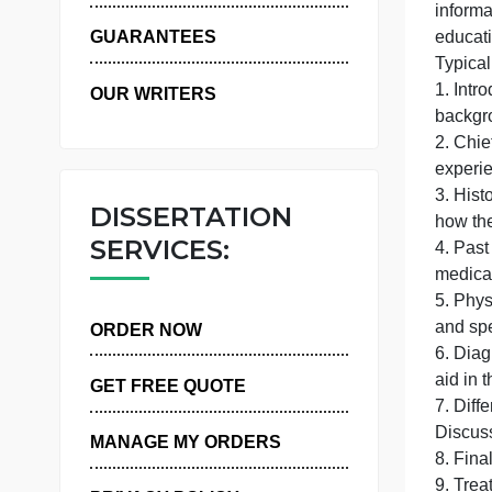
A
WHY US
m
GUARANTEES
1
OUR WRITERS
3
DISSERTATION
SERVICES:
4
5
a
ORDER NOW
6
a
GET FREE QUOTE