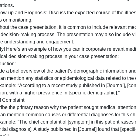
. Differential Diagnosis: List the possible diagnoses base
Discuss the reasoning behind each potential diagnosis.
. Final Diagnosis: Identify the confirmed diagnosis based
. Treatment and Management: Outline the treatment plan, i
odifications.
0. Follow-up and Prognosis: Discuss the expected course o
p visits or monitoring.
hroughout the case presentation, it is common to include r
clinical decision-making process. The presentation may al
enhance understanding and engagement.
ertainly! Here’s an example of how you can incorporate re
he clinical decision-making process in your case presenta
. Introduction:
– Provide a brief overview of the patient’s demographic i
 You can mention any statistics or epidemiological data rel
 For example: “According to a recent study published in [J
opulation, with a higher prevalence in [specific demograp