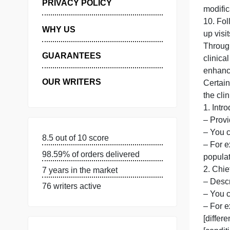
7
MANAGE MY ORDERS
8
9
PRIVACY POLICY
m
1
WHY US
u
T
GUARANTEES
OUR WRITERS
C
t
1
–
8.5 out of 10 score
–
98.59% of orders delivered
p