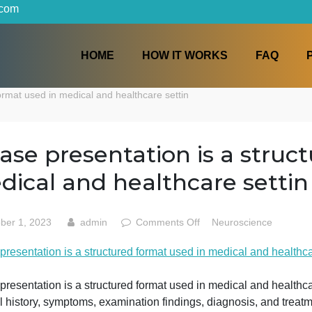
iters.com
HOME
HOW IT WORKS
ctured format used in medical and healthcare settin
A case presentation is a
medical and healthcare s
on
October 1, 2023
admin
Comments Off
Neurosc
A
 case presentation is a structured format used in medical
case
presentati