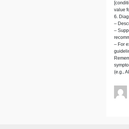
–
c
–
g
–
[
v
–
–
–
g
R