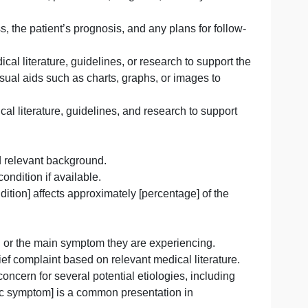
d on the patient’s symptoms, medical history, and test resu
 on the available information.
ncluding medications, procedures, surgeries, or lifestyle
f the illness, the patient’s prognosis, and any plans for 
elevant medical literature, guidelines, or research to sup
so include visual aids such as charts, graphs, or images 
levant medical literature, guidelines, and research to su
tion:
nformation and relevant background.
ated to the condition if available.
ournal], [condition] affects approximately [percentage] of 
hic].”