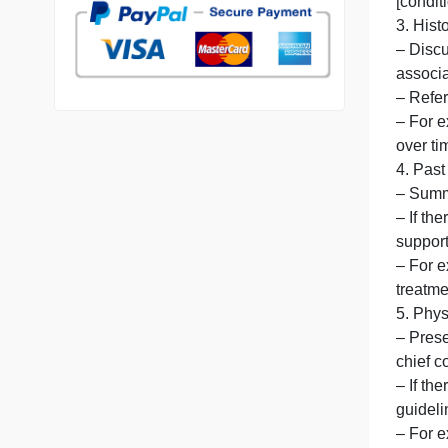
7 years in the market
76 writers active
–
[
[
3
a
–
o
4
–
–
–