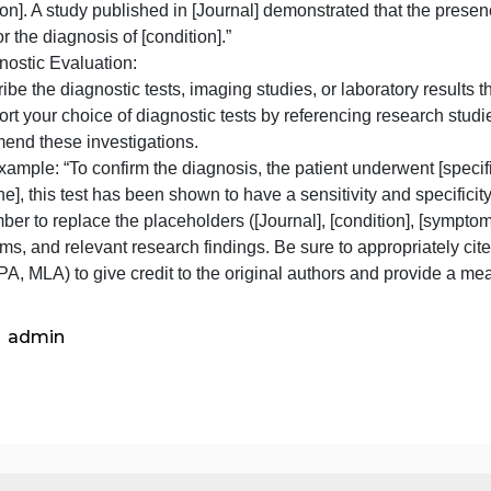
treatment approach] for managing this condition, which h
5. Physical Examination:
 Present the findings from the physical examination, inclu
hief complaint.
 If there are specific clinical signs or examination maneuv
uidelines that highlight their diagnostic value.
 For example: “During the physical examination, the patien
condition]. A study published in [Journal] demonstrated th
alue for the diagnosis of [condition].”
6. Diagnostic Evaluation:
 Describe the diagnostic tests, imaging studies, or labora
 Support your choice of diagnostic tests by referencing r
recommend these investigations.
 For example: “To confirm the diagnosis, the patient underw
uideline], this test has been shown to have a sensitivity and
emember to replace the placeholders ([Journal], [condition