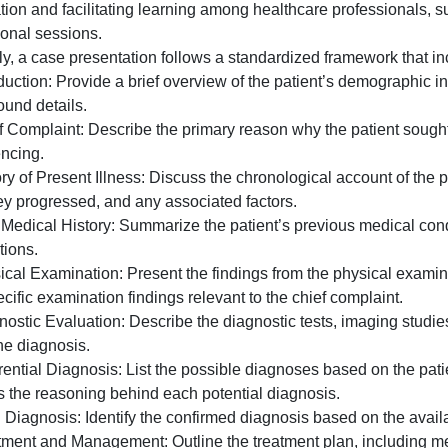
is
 case presentation is a structured format used in medical
a
edical history, symptoms, examination findings, diagnosis
structured
information and facilitating learning among healthcare pr
format
educational sessions.
used
Typically, a case presentation follows a standardized fra
in
. Introduction: Provide a brief overview of the patient’s 
medical
background details.
and
2. Chief Complaint: Describe the primary reason why the p
healthcare
experiencing.
settin
. History of Present Illness: Discuss the chronological ac
how they progressed, and any associated factors.
. Past Medical History: Summarize the patient’s previous 
medications.
. Physical Examination: Present the findings from the phy
nd specific examination findings relevant to the chief com
. Diagnostic Evaluation: Describe the diagnostic tests, im
id in the diagnosis.