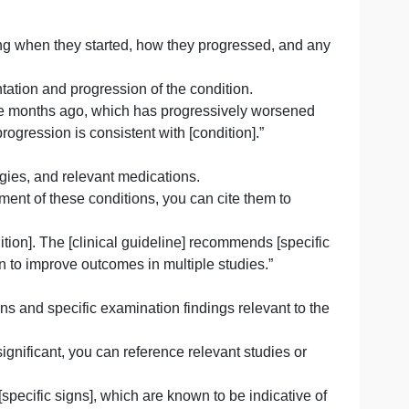
cal attention or the main symptom they are experiencing.
 for this chief complaint based on relevant medical liter
tient raises concern for several potential etiologies, incl
und that [specific symptom] is a common presentation in
toms, including when they started, how they progressed, 
typical presentation and progression of the condition.
[symptom] three months ago, which has progressively wor
n of symptom progression is consistent with [condition].”
geries, allergies, and relevant medications.
ng the management of these conditions, you can cite them t
specific condition]. The [clinical guideline] recommends [s