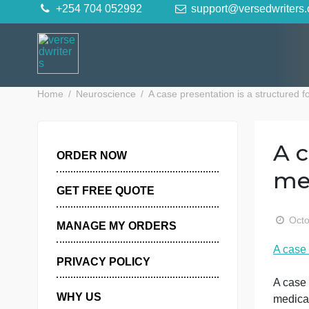
Skip
+254 704 052992
support@versedwr
to
content
Home
Neuroscience
A case presentation is a stru
ORDER NOW
GET FREE QUOTE
MANAGE MY ORDERS
A
PRIVACY POLICY