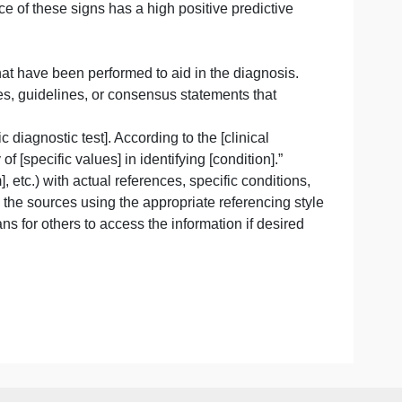
as been shown to improve outcomes in multiple studies.”
ding vital signs and specific examination findings relevant
ers that are significant, you can reference relevant studie
t exhibited [specific signs], which are known to be indica
at the presence of these signs has a high positive predicti
tory results that have been performed to aid in the diagnos
esearch studies, guidelines, or consensus statements that
ent [specific diagnostic test]. According to the [clinical
 specificity of [specific values] in identifying [condition].
], [symptom], etc.) with actual references, specific condit