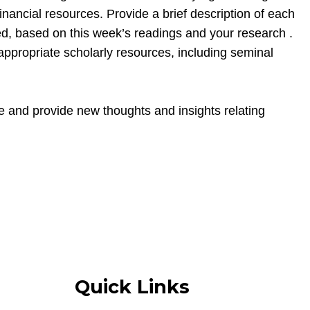
financial resources. Provide a brief description of each
ted, based on this week’s readings and your research .
 appropriate scholarly resources, including seminal
e and provide new thoughts and insights relating
Quick Links