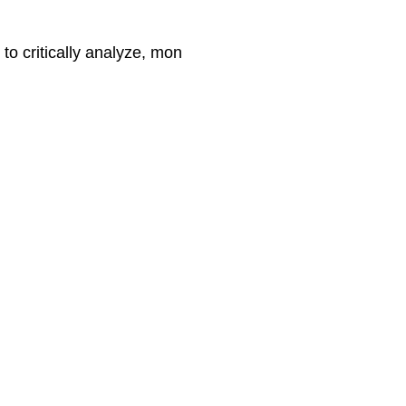
 to critically analyze, mon