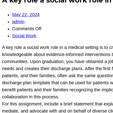
A key role a social work role in
May 22, 2024
admin
on
Comments Off
A
Social Work
key
A key role a social work role in a medical setting is t
role
knowledgeable about evidence-informed interventions to 
a
communities. Upon graduation, you have obtained a job w
social
needs and creates their discharge plans. After the firs
work
patients, and their families, often ask the same questi
role
discharge plan template that can be used for patients 
in
benefit patients and their families recognizing the impl
a
collaboration in this process.
medical
For this assignment, include a brief statement that exp
setting
mediate, and advocate with and on behalf of diverse cli