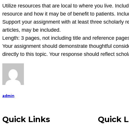
is
Utilize resources that are local to where you live. Inclu
to
resource and how it may be of benefit to patients. Incl
critically
Support your assignment with at least three scholarly r
analyze,
articles, may be included.
mon
Length: 3 pages, not including title and reference page
Your assignment should demonstrate thoughtful consider
directly to this topic. Your response should reflect scho
admin
Quick Links
Quick L