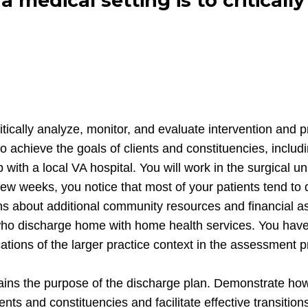
 a medical setting is to critical
o critically analyze, monitor, and evaluate intervention 
achieve the goals of clients and constituencies, includin
ith a local VA hospital. You will work in the surgical un
t few weeks, you notice that most of your patients tend 
ons about additional community resources and financial as
who discharge home with home health services. You have 
ications of the larger practice context in the assessment
lains the purpose of the discharge plan. Demonstrate how
ents and constituencies and facilitate effective transiti