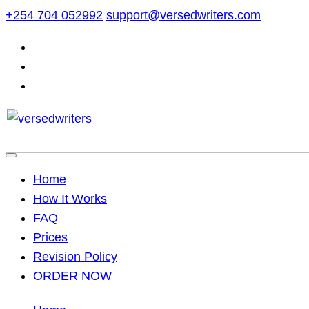
Skip
+254 704 052992
support@versedwriters.com
to
content
Home
How It Works
FAQ
Prices
Revision Policy
ORDER NOW