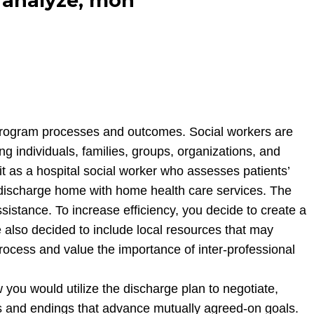
ly analyze, mon
and program processes and outcomes. Social workers are
g individuals, families, groups, organizations, and
it as a hospital social worker who assesses patients’
to discharge home with home health care services. The
sistance. To increase efficiency, you decide to create a
also decided to include local resources that may
 process and value the importance of inter-professional
 you would utilize the discharge plan to negotiate,
ons and endings that advance mutually agreed-on goals.