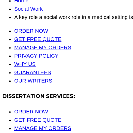
Home
Social Work
A key role a social work role in a medical setting is
ORDER NOW
GET FREE QUOTE
MANAGE MY ORDERS
PRIVACY POLICY
WHY US
GUARANTEES
OUR WRITERS
DISSERTATION SERVICES:
ORDER NOW
GET FREE QUOTE
MANAGE MY ORDERS