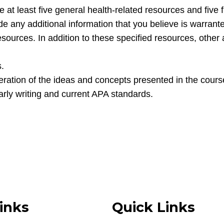
de at least five general health-related resources and five 
ude any additional information that you believe is warran
esources. In addition to these specified resources, other
s.
ation of the ideas and concepts presented in the cours
larly writing and current APA standards.
inks
Quick Links