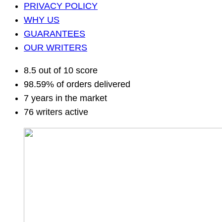
PRIVACY POLICY
WHY US
GUARANTEES
OUR WRITERS
8.5 out of 10 score
98.59% of orders delivered
7 years in the market
76 writers active