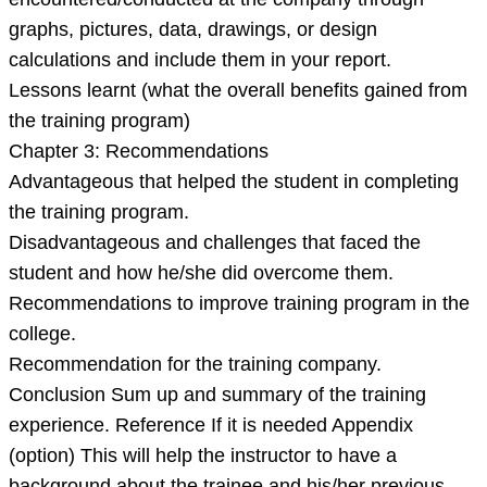
graphs, pictures, data, drawings, or design
calculations and include them in your report.
Lessons learnt (what the overall benefits gained from
the training program)
Chapter 3: Recommendations
Advantageous that helped the student in completing
the training program.
Disadvantageous and challenges that faced the
student and how he/she did overcome them.
Recommendations to improve training program in the
college.
Recommendation for the training company.
Conclusion Sum up and summary of the training
experience. Reference If it is needed Appendix
(option) This will help the instructor to have a
background about the trainee and his/her previous