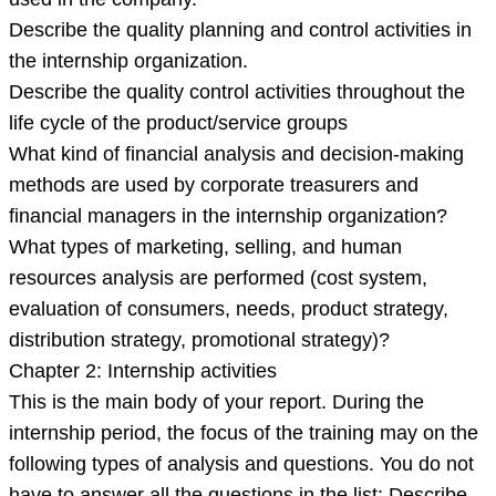
Describe the quality planning and control activities in
the internship organization.
Describe the quality control activities throughout the
life cycle of the product/service groups
What kind of financial analysis and decision-making
methods are used by corporate treasurers and
financial managers in the internship organization?
What types of marketing, selling, and human
resources analysis are performed (cost system,
evaluation of consumers, needs, product strategy,
distribution strategy, promotional strategy)?
Chapter 2: Internship activities
This is the main body of your report. During the
internship period, the focus of the training may on the
following types of analysis and questions. You do not
have to answer all the questions in the list: Describe