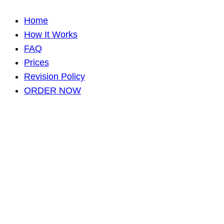
Home
How It Works
FAQ
Prices
Revision Policy
ORDER NOW