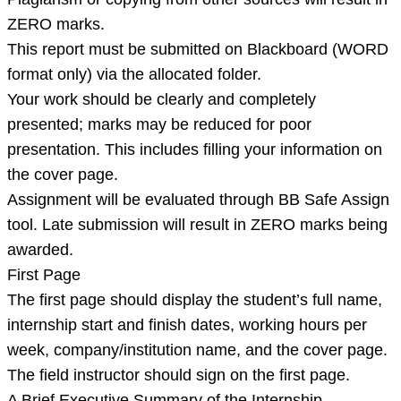
ZERO marks.
This report must be submitted on Blackboard (WORD
format only) via the allocated folder.
Your work should be clearly and completely
presented; marks may be reduced for poor
presentation. This includes filling your information on
the cover page.
Assignment will be evaluated through BB Safe Assign
tool. Late submission will result in ZERO marks being
awarded.
First Page
The first page should display the student’s full name,
internship start and finish dates, working hours per
week, company/institution name, and the cover page.
The field instructor should sign on the first page.
A Brief Executive Summary of the Internship