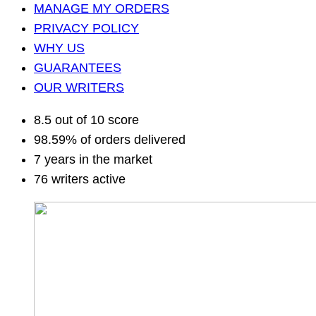
MANAGE MY ORDERS
PRIVACY POLICY
WHY US
GUARANTEES
OUR WRITERS
8.5 out of 10 score
98.59% of orders delivered
7 years in the market
76 writers active