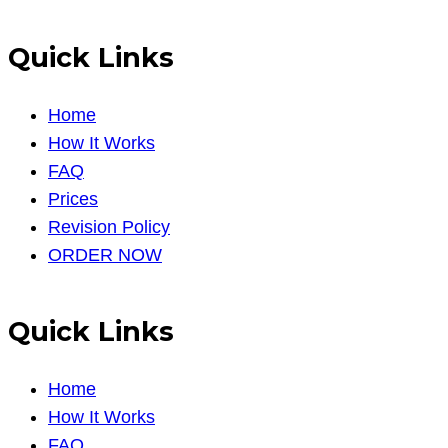
Quick Links
Home
How It Works
FAQ
Prices
Revision Policy
ORDER NOW
Quick Links
Home
How It Works
FAQ