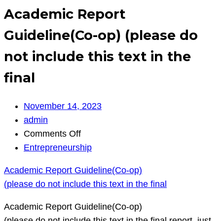
Academic Report
Guideline(Co-op) (please do
not include this text in the
final
November 14, 2023
admin
on
Comments Off
Academic
Entrepreneurship
Report
Academic Report Guideline(Co-op)
Guideline(Co-
(please do not include this text in the final
op)
(please
Academic Report Guideline(Co-op)
do
(please do not include this text in the final report, just