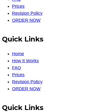
Prices
Revision Policy
ORDER NOW
Quick Links
Home
How It Works
FAQ
Prices
Revision Policy
ORDER NOW
Quick Links