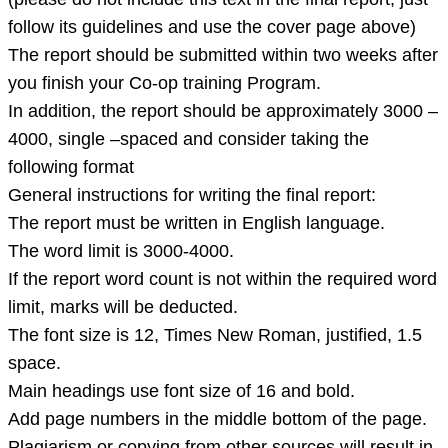
not
follow its guidelines and use the cover page above)
include
The report should be submitted within two weeks after
this
you finish your Co-op training Program.
text
In addition, the report should be approximately 3000 –
in
4000, single –spaced and consider taking the
the
following format
final
General instructions for writing the final report:
The report must be written in English language.
The word limit is 3000-4000.
If the report word count is not within the required word
limit, marks will be deducted.
The font size is 12, Times New Roman, justified, 1.5
space.
Main headings use font size of 16 and bold.
Add page numbers in the middle bottom of the page.
Plagiarism or copying from other sources will result in