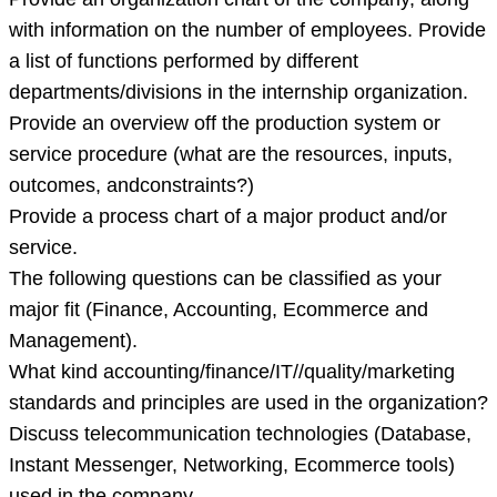
with information on the number of employees. Provide
a list of functions performed by different
departments/divisions in the internship organization.
Provide an overview off the production system or
service procedure (what are the resources, inputs,
outcomes, andconstraints?)
Provide a process chart of a major product and/or
service.
The following questions can be classified as your
major fit (Finance, Accounting, Ecommerce and
Management).
What kind accounting/finance/IT//quality/marketing
standards and principles are used in the organization?
Discuss telecommunication technologies (Database,
Instant Messenger, Networking, Ecommerce tools)
used in the company.