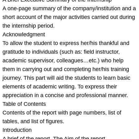
A one-page summary of the company/institution and a
short account of the major activities carried out during
the internship period.
Acknowledgment
To allow the student to express her/his thankful and
gratitude to individuals (such as: field instructor,
academic supervisor, colleagues…etc.) who help
them in carrying out and completing her/his training
journey. This part will aid the students to learn basic
elements of academic writing. To express their
appreciation in a concise and professional manner.
Table of Contents
Contents of the report with page numbers, list of
tables, and list of figures.
Introduction
A brief of the report. The Aim of the report.