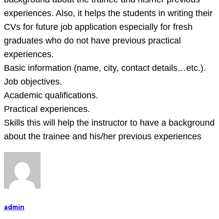
experiences. Also, it helps the students in writing their
CVs for future job application especially for fresh
graduates who do not have previous practical
experiences.
Basic information (name, city, contact details…etc.).
Job objectives.
Academic qualifications.
Practical experiences.
Skills this will help the instructor to have a background
about the trainee and his/her previous experiences
admin