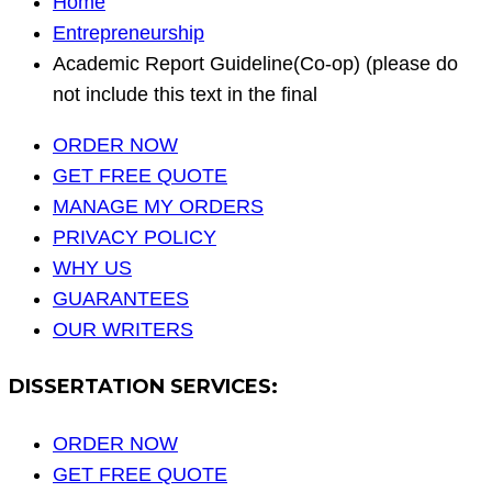
Home
Entrepreneurship
Academic Report Guideline(Co-op) (please do
not include this text in the final
ORDER NOW
GET FREE QUOTE
MANAGE MY ORDERS
PRIVACY POLICY
WHY US
GUARANTEES
OUR WRITERS
DISSERTATION SERVICES:
ORDER NOW
GET FREE QUOTE