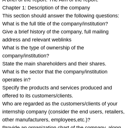
Chapter 1: Description of the company
This section should answer the following questions:
What is the full title of the company/institution?
Give a brief history of the company, full mailing
address and relevant weblinks
What is the type of ownership of the
company/institution?
State the main shareholders and their shares.
What is the sector that the company/institution
operates in?
Specify the products and services produced and
offered to its customers/clients.
Who are regarded as the customers/clients of your
internship company (consider the end users, retailers,
other manufacturers, employees,etc.)?
Provide an organization chart of the company, along