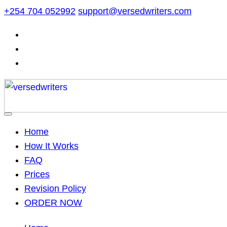
Skip
+254 704 052992
support@versedwriters.com
to
content
Home
How It Works
FAQ
Prices
Revision Policy
ORDER NOW