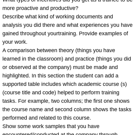
more proactive and productive?
Describe what kind of working documents and
analysis you did there and what experiences you have
gained throughout yourtraining. Provide examples of
your work.
A comparison between theory (things you have
learned in the classroom) and practice (things you did
or observed at the company) must be made and
highlighted. In this section the student can add a
supported table includes which academic course (s)
(course title and code) helped to perform training
tasks. For example, two columns; the first one shows
the course name and second column shows the tasks
performed and related to this course.
Show some work samples that you have
encountered/conducted at the company through