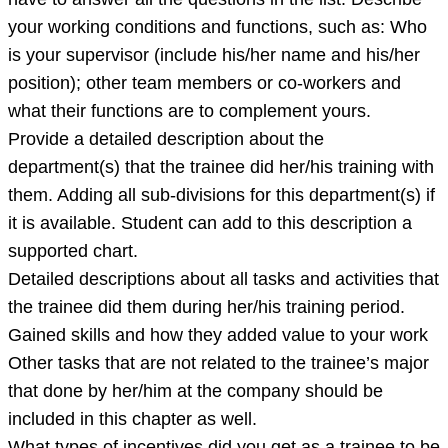
your working conditions and functions, such as: Who
is your supervisor (include his/her name and his/her
position); other team members or co-workers and
what their functions are to complement yours.
Provide a detailed description about the
department(s) that the trainee did her/his training with
them. Adding all sub-divisions for this department(s) if
it is available. Student can add to this description a
supported chart.
Detailed descriptions about all tasks and activities that
the trainee did them during her/his training period.
Gained skills and how they added value to your work
Other tasks that are not related to the trainee’s major
that done by her/him at the company should be
included in this chapter as well.
What types of incentives did you get as a trainee to be