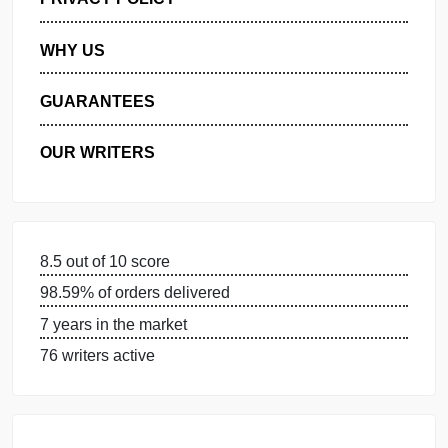
MANAGE MY ORDERS
PRIVACY POLICY
WHY US
GUARANTEES
OUR WRITERS
8.5 out of 10 score
98.59% of orders delivered