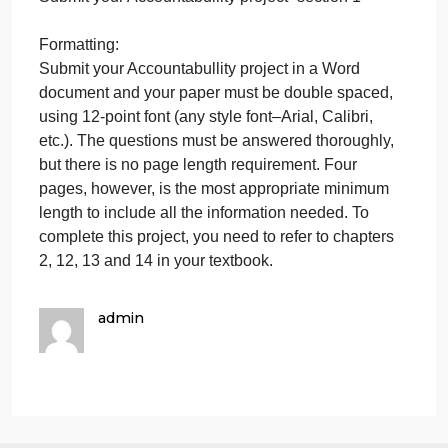
above regarding MC Company’s actions to discuss
whether or not a breach has occurred here.
Regarding the validity of the contract, you need to
discuss what makes a contract valid, in general, an
as regards this contract specifically, without
reproducing the entire contract here, you do know
that this contract is written, has been in effect for six
months, and you know the payment and delivery
details outlined above. Ms. English understands tha
you do not need to know more detail than this to
prepare for this first meeting.
Instructions:
It is recommended (but not required) that you begin
researching your Accountabullity project–section 1
by 23:59 EST Tuesday of Week 2.
It is recommended (but not required) that you begin
writing your Accountabullity project–section 1 by