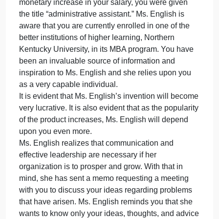
to a computer.
This product has attracted interest around the
country from different police organizations. The
microchip is relatively inexpensive to manufacture,
and Ms. English is currently buying the microchip
from MC Company pursuant to a written contract.
You have been employed by Ms. English for a year
now, assisting her in day-to-day activities. In your
last request for a raise, while you were not given a
monetary increase in your salary, you were given
the title “administrative assistant.” Ms. English is
aware that you are currently enrolled in one of the
better institutions of higher learning, Northern
Kentucky University, in its MBA program. You have
been an invaluable source of information and
inspiration to Ms. English and she relies upon you
as a very capable individual.