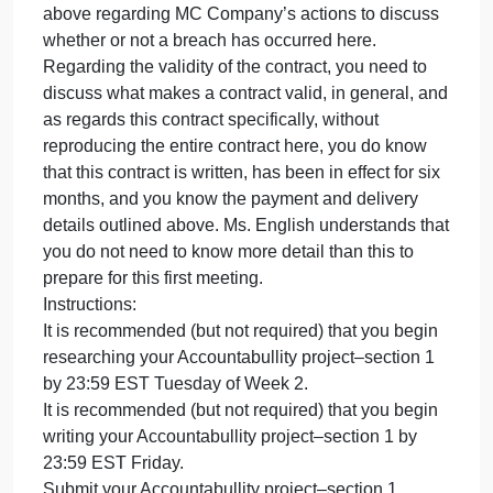
resolution. After you advise Ms. English of all
possible remedies, you may then focus on what yo
believe are her best options and please support
your position as to why what you chose are her bes
options. Before discussing Ms. English’s possible
remedies, you also need to address the threshold
questions of: is this a valid contract? And, is there a
breach involved here? When answering these
threshold questions, give Ms. English details that
support your responses and refer to the details of
Ms. English’s situation when answering these
questions. Ms. English wants you to use what you
have learned in your MBA Legal Environment of
Business course to educate her on everything that
relates to her situation. To answer the two threshold
questions regarding the validity of the contract and
the possible breach, you may refer to the informatio