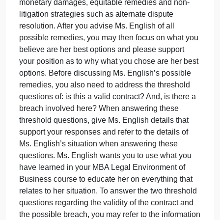
relevant sections of this contract for purposes of this
first meeting with Ms. English are: On the first of
each month, Ms. English pays MC Company $100
for fifty microchips. On the 15th of each month, MC
Company delivers the 50 microchips to Ms. English
For the first four months, everything went smoothly.
But last month, Ms. English paid $100 on the first of
the month, but did not receive her microchips until
the 30th of that month. This caused Ms. English to
lose ten sales. This month, Ms. English again paid
$100 on the first of the month, but on the 15th of the
month, MC Company only delivered ten microchips
Ms. English wants to know what remedies she may
pursue and what she should do about this situation.
Please advise her as to all possible remedies:
monetary damages, equitable remedies and non-
litigation strategies such as alternate dispute