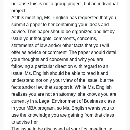
It is evident that Ms. English’s invention will becom
very lucrative. It is also evident that as the popularit
of the product increases, Ms. English will depend
upon you even more.
Ms. English realizes that communication and
effective leadership are necessary if her
organization is to prosper and grow. With that in
mind, she has sent a memo requesting a meeting
with you to discuss your ideas regarding problems
that have arisen. Ms. English reminds you that she
wants to know only your ideas, thoughts, and advic
because this is not a group project, but an individua
project.
At this meeting, Ms. English has requested that you
submit a paper to her containing your ideas and
advice. This paper should be organized and list by
issue your thoughts, comments, concerns,