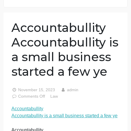
7 years in the market
76 writers active
Accountabullity
Accountabullity i
a small business
started a few ye