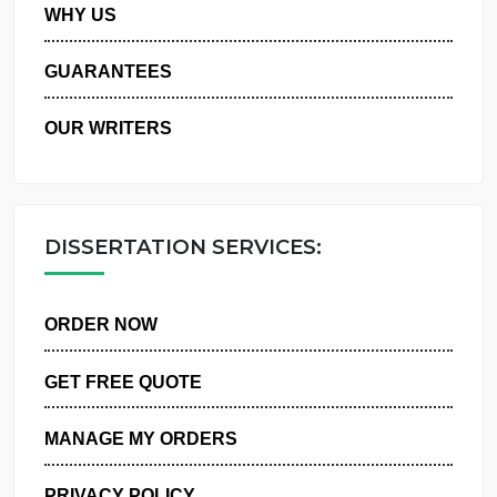
PRIVACY POLICY
WHY US
GUARANTEES
OUR WRITERS
DISSERTATION SERVICES:
ORDER NOW
GET FREE QUOTE