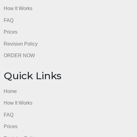
Quick Links
Home
How It Works
FAQ
Prices
Revision Policy