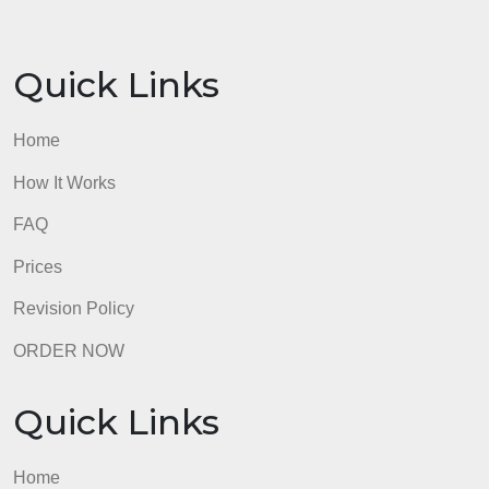
23:59 EST Friday.
Submit your Accountabullity project–section 1
Formatting:
Submit your Accountabullity project in a Word
document and your paper must be double spaced,
using 12-point font (any style font–Arial, Calibri,
etc.). The questions must be answered thoroughly,
but there is no page length requirement. Four
pages, however, is the most appropriate minimum
length to include all the information needed. To
complete this project, you need to refer to chapters
2, 12, 13 and 14 in your textbook.
admin