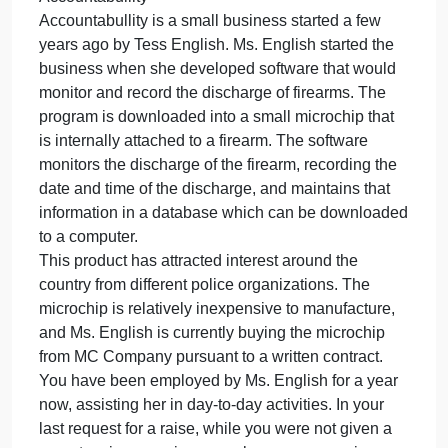
November 15, 2023
admin
on
Comments Off
Law
Accountabullity
Accountabullity
Accountabullity
Accountabullity is a small business started a few ye
is
a
small
Accountabullity
business
Accountabullity is a small business started a few
started
years ago by Tess English. Ms. English started the
a
business when she developed software that would
few
monitor and record the discharge of firearms. The
ye
program is downloaded into a small microchip that
is internally attached to a firearm. The software
monitors the discharge of the firearm, recording the
date and time of the discharge, and maintains that
information in a database which can be downloade