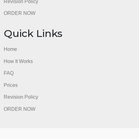
ORDER NOW
Quick Links
Home
How It Works
FAQ
Prices
Revision Policy
ORDER NOW
Quick Links