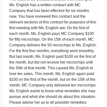
statements of law and/or other facts that you will
offer as advice or comment. The paper should detai
your thoughts and concerns and why you are
following a particular direction with regard to an
issue. Ms. English should be able to read it and
understand not only your view of the issue, but the
facts and/or law that support it. While Ms. English
realizes you are not an attorney, she knows you are
currently in a Legal Environment of Business class
in your MBA program, so Ms. English wants you to
use the knowledge you are gaining from that class
to advise her.
The issue to be discussed at your first meeting is:
Ms. English has a written contract with MC
Company that has been effective for six months
now. You have reviewed this contract and the