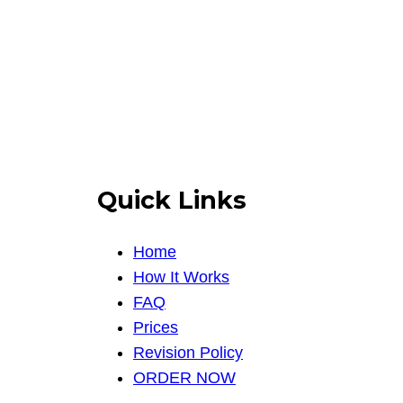
Quick Links
Home
How It Works
FAQ
Prices
Revision Policy
ORDER NOW