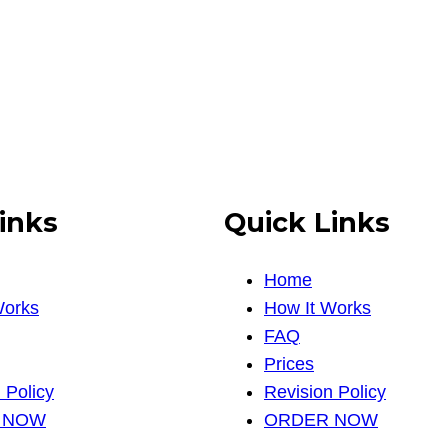
inks
Quick Links
Home
Works
How It Works
FAQ
Prices
 Policy
Revision Policy
 NOW
ORDER NOW