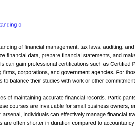
tanding o
nding of financial management, tax laws, auditing, an
yze financial data, prepare financial statements, and m
ls can gain professional certifications such as Certifie
g firms, corporations, and government agencies. For those
s to balance their studies with work or other commitment
 of maintaining accurate financial records. Participants
se courses are invaluable for small business owners, ent
r arsenal, individuals can effectively manage financial t
 are often shorter in duration compared to accountancy 