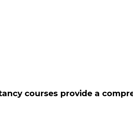
ancy courses provide a compr