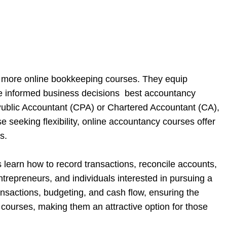
d more online bookkeeping courses. They equip
ake informed business decisions best accountancy
d Public Accountant (CPA) or Chartered Accountant (CA),
 seeking flexibility, online accountancy courses offer
s.
 learn how to record transactions, reconcile accounts,
repreneurs, and individuals interested in pursuing a
ransactions, budgeting, and cash flow, ensuring the
courses, making them an attractive option for those