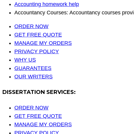
Accounting homework help
Accountancy Courses: Accountancy courses provi
ORDER NOW
GET FREE QUOTE
MANAGE MY ORDERS
PRIVACY POLICY
WHY US
GUARANTEES
OUR WRITERS
DISSERTATION SERVICES:
ORDER NOW
GET FREE QUOTE
MANAGE MY ORDERS
PRIVACY POLICY