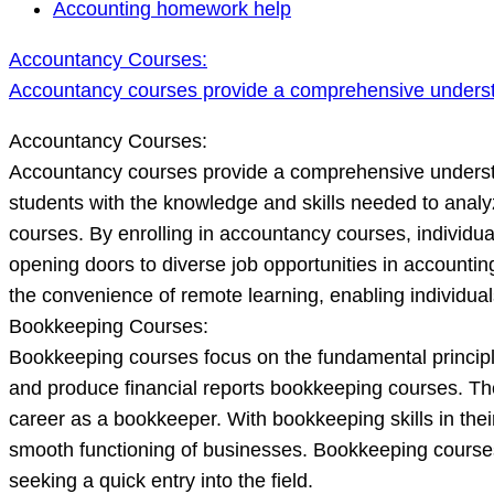
Accountancy
Accounting homework help
Courses:
Accountancy Courses:
Accountancy
Accountancy courses provide a comprehensive unders
courses
provide
Accountancy Courses:
a
Accountancy courses provide a comprehensive understa
comprehensive
students with the knowledge and skills needed to anal
understanding
courses. By enrolling in accountancy courses, individua
o
opening doors to diverse job opportunities in accountin
the convenience of remote learning, enabling individual
Bookkeeping Courses:
Bookkeeping courses focus on the fundamental principles
and produce financial reports bookkeeping courses. The
career as a bookkeeper. With bookkeeping skills in thei
smooth functioning of businesses. Bookkeeping courses
seeking a quick entry into the field.