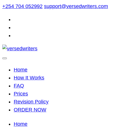
Skip
+254 704 052992
support@versedwriters.com
to
content
Home
How It Works
FAQ
Prices
Revision Policy
ORDER NOW
Home