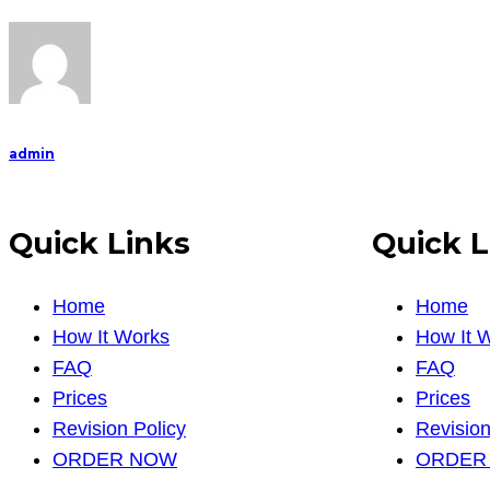
admin
Quick Links
Quick L
Home
Home
How It Works
How It 
FAQ
FAQ
Prices
Prices
Revision Policy
Revision
ORDER NOW
ORDER