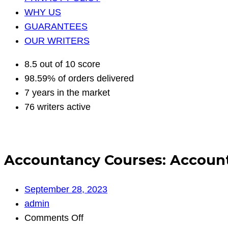
WHY US
GUARANTEES
OUR WRITERS
8.5 out of 10 score
98.59% of orders delivered
7 years in the market
76 writers active
Accountancy Courses: Account
September 28, 2023
admin
on
Comments Off