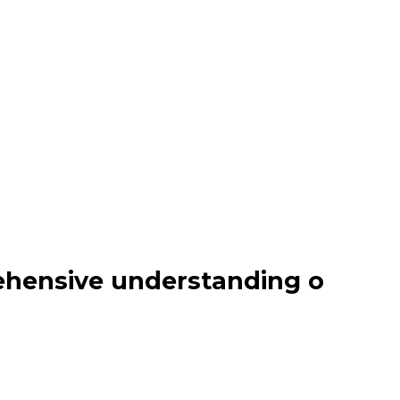
ehensive understanding o