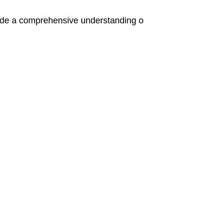
de a comprehensive understanding o