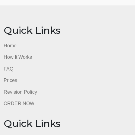
Note: Your assignment will be checked for
originality via the Turnitin plagiarism tool. Please
include references and citation.
admin
Quick Links