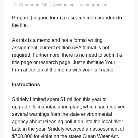
Acct 612 Tax
Research
September 7, 2024
admin
on
Comments Off
Accounting
uncategorised
Acct
Prepare
(
in good form
)
a research memorandum to
612
the file.
Tax
Research
As this is a mem
o
and not a formal writing
assignment,
current edition
APA format is not
required.
Furthermore, there is no need to submit a
title page or research page.
Just substitute Your