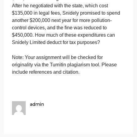
Firm at the top of the memo with your full name.
Instructions
Snidely Limited spent $1 million this year to
upgrade its manufacturing plant, which had receive
several warnings from the state environmental
agency about releasing pollution into the local river.
Late in the year,
Snidely
received an assessment of
$700,000 for violating the states Clean Water Act.
After he negotiated with the state, which cost
$135,000 in legal fees,
Snidely
promised to spend
another $200,000 next year for more pollution-
control devices, and the fine was reduced to
$450,000. How much of these expenditures can
Snidely Limited deduct for tax purposes?