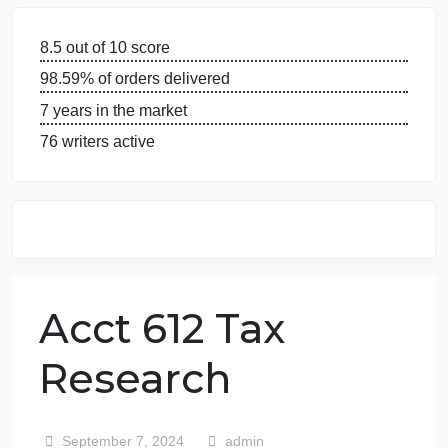
GUARANTEES
OUR WRITERS
8.5 out of 10 score
98.59% of orders delivered
7 years in the market
76 writers active