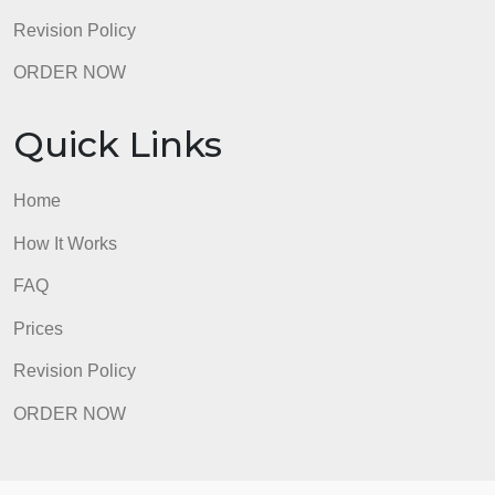
Prices
Revision Policy
ORDER NOW
Quick Links
Home
How It Works
FAQ
Prices
Revision Policy