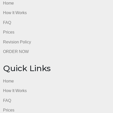
Home
How It Works
FAQ
Prices
Revision Policy
ORDER NOW
Quick Links
Home
How It Works
FAQ