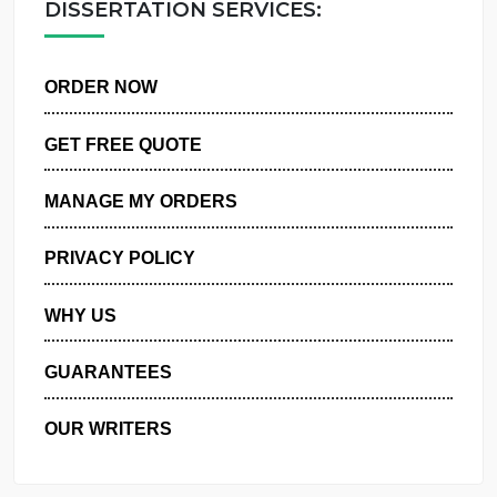
DISSERTATION SERVICES:
ORDER NOW
GET FREE QUOTE
MANAGE MY ORDERS
PRIVACY POLICY
WHY US