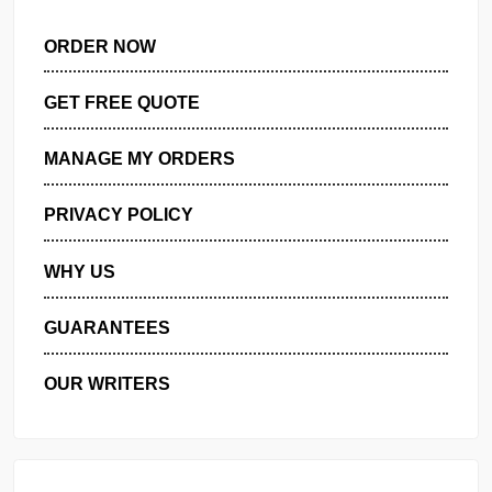
ORDER NOW
GET FREE QUOTE
MANAGE MY ORDERS
PRIVACY POLICY
WHY US
GUARANTEES
OUR WRITERS