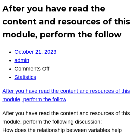
After you have read the
content and resources of this
module, perform the follow
October 21, 2023
admin
on
Comments Off
After
Statistics
you
After you have read the content and resources of this
have
module, perform the follow
read
the
After you have read the content and resources of this
content
module, perform the following discussion:
and
How does the relationship between variables help