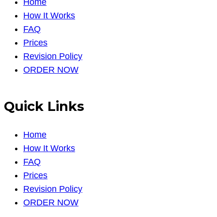
Home
How It Works
FAQ
Prices
Revision Policy
ORDER NOW
Quick Links
Home
How It Works
FAQ
Prices
Revision Policy
ORDER NOW