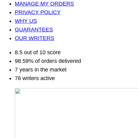
MANAGE MY ORDERS
PRIVACY POLICY
WHY US
GUARANTEES
OUR WRITERS
8.5 out of 10 score
98.59% of orders delivered
7 years in the market
76 writers active