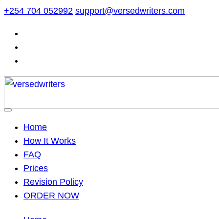
Skip
+254 704 052992
support@versedwriters.com
to
content
Home
How It Works
FAQ
Prices
Revision Policy
ORDER NOW