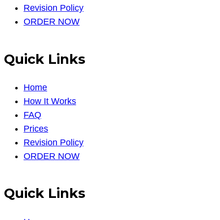
Revision Policy
ORDER NOW
Quick Links
Home
How It Works
FAQ
Prices
Revision Policy
ORDER NOW
Quick Links