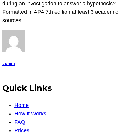
resources
during an investigation to answer a hypothesis?
of
Formatted in APA 7th edition at least 3 academic
this
sources
module,
perform
the
follow
admin
Quick Links
Home
How It Works
FAQ
Prices