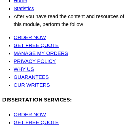
Home
Statistics
After you have read the content and resources of
this module, perform the follow
ORDER NOW
GET FREE QUOTE
MANAGE MY ORDERS
PRIVACY POLICY
WHY US
GUARANTEES
OUR WRITERS
DISSERTATION SERVICES:
ORDER NOW
GET FREE QUOTE