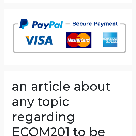
8.5 out of 10 score
98.59% of orders delivered
7 years in the market
76 writers active