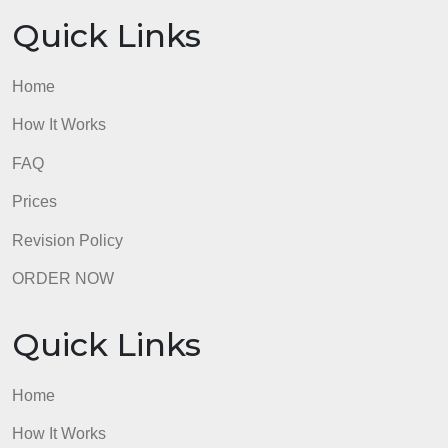
Home
How It Works
FAQ
Prices
Revision Policy
ORDER NOW
Quick Links
Home
How It Works