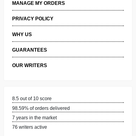
GET FREE QUOTE
MANAGE MY ORDERS
PRIVACY POLICY
WHY US
GUARANTEES
OUR WRITERS