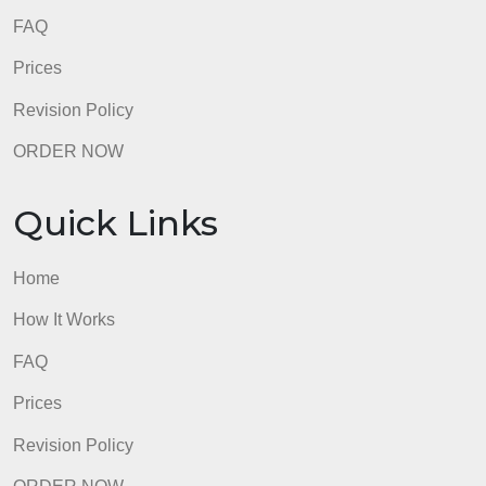
FAQ
Prices
Revision Policy
ORDER NOW
Quick Links
Home
How It Works
FAQ
Prices