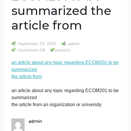
an article about
any topic
regarding
ECOM201 to be
summarized the
article from
September 23, 2023
admin
on
Comments Off
Economics
an
an article about any topic regarding ECOM201 to b
article