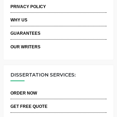
MANAGE MY ORDERS
PRIVACY POLICY
WHY US
GUARANTEES
OUR WRITERS
DISSERTATION SERVICES:
ORDER NOW