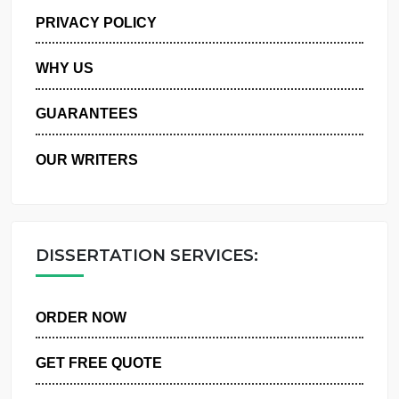
MANAGE MY ORDERS
PRIVACY POLICY
WHY US
GUARANTEES
OUR WRITERS
DISSERTATION SERVICES:
ORDER NOW