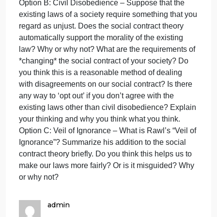
Option A: Prisoner’s Dilemma – W
th
fo
Di
Answer ONE of the following Discussion Prompts:
Pr
Option A: Prisoner’s Dilemma – What makes a
Op
situation a “prisoner’s dilemma”? What is the
A:
rational thing to do in a prisoner’s dilemma
Pr
situation? What worked on the game show “Golden
Di
Balls”? How does this relate to the Social Contract
–
Theory?
W
Option B: Civil Disobedience – Suppose that the
existing laws of a society require something that yo
regard as unjust. Does the social contract theory
automatically support the morality of the existing
law? Why or why not? What are the requirements of
*changing* the social contract of your society? Do
you think this is a reasonable method of dealing
with disagreements on our social contract? Is there