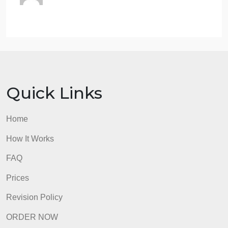
any way to ‘opt out’ if you don’t agree with the
existing laws other than civil disobedience? Explai
your thinking and why you think what you think.
Option C: Veil of Ignorance – What is Rawl’s “Veil o
Ignorance”? Summarize his addition to the social
contract theory briefly. Do you think this helps us to
make our laws more fairly? Or is it misguided? Why
or why not?
admin