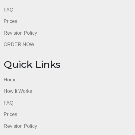
Home
How It Works
FAQ
Prices
Revision Policy
ORDER NOW
Quick Links
Home
How It Works
FAQ