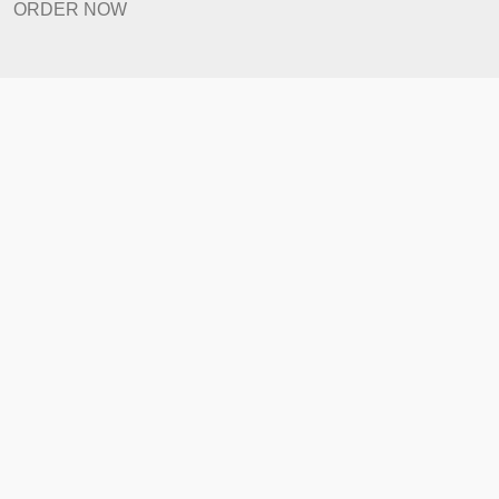
Prices
Revision Policy
ORDER NOW
Quick Links
Home
How It Works
FAQ
Prices
Revision Policy