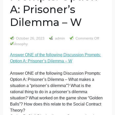
Answer ONE of
the following
Discussion
Prompts: Option
A: Prisoner’s
Dilemma – W
on
October 26, 2023
admin
Comments Off
An
Philosophy
O
Answer ONE of the following Discussion Prompts:
of