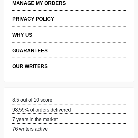
GET FREE QUOTE
MANAGE MY ORDERS
PRIVACY POLICY
WHY US
GUARANTEES
OUR WRITERS