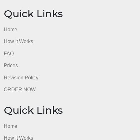
Quick Links
Home
How It Works
FAQ
Prices
Revision Policy
ORDER NOW
Quick Links