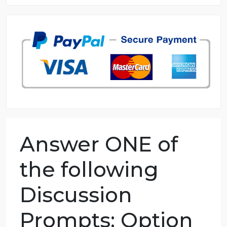
8.5 out of 10 score
98.59% of orders delivered
7 years in the market
76 writers active