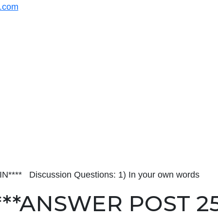
s.com
** Discussion Questions: 1) In your own words
***ANSWER POST 