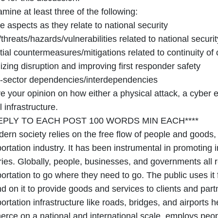
your
mine at least three of the following:
own
 aspects as they relate to national security
words
threats/hazards/vulnerabilities related to national securit
ial countermeasures/mitigations related to continuity of
zing disruption and improving first responder safety
-sector dependencies/interdependencies
e your opinion on how either a physical attack, a cyber e
al infrastructure.
REPLY TO EACH POST 100 WORDS MIN EACH****
dern society relies on the free flow of people and goods,
ortation industry. It has been instrumental in promoting
ries. Globally, people, businesses, and governments all 
portation to go where they need to go. The public uses it
d on it to provide goods and services to clients and pa
ortation infrastructure like roads, bridges, and airports h
rce on a national and international scale, employs peopl