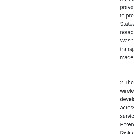
preven
to pro
State
notabl
Washi
transp
made t
2.The
wirele
develo
across
servic
Potent
Risk 