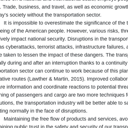
. Trade, business, and travel, as well as economic grow
ay’s society without the transportation sector.
 impossible to overestimate the significance of the tra
eing of the American people. However, various risks, thre
vely impact national security. Disruptions in the transpo
s cyberattacks, terrorist attacks, infrastructure failures,
e taken to lessen the impact of these dangers. The trans
ly during and after an interruption thanks to a continuity 
portation sector can continue to work because of this pl
native routes (Lawther & Martin, 2015). Improved collab
are information and coordinate reactions to potential thr
ning of passengers and cargo are two more techniques for
tions, the transportation industry will be better able to 
ing normally in the face of disruptions.
aining the free flow of products and services, avoi
ining public trust in the safety and security of our transp