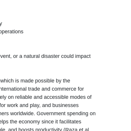
y
 operations
vent, or a natural disaster could impact
 which is made possible by the
 international trade and commerce for
rely on reliable and accessible modes of
 for work and play, and businesses
rtners worldwide. Government spending on
elps the economy since it facilitates
e, and boosts productivity (Raza et al.,