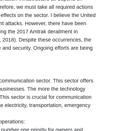
refore, we must take all required actions
effects on the sector. I believe the United
ant attacks. However, there have been
ding the 2017 Amtrak derailment in
 2018). Despite these occurrences, the
re and security. Ongoing efforts are being
communication sector. This sector offers
nd businesses. The more the technology
This sector is crucial for communication
ke electricity, transportation, emergency
operations:
e number one priority for owners and