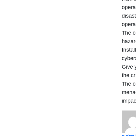
opera
disast
operat
The c
hazard
Insta
cyber
Give y
the cr
The c
menac
impac