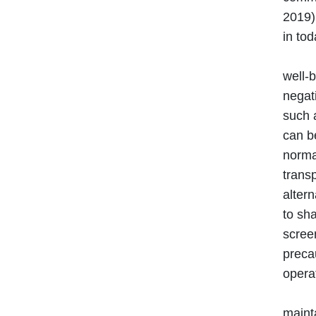
2019)
in tod
It is
well-b
negati
such a
can b
normal
trans
alter
to sh
scree
precau
operat
Maint
mainta