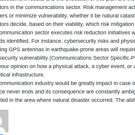
tors in the communications sector. Risk management acti
ers or minimize vulnerability, whether it be natural catas
ors decide, based on their viability, which risk mitigation 
ommunication sector executes risk reduction initiatives w
s identified. For instance, cybersecurity risks and physic
lling GPS antennas in earthquake-prone areas will requir
security vulnerability (Communications Sector Specific-
our opinion on how a physical attack, a cyber event, or 
itical infrastructure.
ommunication industry would be greatly impact in case of
e never ends and its consequence are constantly ambig
ted in the area where natural disaster occurred. The abil