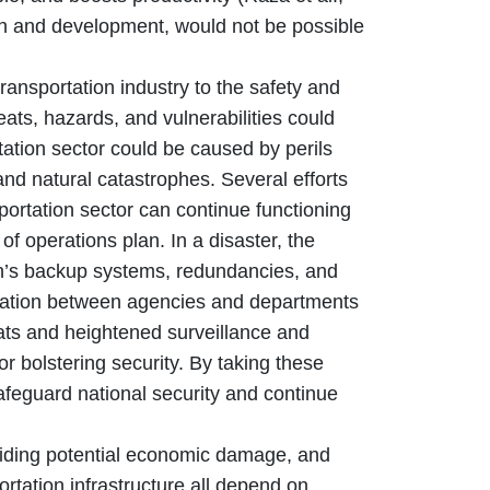
th and development, would not be possible
nsportation industry to the safety and
ats, hazards, and vulnerabilities could
rtation sector could be caused by perils
 and natural catastrophes. Several efforts
portation sector can continue functioning
of operations plan. In a disaster, the
an’s backup systems, redundancies, and
oration between agencies and departments
eats and heightened surveillance and
 bolstering security. By taking these
safeguard national security and continue
ding potential economic damage, and
ortation infrastructure all depend on