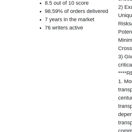
8.5 out of 10 score
2) Exa
98.59% of orders delivered
Unique
7 years in the market
Risks/
76 writers active
Potent
Minimi
Cross
3) Giv
critic
****
1. Mo
transp
centu
trans
depen
transp
comme