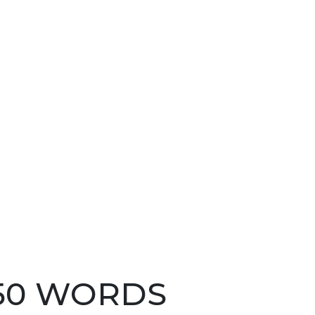
250 WORDS