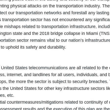
ting physical attacks on the transportation industry. The
tect our transportation networks and forestall any lasting 
s transportation sector has not encountered any signific
e mishaps related to transportation infrastructure, inclu
ngton state and the 2018 bridge collapse in Miami (TNS,
ortation sector remains vital to our nation’s infrastructu
o uphold its safety and durability.
 United States telecommunications are all related to the 
ss, internet, and landlines for all users, individuals, a
ps, the more the sector is subject to security breaches. 
 the United States for other key infrastructure sectors li
es, etc.
ial countermeasures/mitigations related to continuity of 
assessment results and the execution of this plan are th