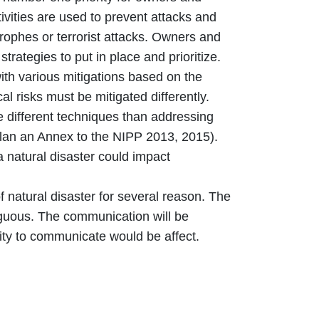
vities are used to prevent attacks and
trophes or terrorist attacks. Owners and
strategies to put in place and prioritize.
ith various mitigations based on the
al risks must be mitigated differently.
e different techniques than addressing
Plan an Annex to the NIPP 2013, 2015).
a natural disaster could impact
 natural disaster for several reason. The
uous. The communication will be
ity to communicate would be affect.