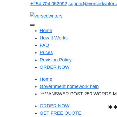
Skip
+254 704 052992
support@versedwriter
to
content
Home
How It Works
FAQ
Prices
Revision Policy
ORDER NOW
Home
Government homework help
****ANSWER POST 250 WORDS MIN**
*
ORDER NOW
GET FREE QUOTE