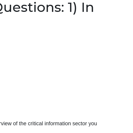
estions: 1) In
iew of the critical information sector you