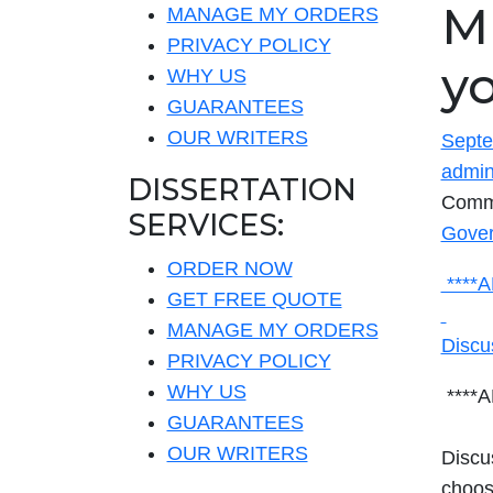
MI
MANAGE MY ORDERS
PRIVACY POLICY
y
WHY US
GUARANTEES
OUR WRITERS
Septe
admi
DISSERTATION
Comm
SERVICES:
Gover
ORDER NOW
****
GET FREE QUOTE
MANAGE MY ORDERS
Discu
PRIVACY POLICY
WHY US
****
GUARANTEES
OUR WRITERS
Discus
choos