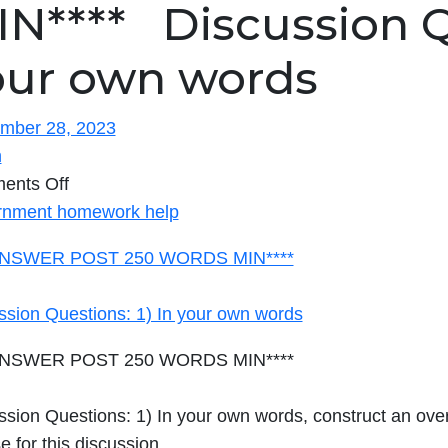
N**** Discussion Qu
our own words
mber 28, 2023
n
on
ents Off
****ANSWER
nment homework help
POST
ANSWER POST 250 WORDS MIN****
250
WORDS
ssion Questions: 1) In your own words
MIN****
ANSWER POST 250 WORDS MIN****
Discussion
Questions: 1)
sion Questions: 1) In your own words, construct an overv
In
e for this discussion.