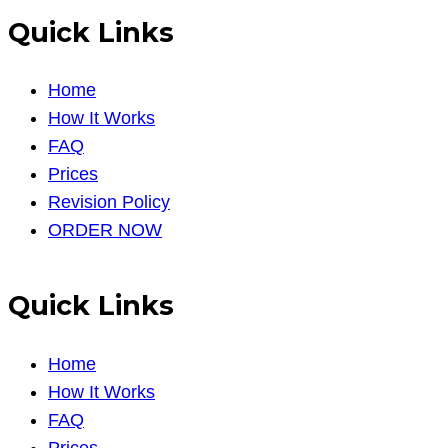
Quick Links
Home
How It Works
FAQ
Prices
Revision Policy
ORDER NOW
Quick Links
Home
How It Works
FAQ
Prices