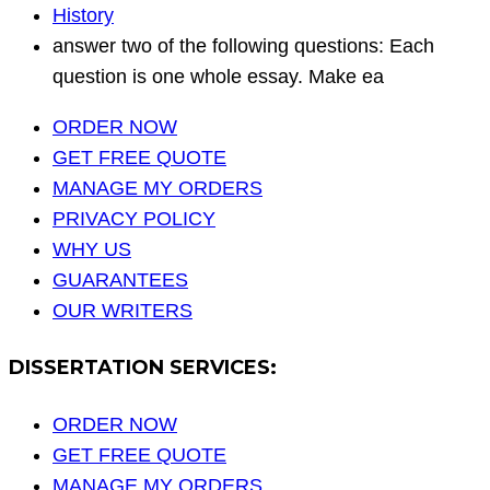
History
answer two of the following questions: Each
question is one whole essay. Make ea
ORDER NOW
GET FREE QUOTE
MANAGE MY ORDERS
PRIVACY POLICY
WHY US
GUARANTEES
OUR WRITERS
DISSERTATION SERVICES:
ORDER NOW
GET FREE QUOTE
MANAGE MY ORDERS