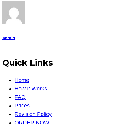
admin
Quick Links
Home
How It Works
FAQ
Prices
Revision Policy
ORDER NOW