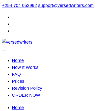
Skip
+254 704 052992
support@versedwriters.com
to
content
Home
How It Works
FAQ
Prices
Revision Policy
ORDER NOW
Home