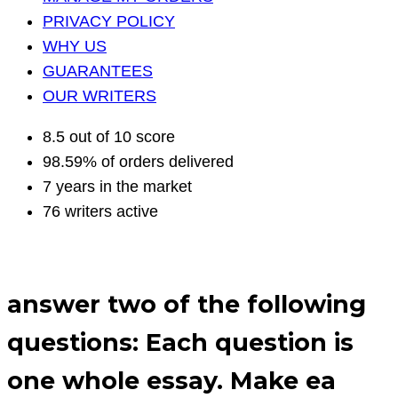
PRIVACY POLICY
WHY US
GUARANTEES
OUR WRITERS
8.5 out of 10 score
98.59% of orders delivered
7 years in the market
76 writers active
answer two of the following
questions: Each question is
one whole essay. Make ea