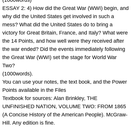
(1000words)
Make
ESSAY 2: 4) How did the Great War (WWI) begin, and
ea
why did the United States get involved in such a
mess? What did the United States do to bring a
victory for Great Britain, France, and Italy? What were
the 14 Points, and how well were they received after
the war ended? Did the events immediately following
the Great War (WWI) set the stage for World War
Two?
(1000words).
You can use your notes, the text book, and the Power
Points available in the Files
Textbook for sources: Alan Brinkley, THE
UNFINISHED NATION, VOLUME TWO: FROM 1865
(A Concise History of the American People). McGraw-
Hill. Any edition is fine.