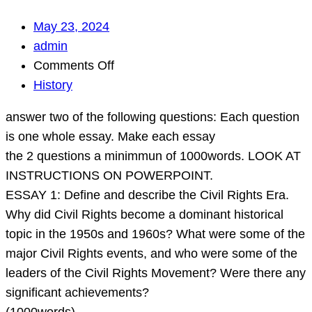
May 23, 2024
admin
on
Comments Off
answer
History
two
answer two of the following questions: Each question
of
is one whole essay. Make each essay
the
the 2 questions a minimmun of 1000words. LOOK AT
following
INSTRUCTIONS ON POWERPOINT.
questions:
ESSAY 1: Define and describe the Civil Rights Era.
Each
Why did Civil Rights become a dominant historical
question
topic in the 1950s and 1960s? What were some of the
is
major Civil Rights events, and who were some of the
one
leaders of the Civil Rights Movement? Were there any
whole
significant achievements?
essay.