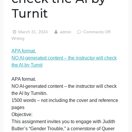
AI-generated
content – the
instructor will
check the AI by
Turnit
on
March 31, 2024
admin
Comments Off
APA
Writing
form
APA format.
NO
NO AI-generated content – the instructor will check
AI-
gene
the AI by Turnit