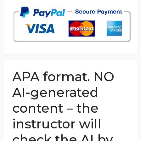
98.59% of orders delivered
7 years in the market
76 writers active
APA format. NO