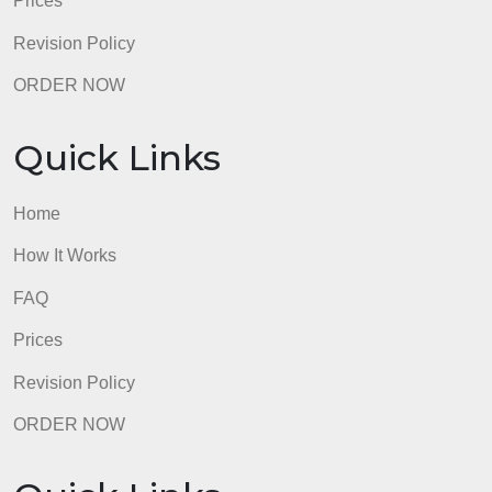
Prices
Revision Policy
ORDER NOW
Quick Links
Home
How It Works
FAQ
Prices
Revision Policy
ORDER NOW