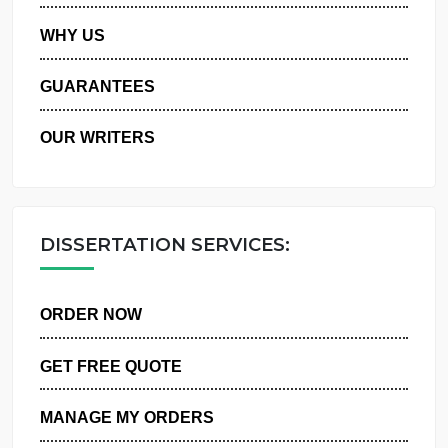
PRIVACY POLICY
WHY US
GUARANTEES
OUR WRITERS
DISSERTATION SERVICES:
ORDER NOW