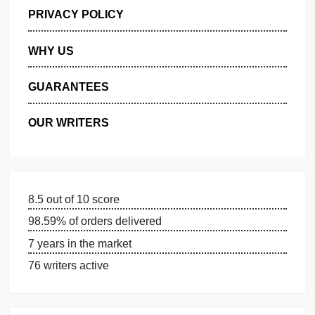
GET FREE QUOTE
MANAGE MY ORDERS
PRIVACY POLICY
WHY US
GUARANTEES
OUR WRITERS
8.5 out of 10 score