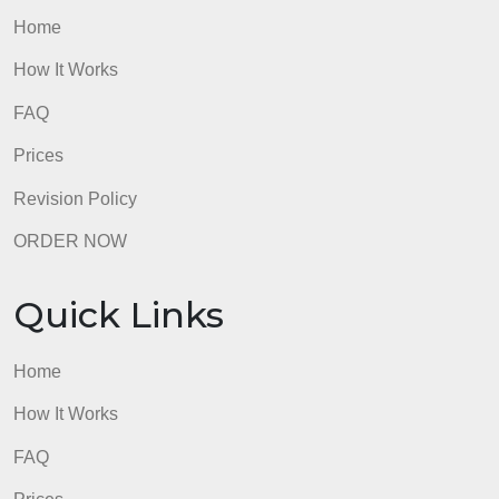
admin
Quick Links
Home
How It Works
FAQ