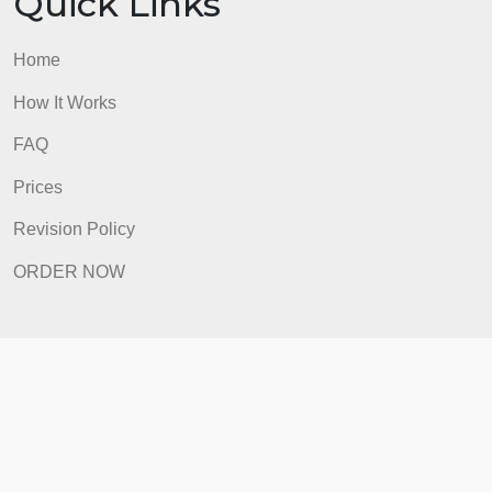
Quick Links
Home
How It Works
FAQ
Prices
Revision Policy
ORDER NOW
Quick Links