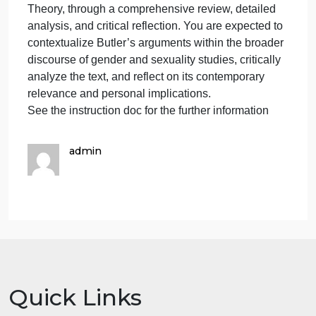
cont
–
APA format.
the
NO AI-generated content – the instructor will check
inst
the AI by Turnitin.
will
1500 words – not including the cover and reference
che
pages
the
Objective:
AI
This assignment invites you to engage with Judith
by
Butler’s “Gender Trouble,” a cornerstone of Queer
Turn
Theory, through a comprehensive review, detailed
analysis, and critical reflection. You are expected to
contextualize Butler’s arguments within the broader
discourse of gender and sexuality studies, critically
analyze the text, and reflect on its contemporary
relevance and personal implications.
See the instruction doc for the further information