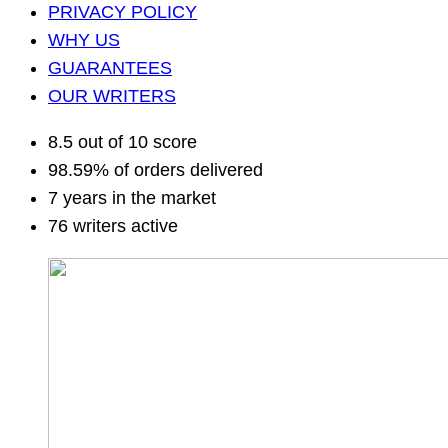
PRIVACY POLICY
WHY US
GUARANTEES
OUR WRITERS
8.5 out of 10 score
98.59% of orders delivered
7 years in the market
76 writers active