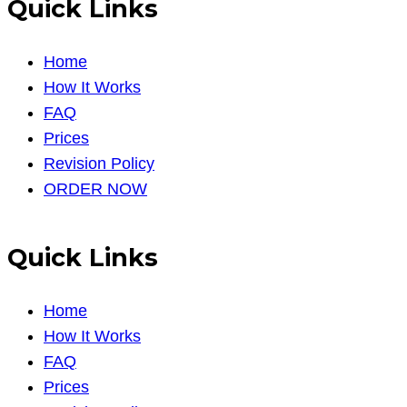
Quick Links
Home
How It Works
FAQ
Prices
Revision Policy
ORDER NOW
Quick Links
Home
How It Works
FAQ
Prices