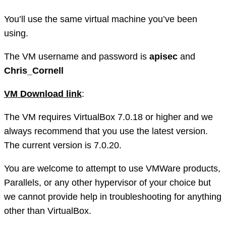
You’ll use the same virtual machine you’ve been
using.
The VM username and password is
apisec
and
Chris_Cornell
VM Download link
:
The VM requires VirtualBox 7.0.18 or higher and we
always recommend that you use the latest version.
The current version is 7.0.20.
You are welcome to attempt to use VMWare products,
Parallels, or any other hypervisor of your choice but
we cannot provide help in troubleshooting for anything
other than VirtualBox.