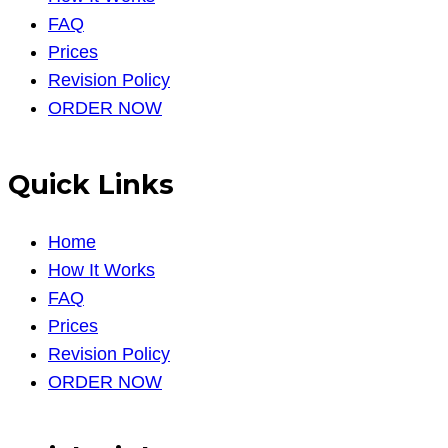
FAQ
Prices
Revision Policy
ORDER NOW
Quick Links
Home
How It Works
FAQ
Prices
Revision Policy
ORDER NOW