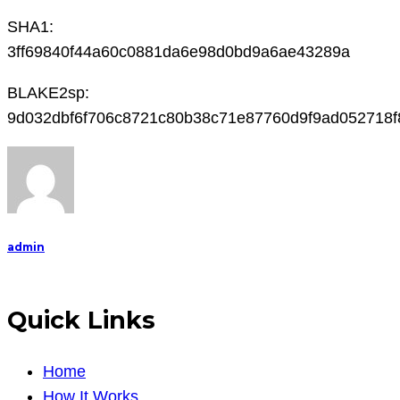
SHA1:
3ff69840f44a60c0881da6e98d0bd9a6ae43289a
BLAKE2sp:
9d032dbf6f706c8721c80b38c71e87760d9f9ad052718f
admin
Quick Links
Home
How It Works