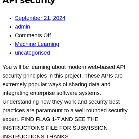
API security
September 21, 2024
admin
on
Comments Off
API
Machine Learning
security
uncategorised
You will be learning about modern web-based API
security principles in this project. These APIs are
extremely popular ways of sharing data and
integrating enterprise software systems.
Understanding how they work and security best
practices are paramount to a well rounded security
expert. FIND FLAG 1-7 AND SEE THE
INSTRUCTOINS FILE FOR SUBMISSION
INSTRUCTIONS THANKS