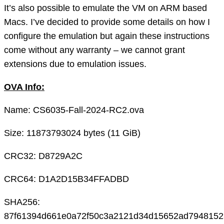
It’s also possible to emulate the VM on ARM based
Macs. I’ve decided to provide some details on how I
configure the emulation but again these instructions
come without any warranty – we cannot grant
extensions due to emulation issues.
OVA Info:
Name: CS6035-Fall-2024-RC2.ova
Size: 11873793024 bytes (11 GiB)
CRC32: D8729A2C
CRC64: D1A2D15B34FFADBD
SHA256:
87f61394d661e0a72f50c3a2121d34d15652ad7948152