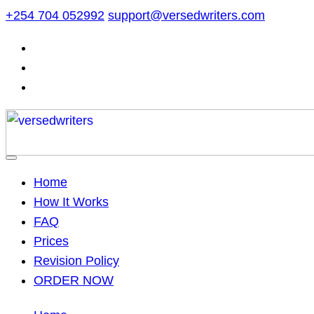
Skip
+254 704 052992
support@versedwriters.com
to
content
Home
How It Works
FAQ
Prices
Revision Policy
ORDER NOW