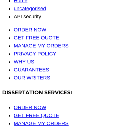
Home
uncategorised
API security
ORDER NOW
GET FREE QUOTE
MANAGE MY ORDERS
PRIVACY POLICY
WHY US
GUARANTEES
OUR WRITERS
DISSERTATION SERVICES:
ORDER NOW
GET FREE QUOTE
MANAGE MY ORDERS