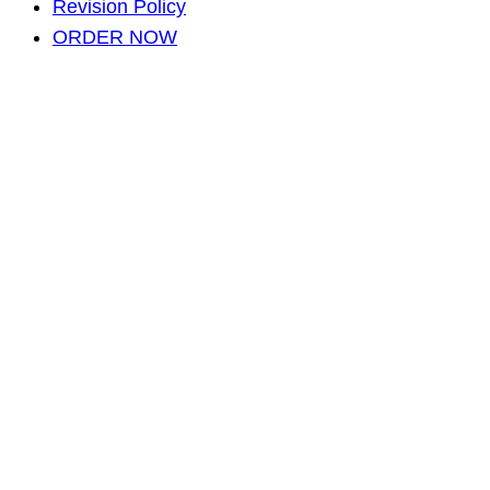
Revision Policy
ORDER NOW