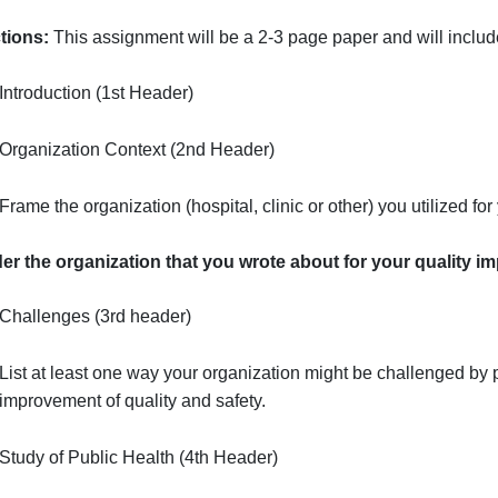
Health
Purpose
: Students will apply their knowledge of public h
&
improvement proposal.
Measureme
Burden
Instructions:
This assignment will be a
2-3 page
paper an
to
Pro…
Introduction (1st Header)
Organization Context (2nd Header)
Frame the organization (hospital, clinic or other) y
Consider the organization that you wrote about for yo
Challenges (3rd header)
List at least one way your organization might be ch