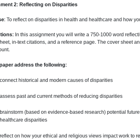
aper and the articles should not be any older than four y
References
ash, D. (2019). The Healthcare Quality Book: Vision, Stra
Assignment 2
: Reflecting on Disparities
Purpose
: To reflect on disparities in health and healthc
Instructions:
In this assignment you will write a 750-1000
over sheet, in-text citations, and a reference page. The 
page count.
In this paper address the following:
connect historical and modern causes of disparitie