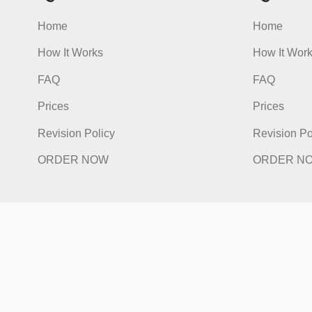
Quick Links
Qu
Home
Hom
How It Works
How I
FAQ
FAQ