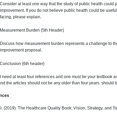
improvement of quality and safety.
Study of Public Health (4th Header)
Consider at least one way that the study of public 
improvement. If you do not believe public health co
facing, please explain.
Measurement Burden (5th Header)
Discuss how measurement burden represents a chal
improvement proposal.
Conclusion (6th header)
ou will need at least four references and one must be your