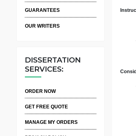
WHY US
GUARANTEES
OUR WRITERS
DISSERTATION
SERVICES:
ORDER NOW
GET FREE QUOTE