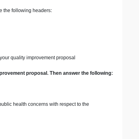
ealth and measurement burden to the context of their quali
nt
d will include the following headers:
ou utilized for your quality improvement proposal
ur quality improvement proposal. Then answer the fol
allenged by public health concerns with respect to the