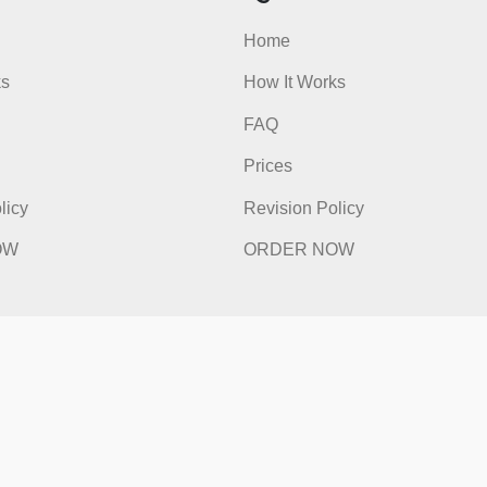
admin
ick Links
Quick Li
e
Home
t Works
How It Works
FAQ