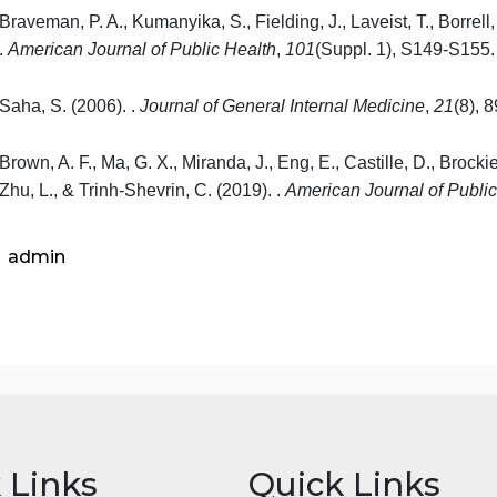
The Challenges of Health Disparities, text
Chapter 15: Health and Healthcare Disparities: 
Liu, D. (2018). The Challenges of Health Disparitie
Thornton, R. L. J., Glover, C. M.,
Cen
, C. W., Glik, 
Affairs, 35
(8), 1416-1423.
Braveman, P. A., Kumanyika, S., Fielding, J.,
Lavei
.
American Journal of Public Health
,
101
(Suppl. 1)
Saha, S. (2006).
.
Journal of General Internal Medi
Brown, A. F., Ma, G. X., Miranda, J., Eng, E., Castill
Zhu, L., & Trinh-
Shevrin
, C. (2019).
.
American
Jou