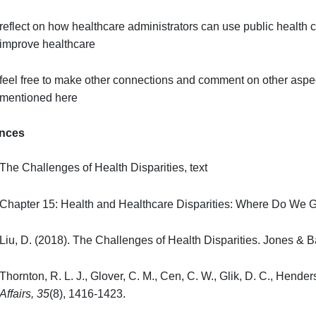
assess past and current methods of reducing dispar
brainstorm (based on evidence-based research) pote
healthcare disparities
reflect on how your ethical and religious views imp
reflect on how healthcare administrators can use p
improve healthcare
feel free to make other connections and comment on
mentioned here
References