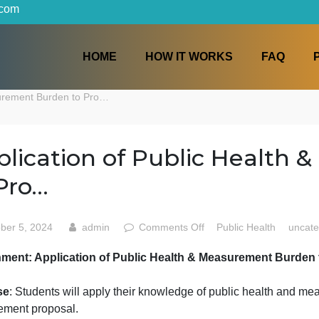
iters.com
HOME
HOW IT WORKS
h & Measurement Burden to Pro…
Application of Public H
to Pro…
on
October 5, 2024
admin
Comments Off
Public H
Application
Assignment: Application of Public Health & Measurem
of
Public