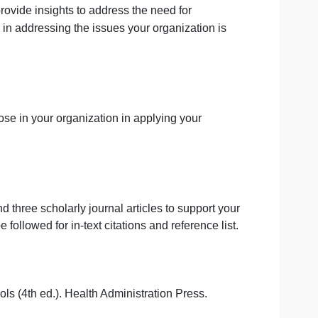
health could provide insights to address the need for
uld be useful in addressing the issues your organization i
lenge to those in your organization in applying your
 textbook and three scholarly journal articles to support 