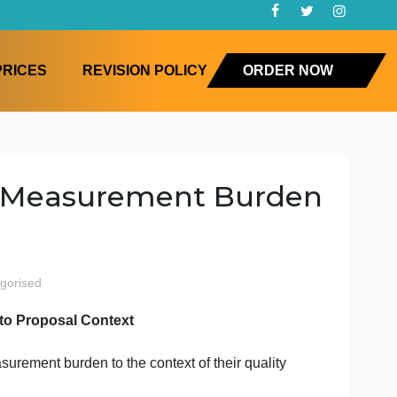
FAQ
PRICES
REVISION POLICY
ORD
ealth & Measurement Bur
ealth
uncategorised
ent Burden to Proposal Context