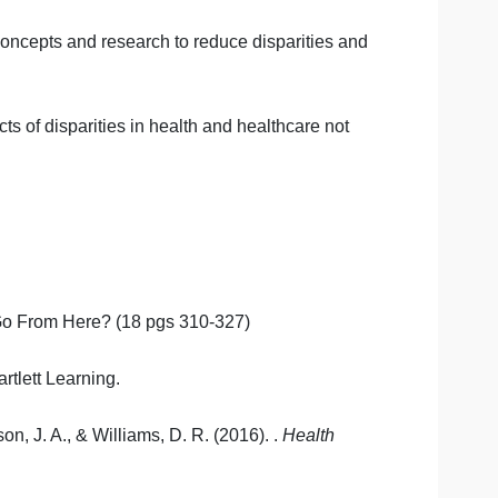
ities
ntial future methods of reducing health disparities and
act work to reduce disparities in health and healthcare
ublic health concepts and research to reduce disparities 
 other aspects of disparities in health and healthcare no