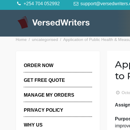
Skip
+254 704 052992
support@versedwr
to
content
Home
uncategorised
Application of Public Healt
ORDER NOW
GET FREE QUOTE
MANAGE MY ORDERS
PRIVACY POLICY