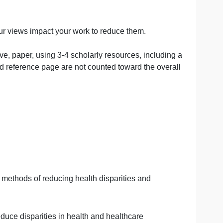
ears.
should be followed for in-text citations and reference l
tegy, and Tools (4th ed.). Health Administration Press.
are and how your views impact your work to reduce them.
 word reflective,
paper, using 3-4 scholarly resources, inc
cover sheet and reference page are not counted toward the
s