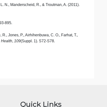
Where Do We Go
From
Here? (18
pgs
310-327)
s. Jones & Bartlett Learning.
D. C., Henderson, J. A., & Williams, D. R. (2016).
.
Health
st
, T., Borrell, L. N., Manderscheid, R., & Troutman, A. (201
, S149-S155.
cine
,
21
(8), 893-895.
e, D., Brockie, R., Jones, P.,
Airhihenbuwa
, C. O., Farhat, 
rnal
of
Public
Health
,
109
(Suppl. 1). S72-S78.