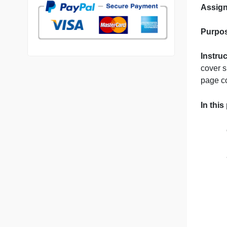
p
7 years in the market
76 writers active
N
c