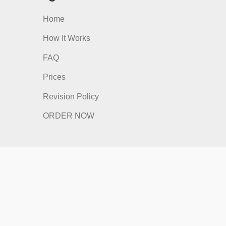
nks
Quick Links
Home
How It Works
FAQ