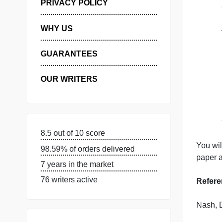
MANAGE MY ORDERS
PRIVACY POLICY
WHY US
GUARANTEES
OUR WRITERS
8.5 out of 10 score
Y
98.59% of orders delivered