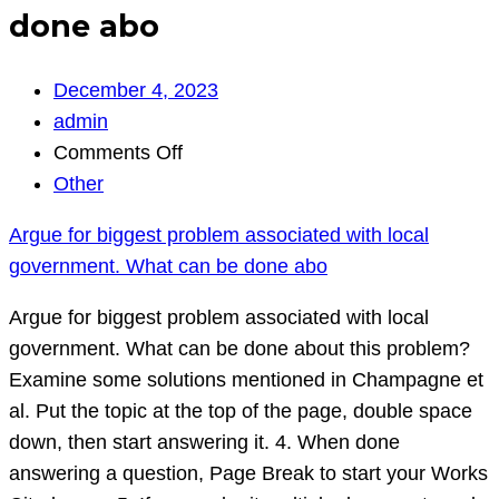
done abo
December 4, 2023
admin
on
Comments Off
Argue
Other
for
Argue for biggest problem associated with local
biggest
government. What can be done abo
problem
associated
Argue for biggest problem associated with local
with
government. What can be done about this problem?
local
Examine some solutions mentioned in Champagne et
government.
al. Put the topic at the top of the page, double space
What
down, then start answering it. 4. When done
can
answering a question, Page Break to start your Works
be