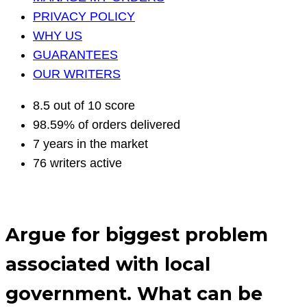
PRIVACY POLICY
WHY US
GUARANTEES
OUR WRITERS
8.5 out of 10 score
98.59% of orders delivered
7 years in the market
76 writers active
Argue for biggest problem
associated with local
government. What can be