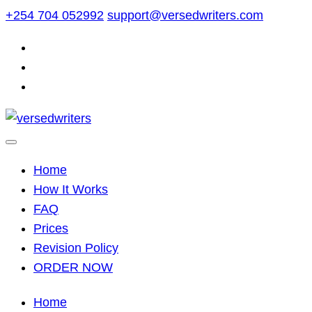
Skip
+254 704 052992
support@versedwriters.com
to
content
Home
How It Works
FAQ
Prices
Revision Policy
ORDER NOW
Home