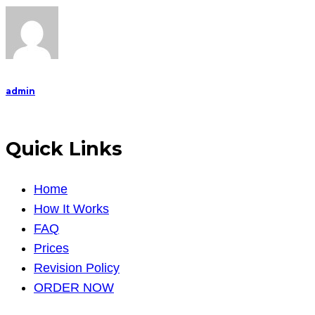
admin
Quick Links
Home
How It Works
FAQ
Prices
Revision Policy
ORDER NOW