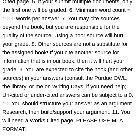
Cited page. 5. If your submit multiple documents, only
done
the first one will be graded. 6. Minimum word count =
abo
1000 words per answer. 7. You may cite sources
beyond the book, but you are responsible for the
quality of the source. Using a poor source will hurt
your grade. 8. Other sources are not a substitute for
the assigned book! If you cite another source for
information that is in our book, then it will hurt your
grade. 9. You are expected to cite the book (and other
sources) in your answers (consult the Purdue OWL,
the library, or me on Writing Days, if you need help).
Un-cited or under-cited answers can be subject to a 0.
10. You should structure your answer as an argument.
Research, then build/support your argument. 11. You
will need a Works Cited page. PLEASE USE MLA
FORMAT!