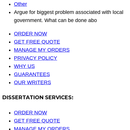
Other
Argue for biggest problem associated with local
government. What can be done abo
ORDER NOW
GET FREE QUOTE
MANAGE MY ORDERS
PRIVACY POLICY
WHY US
GUARANTEES
OUR WRITERS
DISSERTATION SERVICES:
ORDER NOW
GET FREE QUOTE
MANAGE MY ORDERS