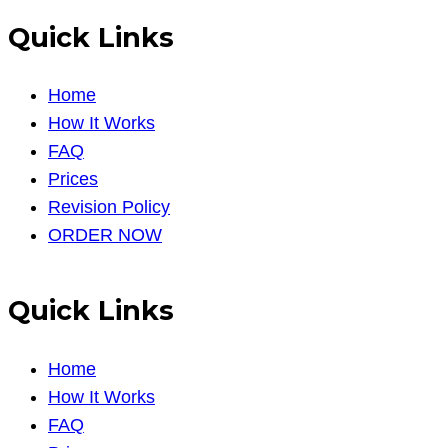
Quick Links
Home
How It Works
FAQ
Prices
Revision Policy
ORDER NOW
Quick Links
Home
How It Works
FAQ