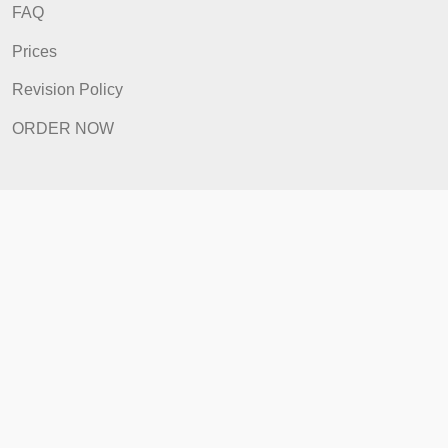
ORDER NOW
Quick Links
Home
How It Works
FAQ
Prices
Revision Policy
ORDER NOW
Quick Links