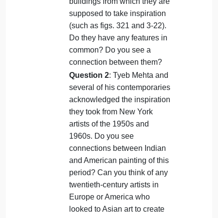
answering one of the following questions
in at least 300 words, structured with an
introduction (including a thesis
statement), body paragraphs, and a
conclusion.
Question 1
: Compare
colonial-era buildings of the
nineteenth century (figs. 413
and 414) to the Mughal royal
buildings from which they are
supposed to take inspiration
(such as figs. 321 and 3-22).
Do they have any features in
common? Do you see a
connection between them?