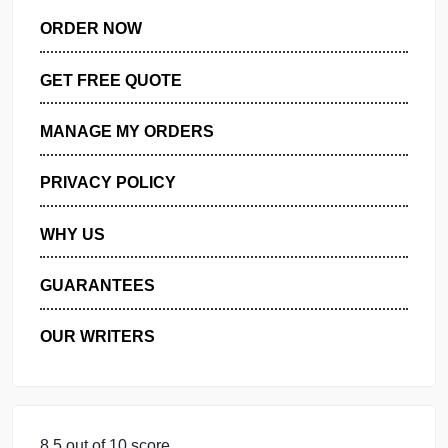
DISSERTATION SERVICES:
ORDER NOW
GET FREE QUOTE
MANAGE MY ORDERS
PRIVACY POLICY
WHY US
GUARANTEES