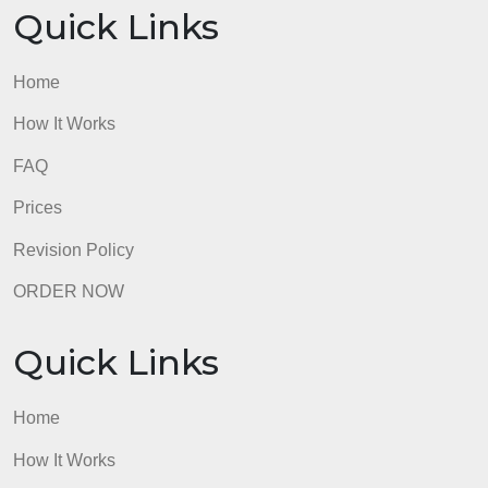
Prices
Revision Policy
ORDER NOW
Quick Links
Home
How It Works
FAQ
Prices
Revision Policy