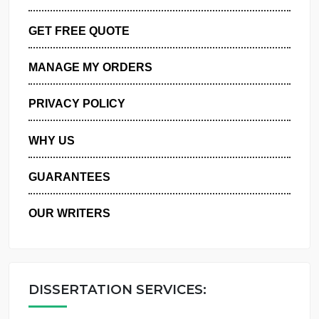
ORDER NOW
GET FREE QUOTE
MANAGE MY ORDERS
PRIVACY POLICY
WHY US
GUARANTEES
OUR WRITERS