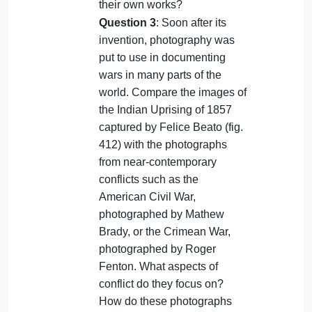
Question 2
: Tyeb Mehta and
several of his contemporaries
acknowledged the inspiration
they took from New York
artists of the 1950s and
1960s. Do you see
connections between Indian
and American painting of this
period? Can you think of any
twentieth-century artists in
Europe or America who
looked to Asian art to create
their own works?
Question 3
: Soon after its
invention, photography was
put to use in documenting