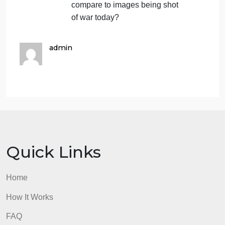
wars in many parts of the
world. Compare the images of
the Indian Uprising of 1857
captured by Felice Beato (fig.
412) with the photographs
from near-contemporary
conflicts such as the
American Civil War,
photographed by Mathew
Brady, or the Crimean War,
photographed by Roger
Fenton. What aspects of
conflict do they focus on?
How do these photographs
compare to images being shot
of war today?