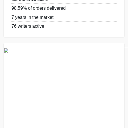
OUR WRITERS
8.5 out of 10 score
98.59% of orders delivered
7 years in the market
76 writers active