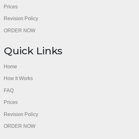
admin
Quick Links
Home
How It Works
FAQ