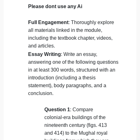
Art 105.
on
September 28, 2024
admin
Comments Off
Art
History
uncategorised
105.
Please dont use any Ai
Full Engagement
: Thoroughly explore
all materials linked in the module,
including the textbook chapter, videos,
and articles.
Essay Writing
: Write an essay,