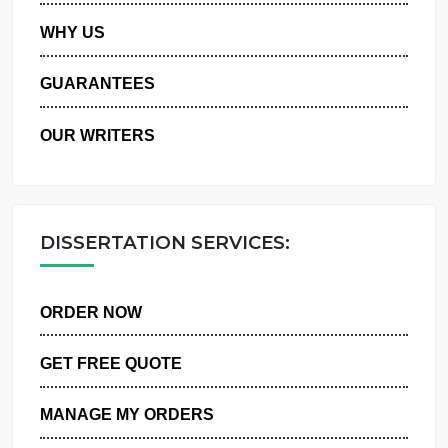
PRIVACY POLICY
WHY US
GUARANTEES
OUR WRITERS
DISSERTATION SERVICES:
ORDER NOW