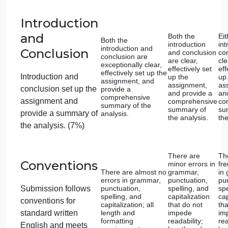
Religious
Expression:
Religious
Values and
Offers a highly
Provides a
Ideals
insightful analysis
detailed
with a deep
analysis of 
understanding of
religious
Conducts an analysis
the religious values
values and
of how the selected
and ideals
ideals
expressed.
expressed.
works embody the
ideals and values of
their respective
culture and religion.
(12%)