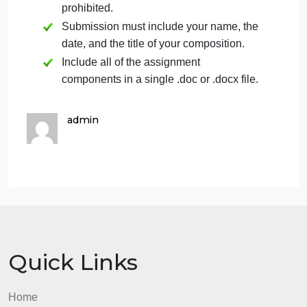
detailed
Provides a highly
Analysis
comparativ
insightful
analysis,
comparative
highlighting
analysis with a deep
Offers a comparative
both
understanding of
similarities
analysis, highlighting
the similarities and
differences 
differences in their
both similarities and
their
expression of
expression 
differences in the
religious values.
religious
expressions of
values.
religious values.
(13%)
Introduction
and
Both the
Both the
introductio
introduction and
Conclusion
and conclu
conclusion are
are clear,
exceptionally clear,
effectively 
effectively set up the
Introduction and
up the
assignment, and
assignment
conclusion set up the
provide a