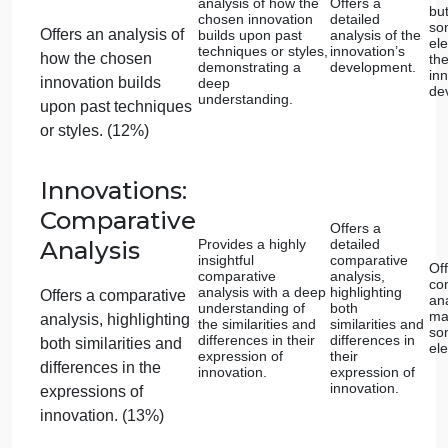
the top left of the page?
Is your essay between 4-5 pages (approximately
1,000-1,200 words)?
B. Rubric
Proficient
Advanced (100%)
(85%)
Innovations:
Selection of
Examples
Demonstrates a
Chooses t
profound
highly rele
Selects an innovative
understanding of
subjects wi
two chosen subjects
clear
aspect of art or
and their relevance
connection 
architecture that is
to innovation.
innovation.