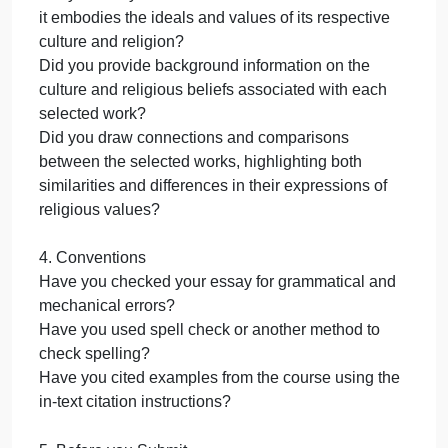
meets these guidelines.
1. Introduction and Conclusion
Did you include an introduction that describes the
significance of exploring the intersections of culture
innovation, and religious expression through art an
architecture?
Did you include a conclusion that summarizes your
key findings and reiterates the significance of the
relationship between art and architecture with
culture, innovation, and religious expression?
2. Innovations in Art and Architecture
Did you select two stylistic innovations OR two
technological innovations in either art or architectur
that have significantly impacted its respective field?
Did you provide a brief overview of the historical