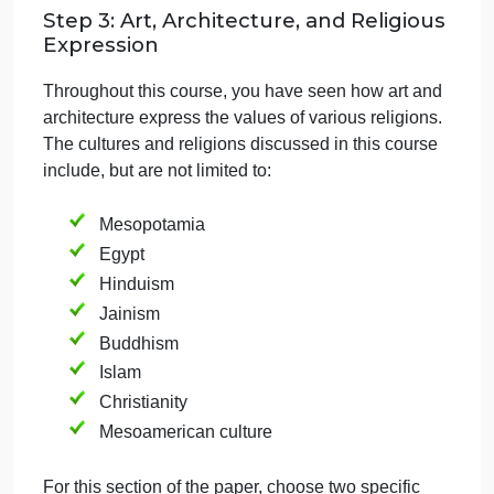
and comparisons between the selected
works, highlighting both similarities and
differences in their expressions of
innovation.
Make sure your information and citations come from
the Sophia tutorials to support your response. Whe
citing material from a tutorial, please include the
name of the lesson and use the following format:
In-text citation: For example,
(Romanesque Architecture, n.d.) or
(Influence of Buddhism on Ancient Indian
Art, n.d.). Please note these are
examples only. You will have to adjust
the citation based on the specific part of