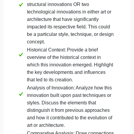
pick one of each).
Discuss how these works built o
past innovations to create something entirely new.
Consider structural and formal innovations. Provide
historical context for the chosen examples and
explain the significance of these innovations. Your
discussion of examples should apply the formal
analysis skills learned in Unit 1 that consider the
use of color, line, shape, medium, and other
characteristics.
Your response for this section should be
approximately 1-2 pages (300-500 words) and
follow this structure:
Choose a Subject: Select either two
structural innovations OR two
technological innovations in either art or