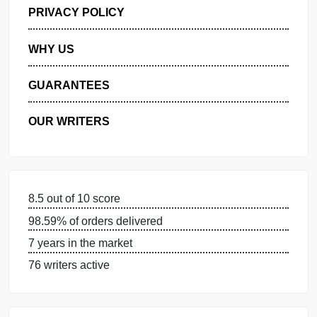
GET FREE QUOTE
MANAGE MY ORDERS
PRIVACY POLICY
WHY US
GUARANTEES
OUR WRITERS
8.5 out of 10 score
98.59% of orders delivered