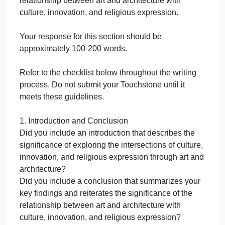
contexts influenced the creation and
design of the artwork or architecture.
Comparative Analysis: Draw connections
and comparisons between the two
selected works, highlighting both
similarities and differences in their
expressions of religious values.
Make sure your information and citations come from
the Sophia tutorials to support your response. Whe
citing material from a tutorial, please include the
name of the lesson and use the following format:
In-text citation: For example,
(Romanesque Architecture, n.d.) or
(Influence of Buddhism on Ancient Indian