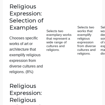
relevant to the
assignment prompt.
(8%)
Innovations:
Historical
Context
Offers a
comprehensive and
Provides a
insightful overview
detailed
Provides an overview
of the historical
overview of
context surrounding
historical
of the historical
the chosen
context.
context surrounding
innovation.
the chosen
innovation. (10%)
Innovations: