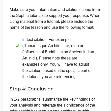
follow this structure:
Select Works: Choose two specific
religious works of art or architecture that
serve as exemplars of religious cultural
expression.
Religious Values and Ideals: Analyze
each selected work in terms of how it
embodies the ideals and values of its
respective culture and religion. Consider
the symbolism, motifs, and architectural
elements that convey religious meaning.
Cultural Context: Provide background
information on the culture and religious
beliefs associated with each selected
work. Explain how these cultural