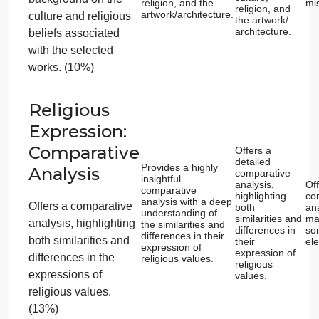
differences in the
innovation.
expression 
innovation.
expressions of
innovation. (13%)
Religious
Expression:
Selection of
Examples
Selects two
Selects two
works that
exemplary works
exemplify
Chooses specific
that represent a
religious
wide range of
expression
works of art or
cultures and
from divers
architecture that
religions.
cultures an
religions.
exemplify religious
expression from
diverse cultures and
religions. (8%)