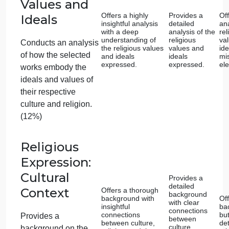
Analysis of
Provides a
Innovations
sophisticated
analysis of how the
Offers a
chosen innovation
detailed
Offers an analysis of
builds upon past
analysis of 
techniques or styles,
innovation’
how the chosen
demonstrating a
developmen
innovation builds
deep
understanding.
upon past techniques
or styles. (12%)
Innovations:
Comparative
Offers a
Analysis
Provides a highly
detailed
insightful
comparativ
comparative
analysis,
analysis with a deep
highlighting
Offers a comparative
understanding of
both
analysis, highlighting
the similarities and
similarities
differences in their
differences 
both similarities and
expression of
their