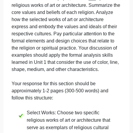
the tutorial you are referencing.
Step 3: Art, Architecture, and Religiou
Expression
Throughout this course, you have seen how art and
architecture express the values of various religions.
The cultures and religions discussed in this course
include, but are not limited to:
Mesopotamia
Egypt
Hinduism
Jainism
Buddhism
Islam