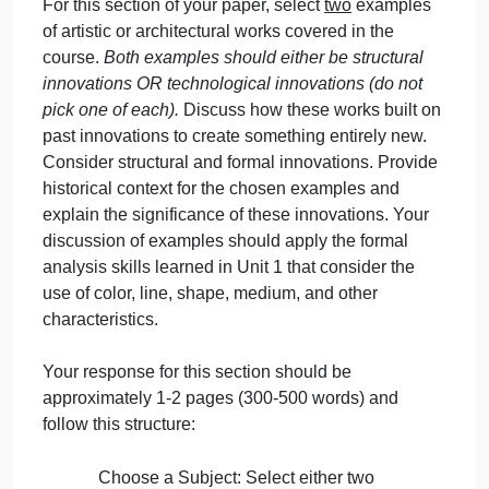
approximately 100-200 words.
Step 2: Innovations in Art and
Architecture
Throughout this course, we have considered
several examples of innovations in both art and
architecture, including the evolution of form in Gree
sculpture, images of Christ, dome architecture,
architecture as a place where people attempt to be
closer to the gods and/or to the heavens
(architecture as a holy mountain).
For this section of your paper, select
two
examples
of artistic or architectural works covered in the
course.
Both examples should either be structural
innovations OR technological innovations (do not