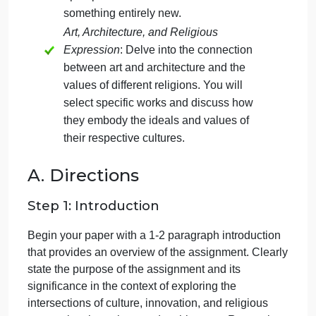
expression through art and architecture. Drawing
from the course material, you will complete two
distinct yet interconnected parts in a 4-5 page
(1,000-1,200 words) paper:
Innovations in Art and Architecture
:
Examine innovations in art or
architecture by analyzing how they built
upon past innovations to create
something entirely new.
Art, Architecture, and Religious
Expression
: Delve into the connection
between art and architecture and the
values of different religions. You will
select specific works and discuss how
they embody the ideals and values of