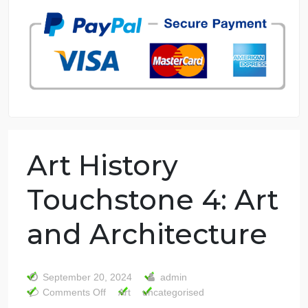
7 years in the market
76 writers active
Art History