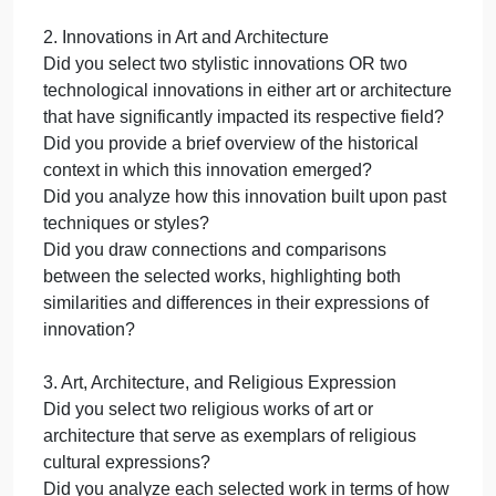
Art, n.d.). Please note these are
examples only. You will have to adjust
the citation based on the specific part of
the tutorial you are referencing.
Step 4: Conclusion
In 1-2 paragraphs, summarize the key findings of
your analysis and reiterate the significance of the
relationship between art and architecture with
culture, innovation, and religious expression.
Your response for this section should be
approximately 100-200 words.
Refer to the checklist below throughout the writing
process. Do not submit your Touchstone until it