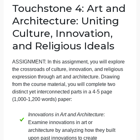
Touchstone 4: Ar
and Architecture
September 20, 2024
admin
on
Comments Off
Art
uncategorised
Art
Touchstone 4: Art and
History
Touchstone
Architecture: Uniting
4:
Art
Culture, Innovation,
and
Architecture
and Religious Ideals
ASSIGNMENT: In this assignment, you will explore
the crossroads of culture, innovation, and religious