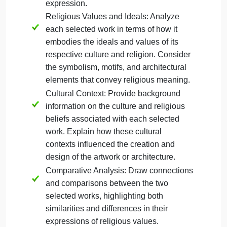
Christianity
Mesoamerican culture
For this section of the paper, choose
two
specific
religious works of art or architecture. Summarize th
core values and beliefs of each religion. Analyze
how the selected works of art or architecture
express and embody the values and ideals of their
respective cultures. Pay particular attention to the
formal elements and design choices that relate to
the religion or spiritual practice. Your discussion of
examples should apply the formal analysis skills
learned in Unit 1 that consider the use of color, line,
shape, medium, and other characteristics.
Your response for this section should be
approximately 1-2 pages (300-500 words) and