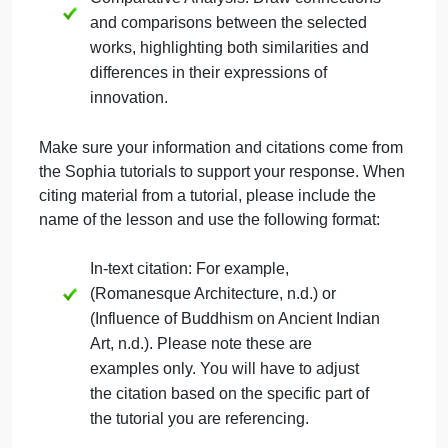
architecture that have significantly
impacted its respective field. This could
be a particular style, technique, or design
concept.
Historical Context: Provide a brief
overview of the historical context in
which this innovation emerged. Highlight
the key developments and influences
that led to its creation.
Analysis of Innovation: Analyze how this
innovation built upon past techniques or
styles. Discuss the elements that
distinguish it from previous approaches
and how it contributed to the evolution of
art or architecture.
Comparative Analysis: Draw connections