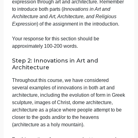
their respective cultures.
A. Directions
Step 1: Introduction
Begin your paper with a 1-2 paragraph introduction
that provides an overview of the assignment. Clearl
state the purpose of the assignment and its
significance in the context of exploring the
intersections of culture, innovation, and religious
expression through art and architecture. Remember
to introduce both parts (
Innovations in Art and
Architecture
and
Art, Architecture, and Religious
Expression
) of the assignment in the introduction.
Your response for this section should be