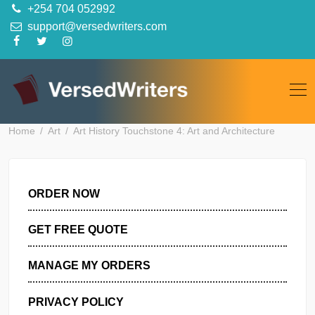
Skip
+254 704 052992
to
support@versedwriters.com
content
Home
Art
Art History Touchstone 4: Art and Architecture
ORDER NOW
GET FREE QUOTE
MANAGE MY ORDERS