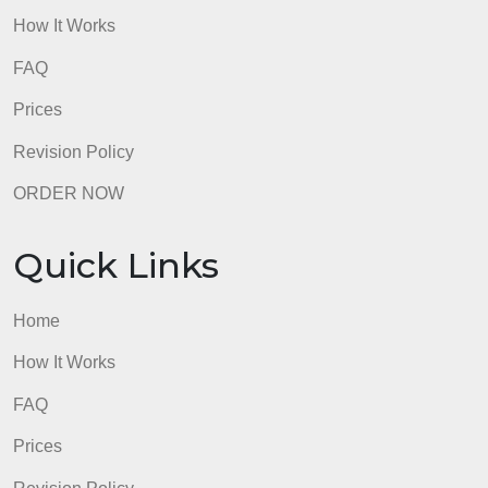
and provid
comprehensive
assignment and
comprehen
summary of the
summary o
provide a summary of
analysis.
the analysis
the analysis. (7%)
There are
Conventions
minor error
There are almost no
grammar,
errors in grammar,
punctuation
Submission follows
punctuation,
spelling, a
spelling, and
capitalizati
conventions for
capitalization; all
that do not
standard written
length and
impede
formatting
readability;
English and meets
requirements are
length and
requirements. (7%)
met.
formatting
requiremen
are nearly 