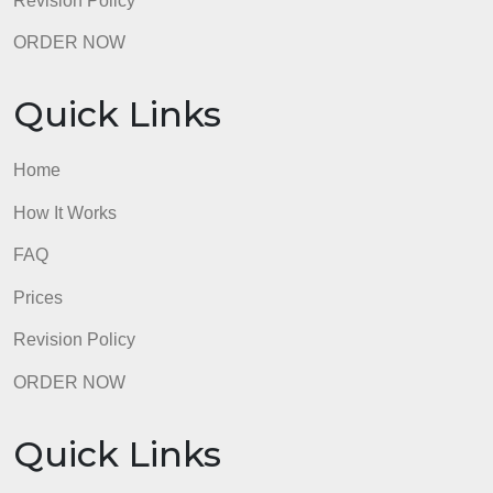
C. Requirements
The following requirements must be met for your
submission to be graded:
Composition must be 4-5 pages
(approximately 1,000-1,200 words),
double-spaced, with one-inch margins.
Use a readable 11- or 12-point font.
Composition must be original and written
for this assignment and all writing must
be appropriate for an academic context.
Plagiarism of any kind is strictly
prohibited.
Submission must include your name, the
date, and the title of your composition.