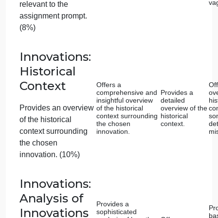
selected work?
Did you draw connections and comparisons
between the selected works, highlighting both
similarities and differences in their expressions of
religious values?
4. Conventions
Have you checked your essay for grammatical and
mechanical errors?
Have you used spell check or another method to
check spelling?
Have you cited examples from the course using the
in-text citation instructions?
5. Before you Submit
Have you included your name, date, and course at