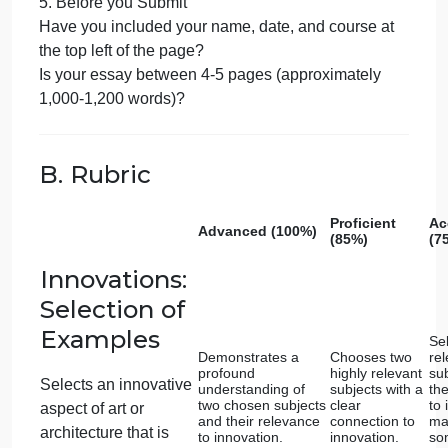
context in which this innovation emerged?
Did you analyze how this innovation built upon past
techniques or styles?
Did you draw connections and comparisons
between the selected works, highlighting both
similarities and differences in their expressions of
innovation?
3. Art, Architecture, and Religious Expression
Did you select two religious works of art or
architecture that serve as exemplars of religious
cultural expressions?
Did you analyze each selected work in terms of ho
it embodies the ideals and values of its respective
culture and religion?
Did you provide background information on the
culture and religious beliefs associated with each