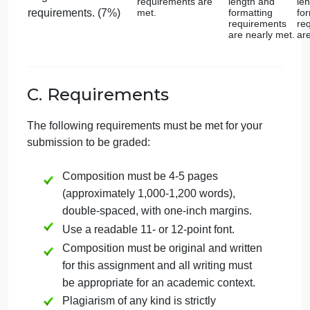
Religious
Expression:
Cultural
Provides a
detailed
Context
Offers a thorough
backgroun
background with
with clear
insightful
connection
connections
Provides a
between
between culture,
culture,
background on the
religion, and the
religion, an
artwork/architecture.
culture and religious
the artwork
architecture
beliefs associated
with the selected
works. (10%)
Religious
Expression:
Comparative
Offers a