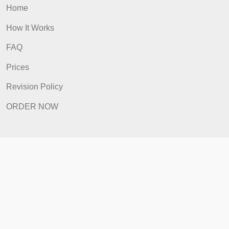
Include all of the assignment
components in a single .doc or .docx file.
admin
Quick Links
Home
How It Works