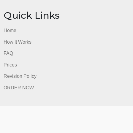
ORDER NOW
Quick Links
Home
How It Works
FAQ
Prices
Revision Policy
ORDER NOW