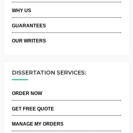
PRIVACY POLICY
WHY US
GUARANTEES
OUR WRITERS
DISSERTATION SERVICES:
ORDER NOW