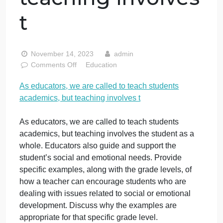
are called to
teach students
academics, but
teaching involves
t
November 14, 2023
admin
on
Comments Off
Education
As
As educators, we are called to teach students
educators,
academics, but teaching involves t
we
are