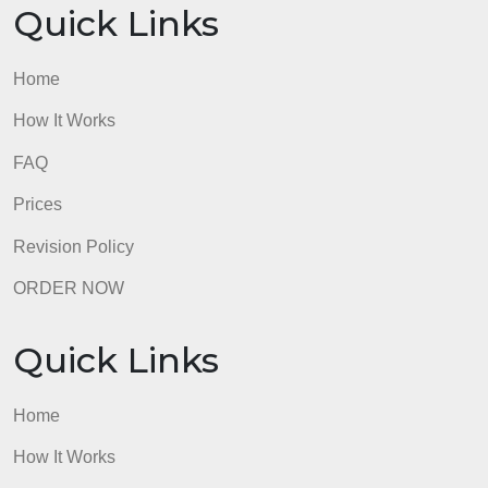
https://www.understood.org/en/articles/development
milestones-for-grade-schoolers
admin
Quick Links
Home
How It Works