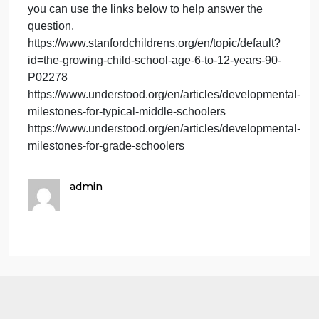
called
As educators, we are called to teach students
to
academics, but teaching involves the student as a
teach
whole. Educators also guide and support the
students
student’s social and emotional needs. Provide
academics,
specific examples, along with the grade levels, of
but
how a teacher can encourage students who are
teaching
dealing with issues related to social or emotional
involves
development. Discuss why the examples are
t
appropriate for that specific grade level.
you can use the links below to help answer the
question.
https://www.stanfordchildrens.org/en/topic/default?
id=the-growing-child-school-age-6-to-12-years-90-
P02278
https://www.understood.org/en/articles/development
milestones-for-typical-middle-schoolers