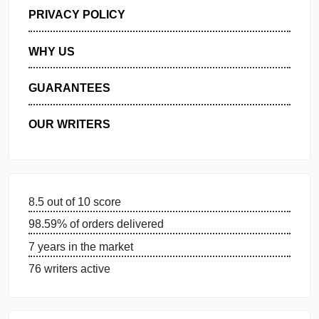
GET FREE QUOTE
MANAGE MY ORDERS
PRIVACY POLICY
WHY US
GUARANTEES
OUR WRITERS
8.5 out of 10 score