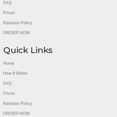
FAQ
Prices
Revision Policy
ORDER NOW
Quick Links
Home
How It Works
FAQ
Prices
Revision Policy