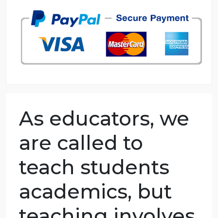
98.59% of orders delivered
7 years in the market
76 writers active
As educators, we