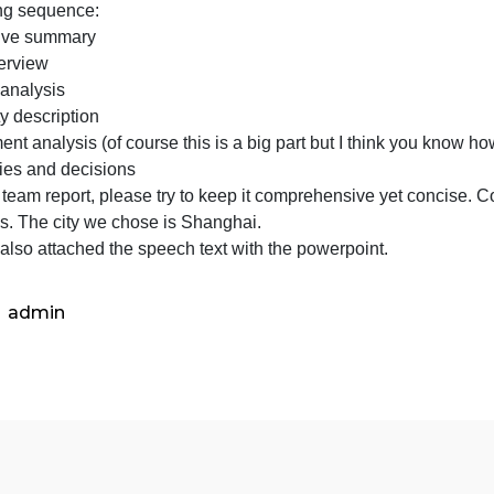
step,
s the first step, please focus on preparing the presentatio
please
ffective real estate presentation and report always use a 
focus
following sequence:
on
Executive summary
preparin
City overview
the
Market analysis
presenta
Property description
It’s
nvestment analysis (of course this is a big part but I thin
a
Strategies and decisions
good
or the team report, please try to keep it comprehensive y
idea
captions. The city we chose is Shanghai.
please also attached the speech text with the powerpoint.
admin