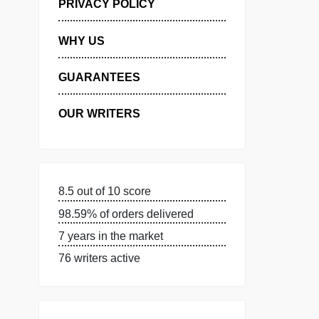
MANAGE MY ORDERS
PRIVACY POLICY
WHY US
GUARANTEES
OUR WRITERS
8.5 out of 10 score
98.59% of orders delivered