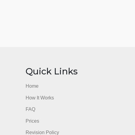
nks
Quick Links