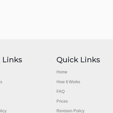
ick Links
Quick Li