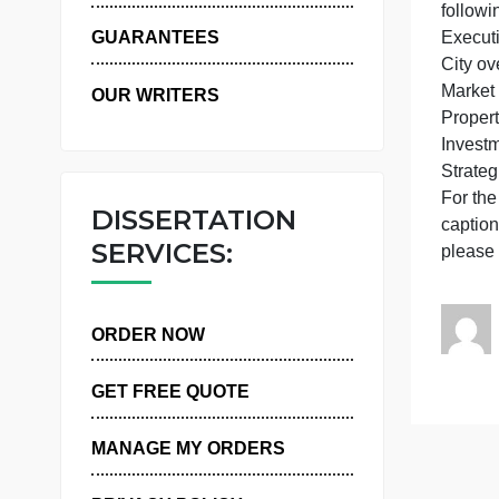
A
WHY US
e
GUARANTEES
OUR WRITERS
I
F
DISSERTATION
SERVICES:
ORDER NOW
GET FREE QUOTE