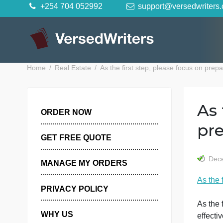
Skip
+254 704 052992
support@versedwr
to
content
Home
Real Estate
As the first step, please focus o
ORDER NOW
GET FREE QUOTE
MANAGE MY ORDERS
A
PRIVACY POLICY