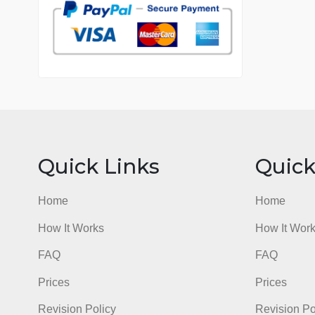
7 years in the market
76 writers active
Quick Links
Qu