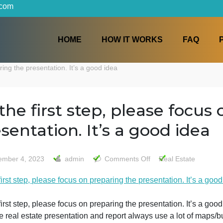
iters.com
HOME
HOW IT WORKS
n preparing the presentation. It’s a good idea
As the first step, please
presentation. It’s a good
on
December 4, 2023
admin
Comments Off
Real 
As
s the first step, please focus on preparing the presentatio
the
first