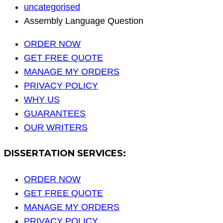
uncategorised
Assembly Language Question
ORDER NOW
GET FREE QUOTE
MANAGE MY ORDERS
PRIVACY POLICY
WHY US
GUARANTEES
OUR WRITERS
DISSERTATION SERVICES:
ORDER NOW
GET FREE QUOTE
MANAGE MY ORDERS
PRIVACY POLICY