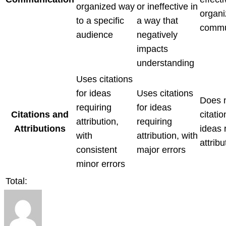
organized way
or ineffective in
organ
to a specific
a way that
commu
audience
negatively
impacts
understanding
Uses citations
for ideas
Uses citations
Does 
requiring
for ideas
Citations and
citatio
attribution,
requiring
Attributions
ideas 
with
attribution, with
attribu
consistent
major errors
minor errors
Total: