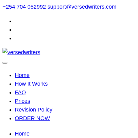
Skip
+254 704 052992
support@versedwriters.com
to
content
Home
How It Works
FAQ
Prices
Revision Policy
ORDER NOW
Home