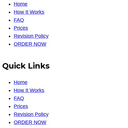
Home
How It Works
FAQ
Prices
Revision Policy
ORDER NOW
Quick Links
Home
How It Works
FAQ
Prices
Revision Policy
ORDER NOW