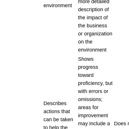
more detailed
environment
description of
the impact of
the business
or organization
on the
environment
Shows
progress
toward
proficiency, but
with errors or
omissions;
Describes
areas for
actions that
improvement
can be taken
may include a
Does 
to help the