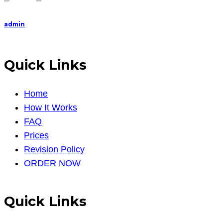
admin
Quick Links
Home
How It Works
FAQ
Prices
Revision Policy
ORDER NOW
Quick Links