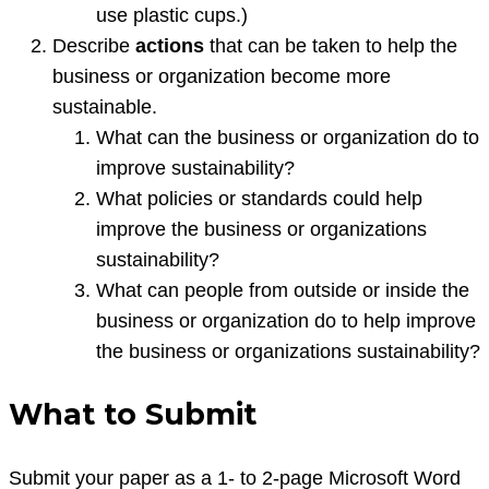
use plastic cups.)
Describe
actions
that can be taken to help the
business or organization become more
sustainable.
What can the business or organization do to
improve sustainability?
What policies or standards could help
improve the business or organizations
sustainability?
What can people from outside or inside the
business or organization do to help improve
the business or organizations sustainability?
What to Submit
Submit your paper as a 1- to 2-page Microsoft Word