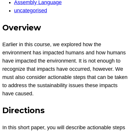
Assembly
Assembly Language
Language
uncategorised
Question
Overview
Earlier in this course, we explored how the
environment has impacted humans and how humans
have impacted the environment. It is not enough to
recognize that impacts have occurred, however. We
must also consider actionable steps that can be taken
to address the sustainability issues these impacts
have caused.
Directions
In this short paper, you will describe actionable steps