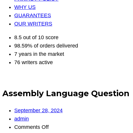
WHY US
GUARANTEES
OUR WRITERS
8.5 out of 10 score
98.59% of orders delivered
7 years in the market
76 writers active
Assembly Language Question
September 28, 2024
admin
on
Comments Off