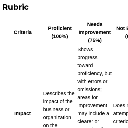
Rubric
Needs
Proficient
Not 
Criteria
Improvement
(100%)
(
(75%)
Shows
progress
toward
proficiency, but
with errors or
omissions;
Describes the
areas for
impact of the
improvement
Does 
business or
Impact
may include a
attemp
organization
clearer or
criteri
on the