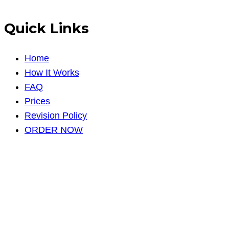
Quick Links
Home
How It Works
FAQ
Prices
Revision Policy
ORDER NOW