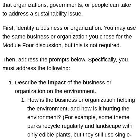
that organizations, governments, or people can take
to address a sustainability issue.
First, identify a business or organization. You may use
the same business or organization you chose for the
Module Four discussion, but this is not required.
Then, address the prompts below. Specifically, you
must address the following:
Describe the
impact
of the business or
organization on the environment.
How is the business or organization helping
the environment, and how is it hurting the
environment? (For example, some theme
parks recycle regularly and landscape with
only edible plants, but they still use single-