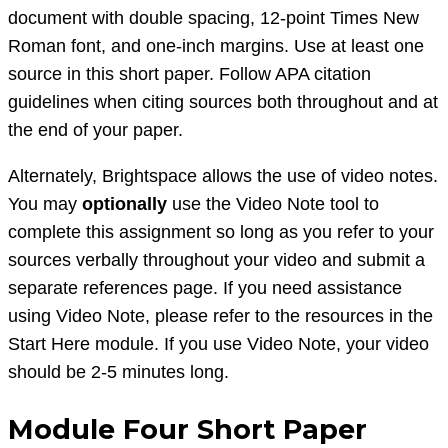
document with double spacing, 12-point Times New
Roman font, and one-inch margins. Use at least one
source in this short paper. Follow APA citation
guidelines when citing sources both throughout and at
the end of your paper.
Alternately, Brightspace allows the use of video notes.
You may
optionally
use the Video Note tool to
complete this assignment so long as you refer to your
sources verbally throughout your video and submit a
separate references page. If you need assistance
using Video Note, please refer to the resources in the
Start Here module. If you use Video Note, your video
should be 2-5 minutes long.
Module Four Short Paper