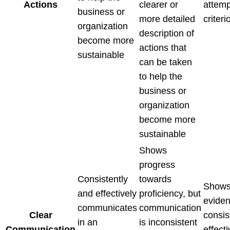
Actions
clearer or
attemp
business or
more detailed
criteri
organization
description of
become more
actions that
sustainable
can be taken
to help the
business or
organization
become more
sustainable
Shows
progress
Consistently
towards
Shows
and effectively
proficiency, but
eviden
communicates
communication
Clear
consis
in an
is inconsistent
Communication
effecti