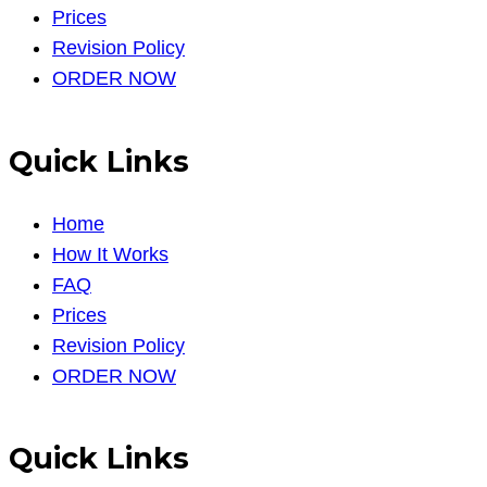
Prices
Revision Policy
ORDER NOW
Quick Links
Home
How It Works
FAQ
Prices
Revision Policy
ORDER NOW
Quick Links