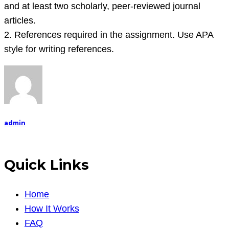
and at least two scholarly, peer-reviewed journal
articles.
2. References required in the assignment. Use APA
style for writing references.
admin
Quick Links
Home
How It Works
FAQ