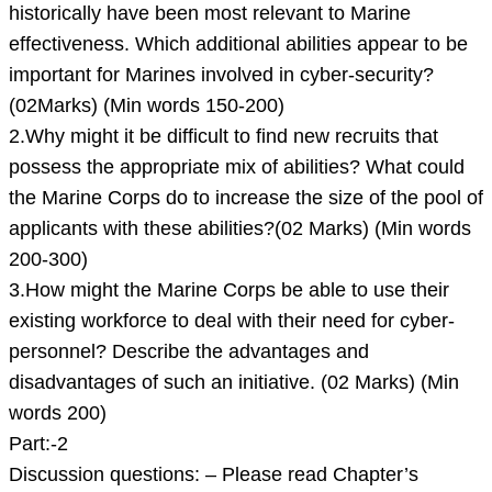
historically have been most relevant to Marine
effectiveness. Which additional abilities appear to be
important for Marines involved in cyber-security?
(02Marks) (Min words 150-200)
2.Why might it be difficult to find new recruits that
possess the appropriate mix of abilities? What could
the Marine Corps do to increase the size of the pool of
applicants with these abilities?(02 Marks) (Min words
200-300)
3.How might the Marine Corps be able to use their
existing workforce to deal with their need for cyber-
personnel? Describe the advantages and
disadvantages of such an initiative. (02 Marks) (Min
words 200)
Part:-2
Discussion questions: – Please read Chapter’s