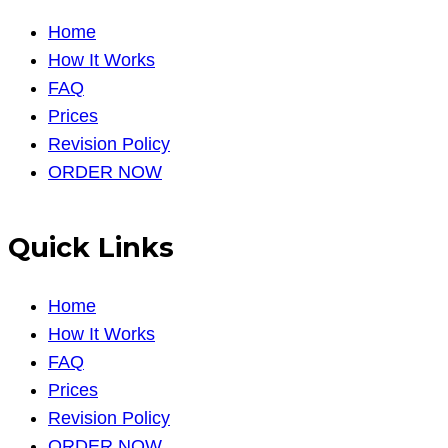
Home
How It Works
FAQ
Prices
Revision Policy
ORDER NOW
Quick Links
Home
How It Works
FAQ
Prices
Revision Policy
ORDER NOW