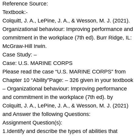
A.,
Reference Source:
LePine,
Textbook:-
J.
Colquitt, J. A., LePine, J. A., & Wesson, M. J. (2021).
A.,
Organizational behaviour: Improving performance and
&
commitment in the workplace (7th ed). Burr Ridge, IL:
Wess
McGraw-Hill Irwin.
Case Study: –
Case: U.S. MARINE CORPS
Please read the case “U.S. MARINE CORPS” from
Chapter 10 “Ability”Page: – 326 given in your textbook
– Organizational behaviour: Improving performance
and commitment in the workplace (7th ed). by
Colquitt, J. A., LePine, J. A., & Wesson, M. J. (2021)
and Answer the following Questions:
Assignment Question(s):
1.Identify and describe the types of abilities that