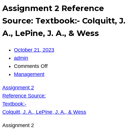
Assignment 2 Reference
Source: Textbook:- Colquitt, J.
A., LePine, J. A., & Wess
October 21, 2023
admin
on
Comments Off
Assignment
Management
2
Assignment 2
Reference
Reference Source:
Source:
Textbook:-
Textbook:-
Colquitt, J. A., LePine, J. A., & Wess
Colquitt,
J.
Assignment 2