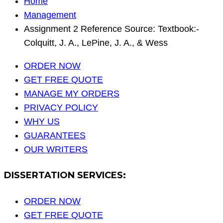
Home
Management
Assignment 2 Reference Source: Textbook:-
Colquitt, J. A., LePine, J. A., & Wess
ORDER NOW
GET FREE QUOTE
MANAGE MY ORDERS
PRIVACY POLICY
WHY US
GUARANTEES
OUR WRITERS
DISSERTATION SERVICES:
ORDER NOW
GET FREE QUOTE