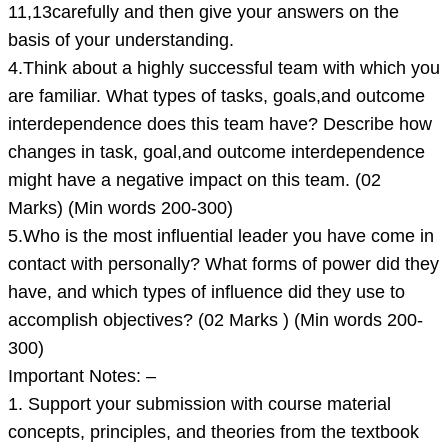
11,13carefully and then give your answers on the
basis of your understanding.
4.Think about a highly successful team with which you
are familiar. What types of tasks, goals,and outcome
interdependence does this team have? Describe how
changes in task, goal,and outcome interdependence
might have a negative impact on this team. (02
Marks) (Min words 200-300)
5.Who is the most influential leader you have come in
contact with personally? What forms of power did they
have, and which types of influence did they use to
accomplish objectives? (02 Marks ) (Min words 200-
300)
Important Notes: –
1. Support your submission with course material
concepts, principles, and theories from the textbook