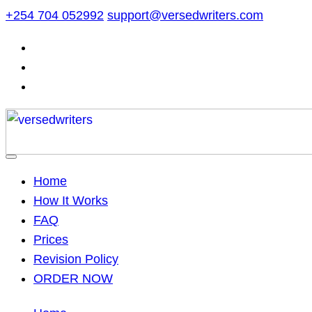
Skip
+254 704 052992
support@versedwriters.com
to
content
Home
How It Works
FAQ
Prices
Revision Policy
ORDER NOW