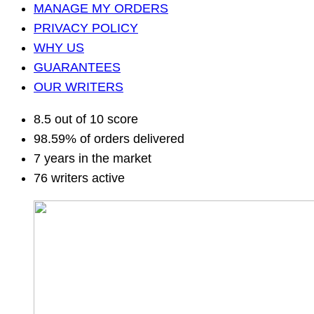
MANAGE MY ORDERS
PRIVACY POLICY
WHY US
GUARANTEES
OUR WRITERS
8.5 out of 10 score
98.59% of orders delivered
7 years in the market
76 writers active