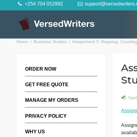
Skip
+254 704 052992
support@versedwr
to
content
Home
Business Studies
Assignment 3: Mapping, Co
ORDER NOW
GET FREE QUOTE
MANAGE MY ORDERS
PRIVACY POLICY