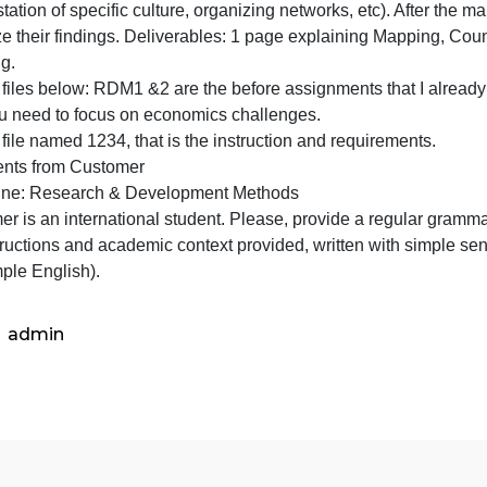
Counti
Assignment 3: Mapping, Counting, and Categorizing. Stude
and
vailable in secondary sources (e.i. old local businesses 
Categor
anifestation of specific culture, organizing networks, etc
Studen
visualize their findings. Deliverables: 1 page explaining
get
mapping.
deeper
or the files below: RDM1 &2 are the before assignments tha
into
And you need to focus on economics challenges.
thei
or the file named 1234, that is the instruction and requir
Comments from Customer
Discipline: Research & Development Methods
ustomer is an international student. Please, provide a re
he instructions and academic context provided, written wi
use simple English).
admin