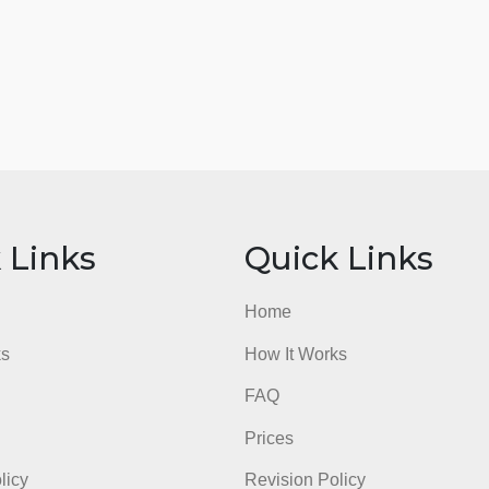
ick Links
Quick Li