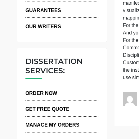
WHY US
a
m
GUARANTEES
F
OUR WRITERS
F
DISSERTATION
C
SERVICES:
t
ORDER NOW
GET FREE QUOTE