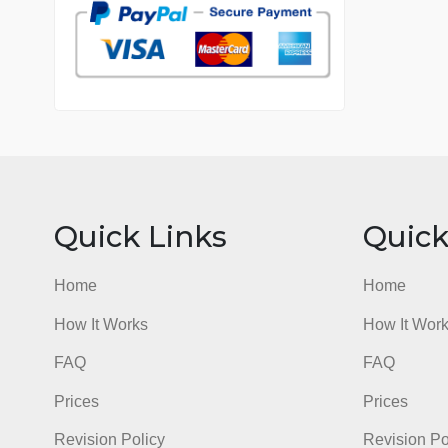
7 years in the market
76 writers active
Quick Links
Qu