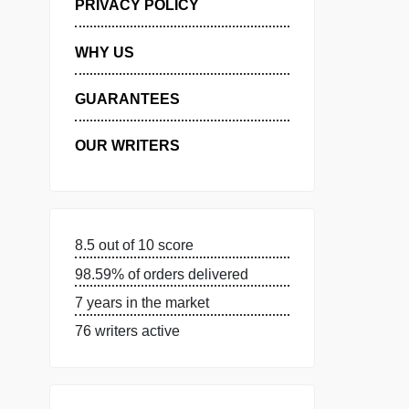
MANAGE MY ORDERS
PRIVACY POLICY
WHY US
GUARANTEES
OUR WRITERS
8.5 out of 10 score
98.59% of orders delivered