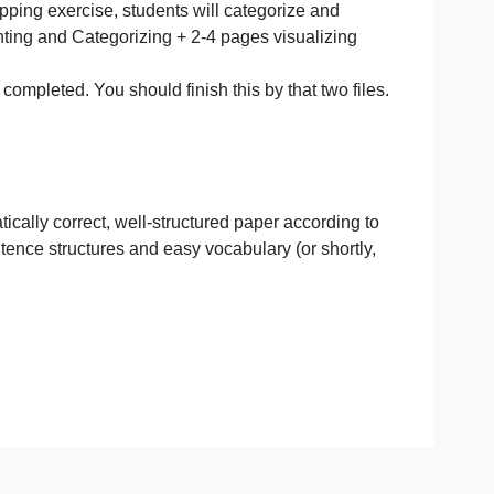
ng,
nts get deeper into their research and map data/conditio
keeping the local culture, vacant commercial spaces,
izing.
). After the mapping exercise, students will categorize and
ts
 Mapping, Counting and Categorizing + 2-4 pages visualizi
t I already completed. You should finish this by that two 
ements.
gular grammatically correct, well-structured paper accordi
th simple sentence structures and easy vocabulary (or shor