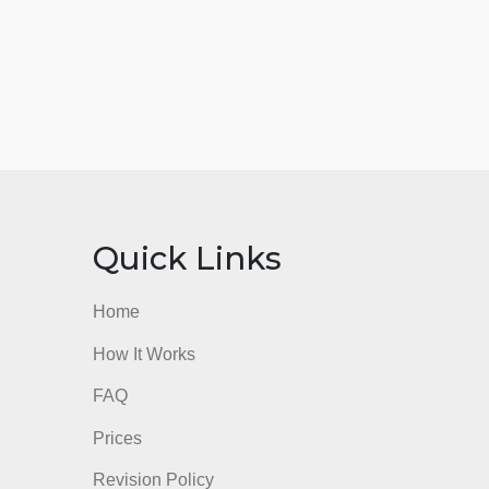
nks
Quick Links