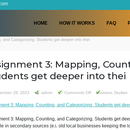
iters.com
HOME
HOW IT WORKS
unting, and Categorizing. Students get deeper into thei
Assignment 3: Mapping, 
Students get deeper into
on
September 28, 2023
admin
Comments Off
Bus
Assign
Assignment 3: Mapping, Counting, and Categorizing. Stude
3:
Mappin