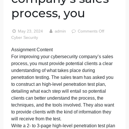
Content For
improving your
cybersecurity
company’s sales
process, you
on
May 23, 2024
admin
Comments Off
Assig
Cyber Security
Conte
Assignment Content
For
For improving your cybersecurity company’s sales
improv
your
process, you must provide potential clients a clear