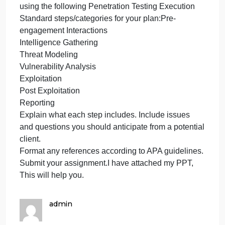
cybers
understanding of what takes place during
compa
penetration testing. The sales team has asked you
sales
to construct an high-level penetration test plan,
proces
detailing what each step will entail so potential
you
clients can better understand the process, the
techniques, and the tools involved. They also want
to provide clients with the kind of information they
will receive from the test.
Write a 2- to 3-page high-level penetration test plan
using the following Penetration Testing Execution
Standard steps/categories for your plan:Pre-
engagement Interactions
Intelligence Gathering
Threat Modeling
Vulnerability Analysis
Exploitation