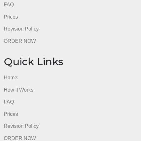
How It Works
FAQ
Prices
Revision Policy
ORDER NOW
Quick Links
Home
How It Works
FAQ