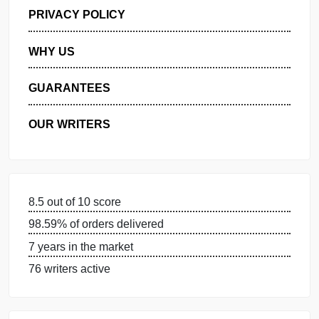
GET FREE QUOTE
MANAGE MY ORDERS
PRIVACY POLICY
WHY US
GUARANTEES
OUR WRITERS
8.5 out of 10 score