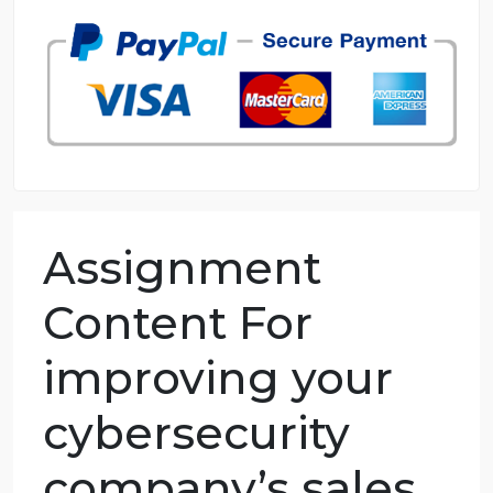
98.59% of orders delivered
7 years in the market
76 writers active
Assignment