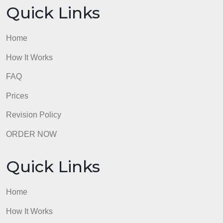
Quick Links
Home
How It Works
FAQ
Prices
Revision Policy
ORDER NOW
Quick Links
Home