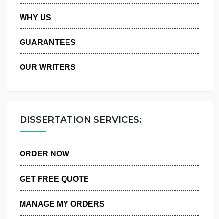
PRIVACY POLICY
WHY US
GUARANTEES
OUR WRITERS
DISSERTATION SERVICES:
ORDER NOW