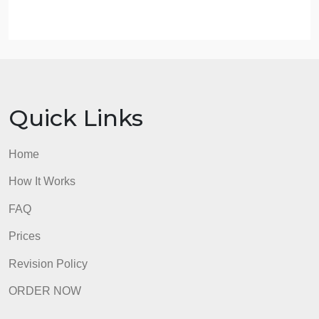
Post Exploitation
Reporting
Explain what each step includes. Include issues
and questions you should anticipate from a potentia
client.
Format any references according to APA guidelines
Submit your assignment.I have attached my PPT,
This will help you.
admin