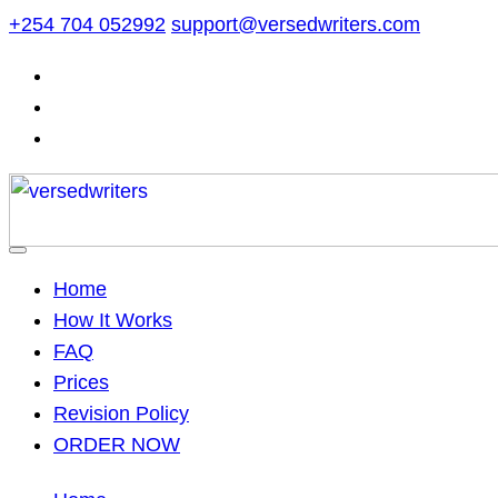
Skip
+254 704 052992
support@versedwriters.com
to
content
Home
How It Works
FAQ
Prices
Revision Policy
ORDER NOW