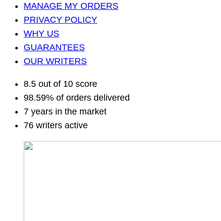
MANAGE MY ORDERS
PRIVACY POLICY
WHY US
GUARANTEES
OUR WRITERS
8.5 out of 10 score
98.59% of orders delivered
7 years in the market
76 writers active