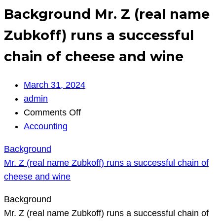
Background Mr. Z (real name
Zubkoff) runs a successful
chain of cheese and wine
March 31, 2024
admin
on
Comments Off
Background
Accounting
Mr.
Background
Z
Mr. Z (real name Zubkoff) runs a successful chain of
(real
cheese and wine
name
Zubkoff)
Background
runs
Mr. Z (real name Zubkoff) runs a successful chain of