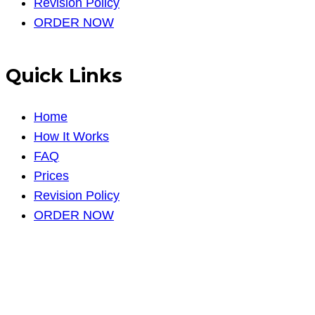
Revision Policy
ORDER NOW
Quick Links
Home
How It Works
FAQ
Prices
Revision Policy
ORDER NOW