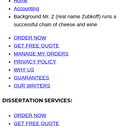
Home
Accounting
Background Mr. Z (real name Zubkoff) runs a
successful chain of cheese and wine
ORDER NOW
GET FREE QUOTE
MANAGE MY ORDERS
PRIVACY POLICY
WHY US
GUARANTEES
OUR WRITERS
DISSERTATION SERVICES:
ORDER NOW
GET FREE QUOTE