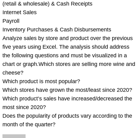
(retail & wholesale) & Cash Receipts
Internet Sales
Payroll
Inventory Purchases & Cash Disbursements
Analyze sales by store and product over the previous
five years using Excel. The analysis should address
the following questions and must be visualized in a
chart or graph.Which stores are selling more wine and
cheese?
Which product is most popular?
Which stores have grown the most/least since 2020?
Which product’s sales have increased/decreased the
most since 2020?
Does the popularity of products vary according to the
month of the quarter?