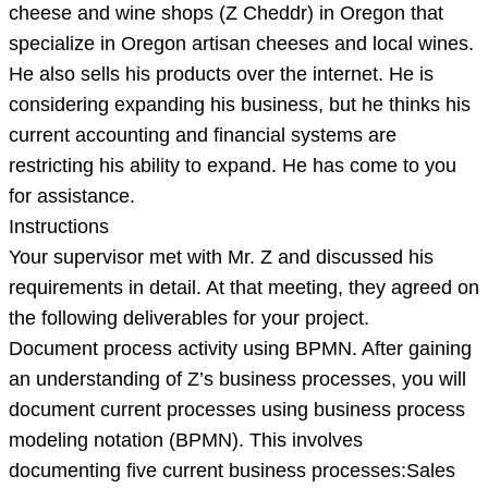
a
cheese and wine shops (Z Cheddr) in Oregon that
successful
specialize in Oregon artisan cheeses and local wines.
chain
He also sells his products over the internet. He is
of
considering expanding his business, but he thinks his
cheese
current accounting and financial systems are
and
restricting his ability to expand. He has come to you
wine
for assistance.
Instructions
Your supervisor met with Mr. Z and discussed his
requirements in detail. At that meeting, they agreed on
the following deliverables for your project.
Document process activity using BPMN. After gaining
an understanding of Z’s business processes, you will
document current processes using business process
modeling notation (BPMN). This involves
documenting five current business processes:Sales