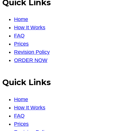
Quick Links
Home
How It Works
FAQ
Prices
Revision Policy
ORDER NOW
Quick Links
Home
How It Works
FAQ
Prices