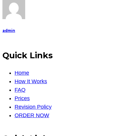
admin
Quick Links
Home
How It Works
FAQ
Prices
Revision Policy
ORDER NOW