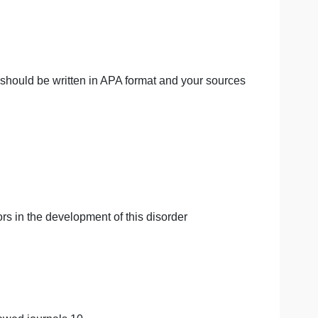
. Your paper should be written in APA format and your so
ual?
nmental factors in the development of this disorder