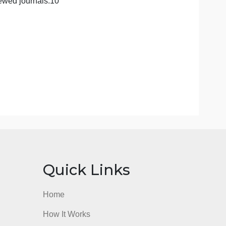
rom peer-reviewed journals.10