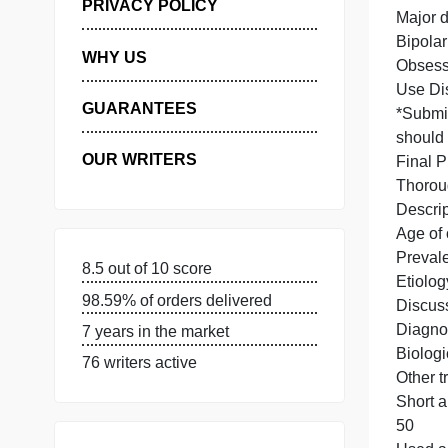
MANAGE MY ORDERS
PRIVACY POLICY
WHY US
U
GUARANTEES
OUR WRITERS
8.5 out of 10 score
98.59% of orders delivered