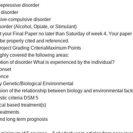
Schizophrenia
Generalized Anxiety Disorder
Post Traumatic Stress Disorder
Schizoaffective disorder
Major depressive disorder
Bipolar disorder
Obsessive-compulsive disorder
se Disorder (Alcohol, Opiate, or Stimulant)
*Submit your Final Paper no later than Saturday of week 4
should be properly cited and referenced.
Final Project Grading CriteriaMaximum Points
Thoroughly covered the following areas:
Description of disorder What is experienced by the individ
Age of onset
Prevalence
Etiology Genetic/Biological Environmental
Discussion of the relationship between biology and enviro