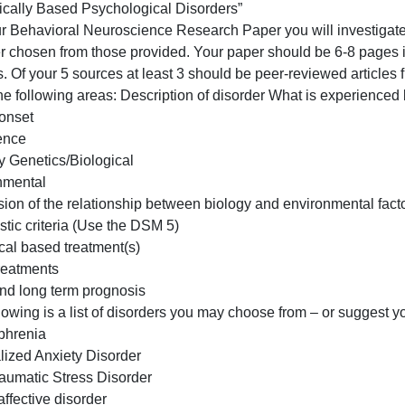
Paper
“Biologically
Behavioral Neuroscience Research Paper
Based
“Biologically Based Psychological Disorders”
Psychologic
For your Behavioral Neuroscience Research Paper you will
Disorde
disorder chosen from those provided. Your paper should b
ources. Of your 5 sources at least 3 should be peer-review
over the following areas: Description of disorder What is
Age of onset
Prevalence
Etiology Genetics/Biological
Environmental
Discussion of the relationship between biology and enviro
Diagnostic criteria (Use the DSM 5)
Biological based treatment(s)
Other treatments
Short and long term prognosis
he following is a list of disorders you may choose from –