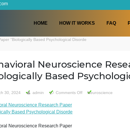
iters.com
HOME
HOW IT WORKS
arch Paper “Biologically Based Psychological Disorde
Behavioral Neuroscience
“Biologically Based Psyc
on
March 30, 2024
admin
Comments Off
Neurosc
Behavioral
Behavioral Neuroscience Research Paper
Neuroscien
“Biologically Based Psychological Disorde
Research