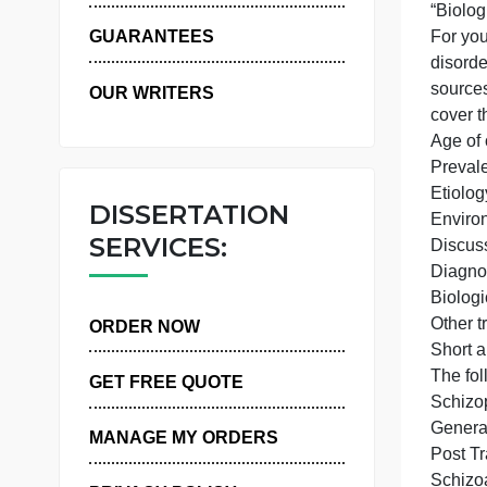
WHY US
GUARANTEES
s
OUR WRITERS
c
DISSERTATION
SERVICES:
ORDER NOW
T
GET FREE QUOTE