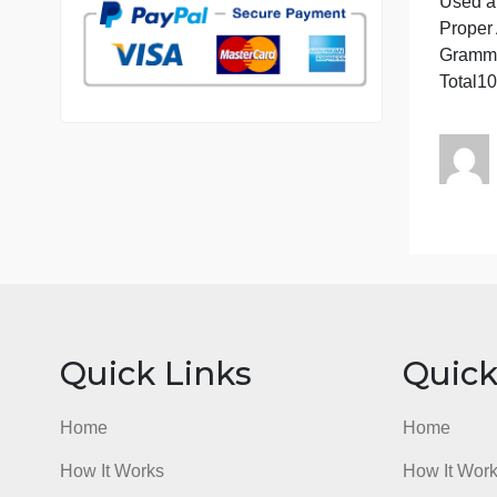
7 years in the market
76 writers active