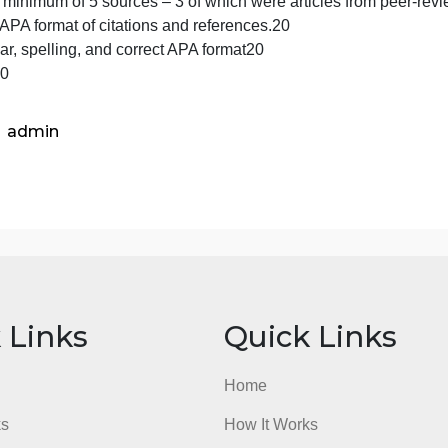
Diagnostic criteria DSM 5
Biological based treatment(s)
Other treatments
Short and long term prognosis
50
Used a minimum of 5 sources – 3 of which were articles f
Proper APA format of citations and references.20
Grammar, spelling, and correct APA format20
Total100
admin