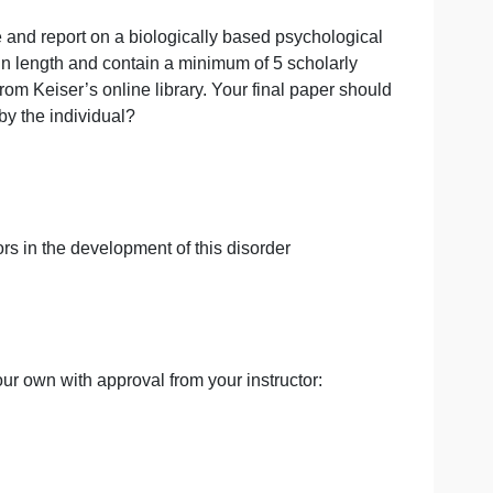
al
 investigate and report on a biologically based psycholo
e 6-8 pages in length and contain a minimum of 5 scholar
ed articles from Keiser’s online library. Your final paper
 experienced by the individual?
nmental factors in the development of this disorder
 or suggest your own with approval from your instructor: