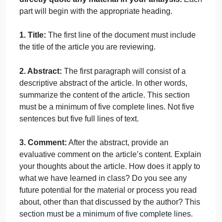
Topic
The annotated bibliographies must be completed
and submitted to the dropbox by 11:59 PM Central
time on the due date.
Content
The annotated bibliography should not be more
than 1 page and must consist of three parts; the title
an abstract, and your comments.
You may not
directly quote any material in your analysis.
Eac
part will begin with the appropriate heading.
1. Title:
The first line of the document must include