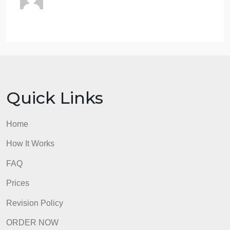
2. Abstract:
The first paragraph will consist of a
descriptive abstract of the article. In other words,
summarize the content of the article. This section
must be a minimum of five complete lines. Not five
sentences but five full lines of text.
3. Comment:
After the abstract, provide an
evaluative comment on the article’s content. Explai
your thoughts about the article. How does it apply t
what we have learned in class? Do you see any
future potential for the material or process you read
about, other than that discussed by the author? Thi
section must be a minimum of five complete lines.
Not five sentences but five full lines of text.
An article review that does not have each of the
three headings and/or does not cover all three area