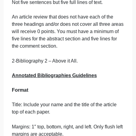
the title of the article you are reviewing.
2. Abstract:
The first paragraph will consist of a
descriptive abstract of the article. In other words,
summarize the content of the article. This section
must be a minimum of five complete lines. Not five
sentences but five full lines of text.
3. Comment:
After the abstract, provide an
evaluative comment on the article’s content. Explai
your thoughts about the article. How does it apply t
what we have learned in class? Do you see any
future potential for the material or process you read
about, other than that discussed by the author? Thi
section must be a minimum of five complete lines.
Not five sentences but five full lines of text.