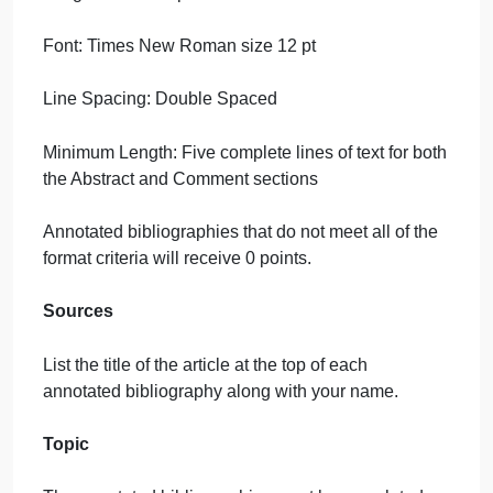
An article review that does not have each of the
three headings and/or does not cover all three area
will receive 0 points. You must have a minimum of
five lines for the abstract section and five lines for
the comment section.
2-Bibliography 2 – Above it All.
Annotated Bibliographies Guidelines
Format
Title: Include your name and the title of the article
top of each paper.
Margins: 1″ top, bottom, right, and left. Only flush lef
margins are acceptable.