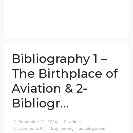
Bibliography 1 –