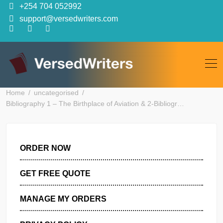
Skip
+254 704 052992
to
support@versedwriters.com
content
Home
uncategorised
Bibliography 1 – The Birthplace of Aviation & 2-Bibliogr…
ORDER NOW
GET FREE QUOTE
MANAGE MY ORDERS