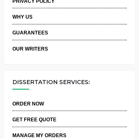
PRIVACY POLICY
WHY US
GUARANTEES
OUR WRITERS
DISSERTATION SERVICES:
ORDER NOW