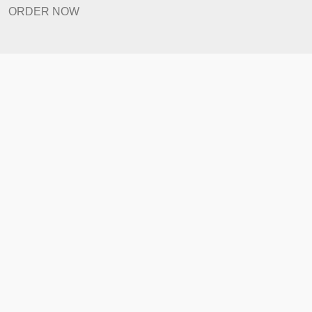
Revision Policy
ORDER NOW
Quick Links
Home
How It Works
FAQ
Prices
Revision Policy
ORDER NOW