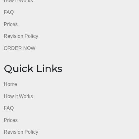
How It Works
FAQ
Prices
Revision Policy
ORDER NOW
Quick Links
Home
How It Works
FAQ
Prices