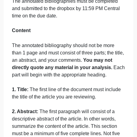
Font: Times New Roman size 12 pt
Line Spacing: Double Spaced
Minimum Length: Five complete lines of text for bot
the Abstract and Comment sections
Annotated bibliographies that do not meet all of the
format criteria will receive 0 points.
Sources
List the title of the article at the top of each
annotated bibliography along with your name.
Topic