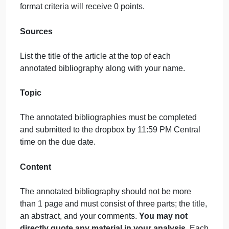
2-
Margins: 1″ top, bottom, right, and left. Only flush lef
Bibliogr…
margins are acceptable.
Font: Times New Roman size 12 pt
Line Spacing: Double Spaced
Minimum Length: Five complete lines of text for bot
the Abstract and Comment sections
Annotated bibliographies that do not meet all of the
format criteria will receive 0 points.
Sources
List the title of the article at the top of each
annotated bibliography along with your name.