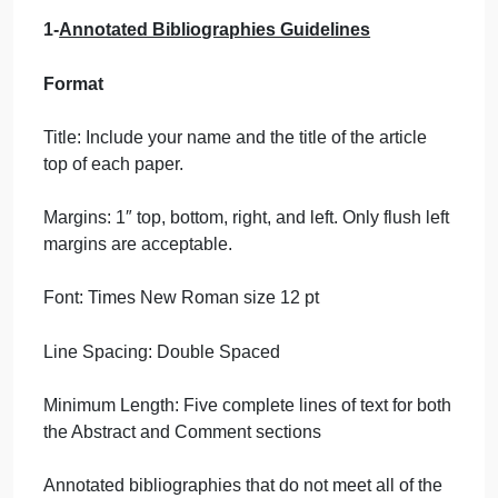
The Birthplace of
Aviation & 2-
Bibliogr…
September 21, 2024
admin
on
Comments Off
Engineering
uncategorised
Bibliography
1-
Annotated Bibliographies Guidelines
1
–
The
Format
Birthplace
of
Title: Include your name and the title of the article
Aviation
top of each paper.
&