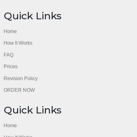
will receive 0 points. You must have a minimum of
five lines for the abstract section and five lines for
the comment section.
admin
Quick Links
Home