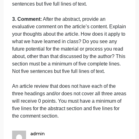
The annotated bibliographies must be completed
and submitted to the dropbox by 11:59 PM Central
time on the due date.
Content
The annotated bibliography should not be more
than 1 page and must consist of three parts; the title
an abstract, and your comments.
You may not
directly quote any material in your analysis.
Eac
part will begin with the appropriate heading.
1. Title:
The first line of the document must include
the title of the article you are reviewing.