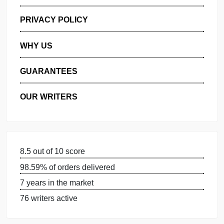
GET FREE QUOTE
MANAGE MY ORDERS
PRIVACY POLICY
WHY US
GUARANTEES
OUR WRITERS
8.5 out of 10 score