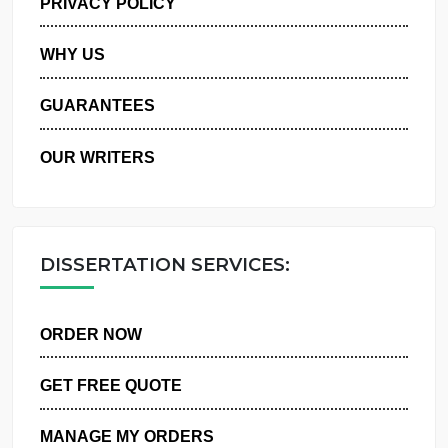
PRIVACY POLICY
WHY US
GUARANTEES
OUR WRITERS
DISSERTATION SERVICES:
ORDER NOW