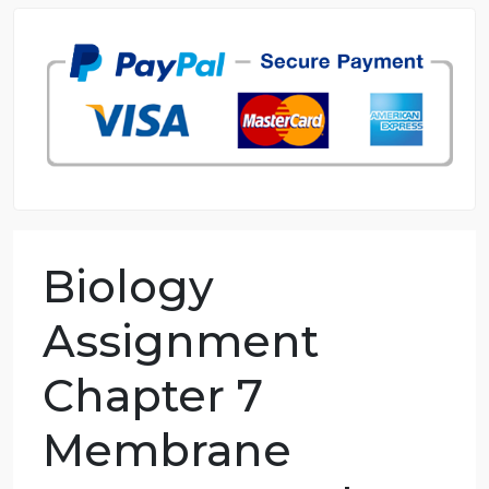
98.59% of orders delivered
7 years in the market
76 writers active
Biology