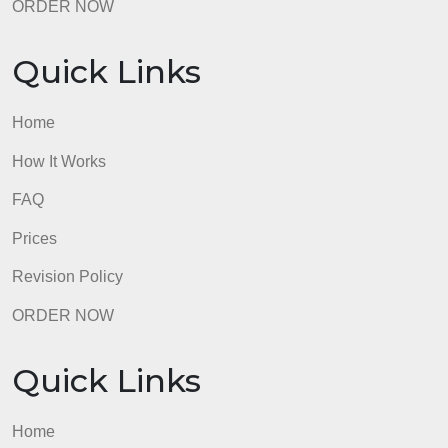
Quick Links
Home
How It Works
FAQ
Prices
Revision Policy
ORDER NOW
Quick Links