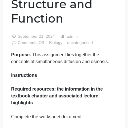
Assignment
Chapter 7
Membrane
Structure and
Function
September 21, 2024
admin
on
Comments Off
Biology
uncategorised
Biology
Purpose-
This assignment ties together the
Assignment
concepts of simultaneous diffusion and osmosis.
Chapter