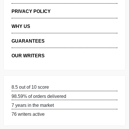
GET FREE QUOTE
MANAGE MY ORDERS
PRIVACY POLICY
WHY US
GUARANTEES
OUR WRITERS
8.5 out of 10 score