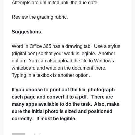
7
Membrane
Instructions
Structure
and
Required resources: the information in the
Function
textbook chapter and associated lecture
highlights.
Complete the worksheet document.
Attempts are unlimited until the due date.
Review the grading rubric.
Suggestions:
Word in Office 365 has a drawing tab. Use a stylus
(digital pen) so that your work is legible. Another