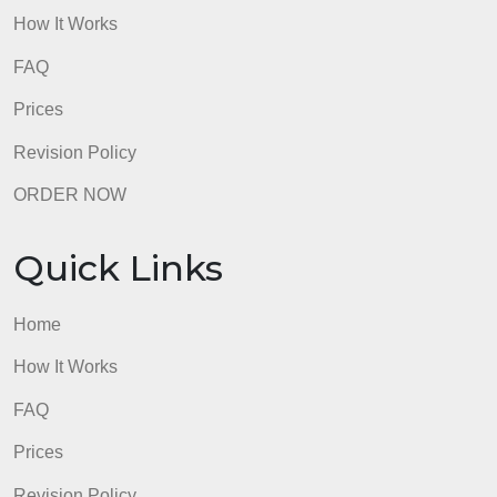
Home
How It Works
FAQ
Prices
Revision Policy
ORDER NOW
Quick Links
Home
How It Works