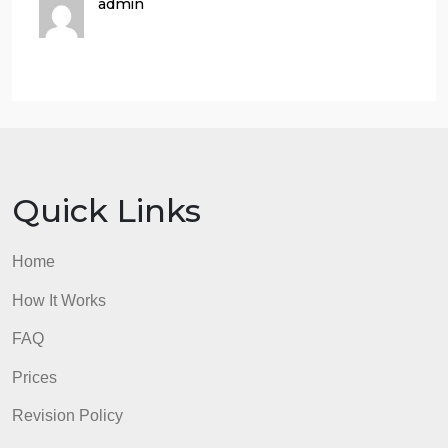
option: You can also upload the file to Windows
whiteboard and write on the document there.
Typing in a textbox is another option.
If you choose to print out the file, photograph
each page and convert it to a pdf. There are
many apps available to do the task. Also, make
sure the initial photo is sized and positioned
correctly. It must be legible.
admin