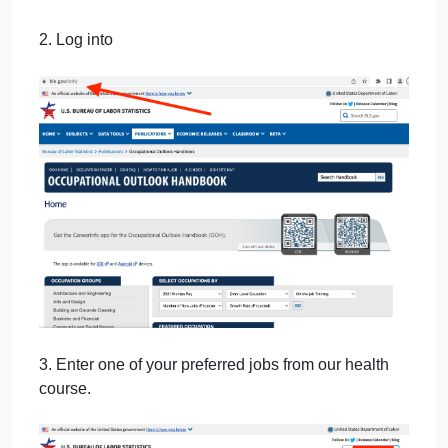
September 27, 2024
admin
on
Comments Off
uncategorised
Writing
Bo
1. Open a new Word document to enter each
Hed
requested data point or wording selection under a
202
heading that identifies each section from which it
was obtained.
2. Log into