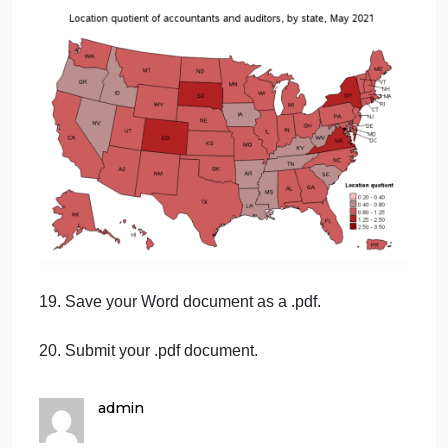
17. Scroll down the page and examine the annual
mean wage by state. In your Word document, list
two (2) thoughts you have regarding the mean pay
differences under the heading “Pay Differences”.