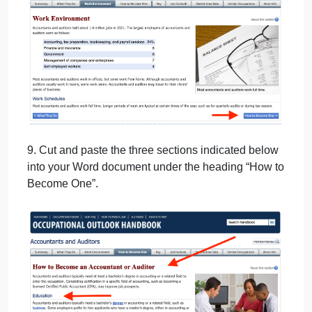
8. Scroll to the bottom and click on “How to Become
One” to advance.