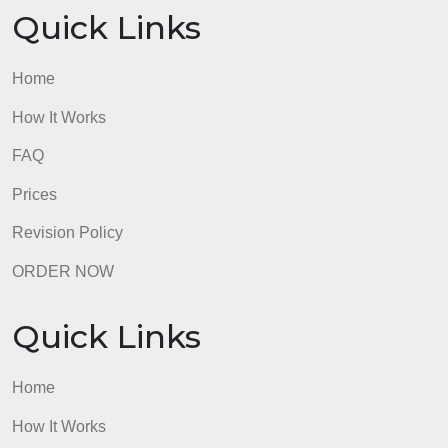
19. Save your Word document as a .pdf.
20. Submit your .pdf document.
admin