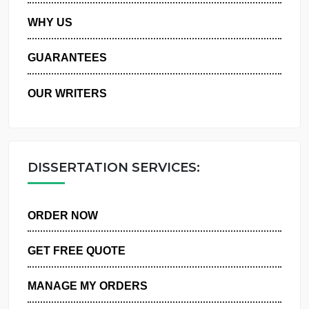
PRIVACY POLICY
WHY US
GUARANTEES
OUR WRITERS
DISSERTATION SERVICES:
ORDER NOW