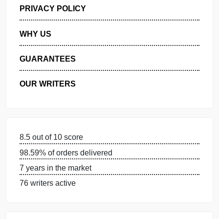
GET FREE QUOTE
MANAGE MY ORDERS
PRIVACY POLICY
WHY US
GUARANTEES
OUR WRITERS
8.5 out of 10 score
98.59% of orders delivered