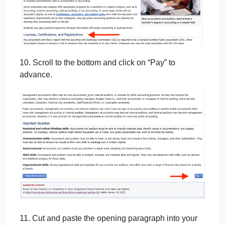
9. Cut and paste the three sections indicated below
into your Word document under the heading “How t
Become One”.