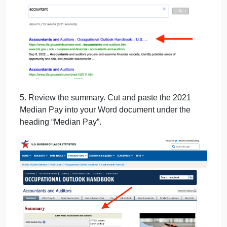
4. Click on the top option with a Occupational
Handbook entry