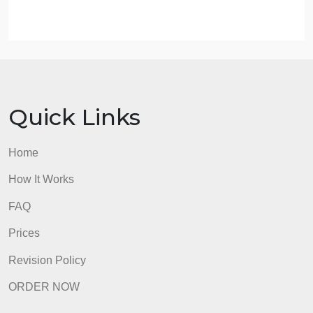
18. Scroll down the page and examine the location
quotient by state. In your Word document, list two (2
thoughts you have regarding the location
differences under the heading “Location
Differences”.