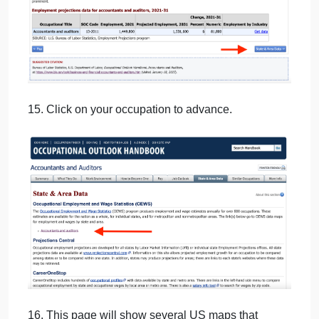
13. Cut and paste opening paragraph into your
Word document under the heading “Job Outlook”.