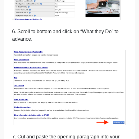
5. Review the summary. Cut and paste the 2021
Median Pay into your Word document under the
heading “Median Pay”.