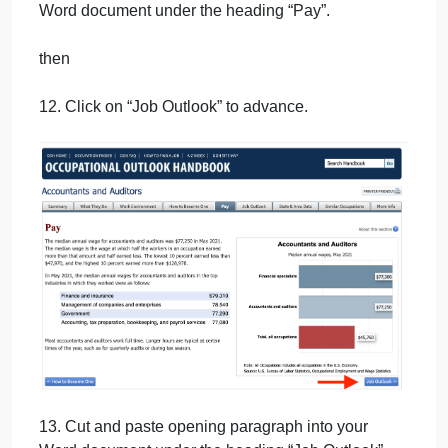
10. Scroll to the bottom and click on “Pay” to
advance.