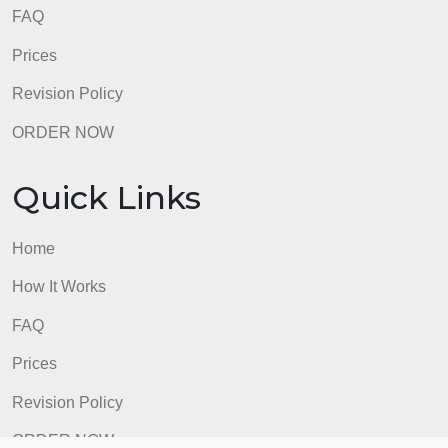
Quick Links
Home
How It Works
FAQ
Prices
Revision Policy
ORDER NOW