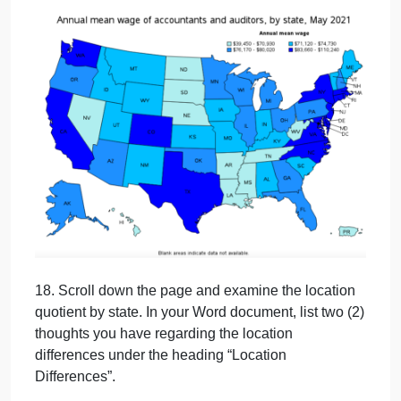
16. This page will show several US maps that
reveal states that offer the highest pay and where
more job opportunities are available compared to
other states.