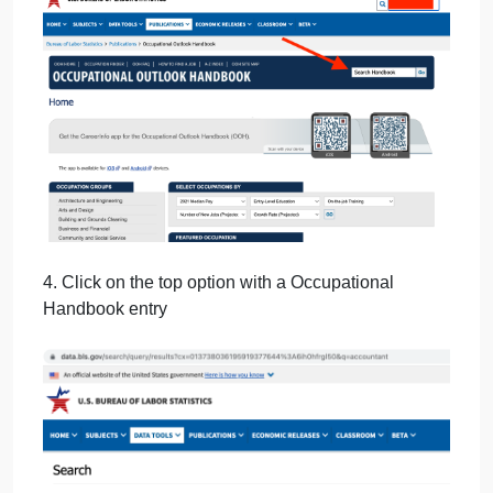
3. Enter one of your preferred jobs from our health
course.