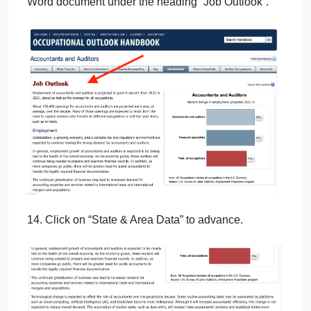
11. Cut and paste the opening paragraph into your
Word document under the heading “Pay”.
then
12. Click on “Job Outlook” to advance.