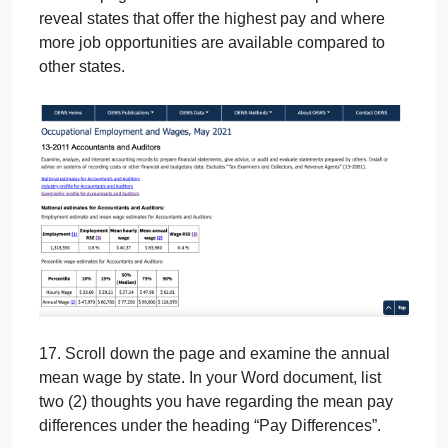
14. Click on “State & Area Data” to advance.
15. Click on your occupation to advance.