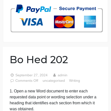
7 years in the market
76 writers active
Bo Hed 202