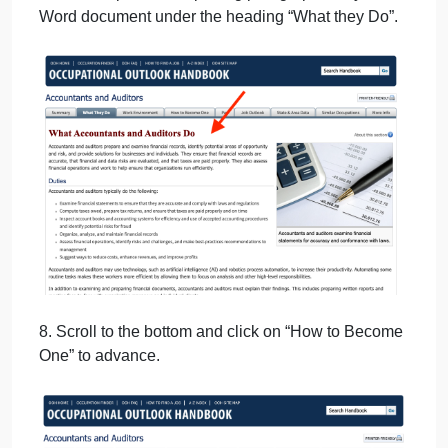
6. Scroll to bottom and click on “What they Do” to
advance.
7. Cut and paste the opening paragraph into your
Word document under the heading “What they Do”.