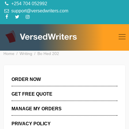
Skip
+254 704 052992
to
support@versedwriters.com
content
Home
Writing
Bo Hed 202
ORDER NOW
GET FREE QUOTE
MANAGE MY ORDERS