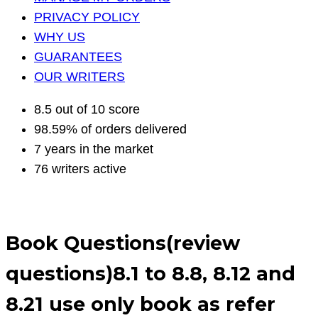
PRIVACY POLICY
WHY US
GUARANTEES
OUR WRITERS
8.5 out of 10 score
98.59% of orders delivered
7 years in the market
76 writers active
Book Questions(review
questions)8.1 to 8.8, 8.12 and
8.21 use only book as refer