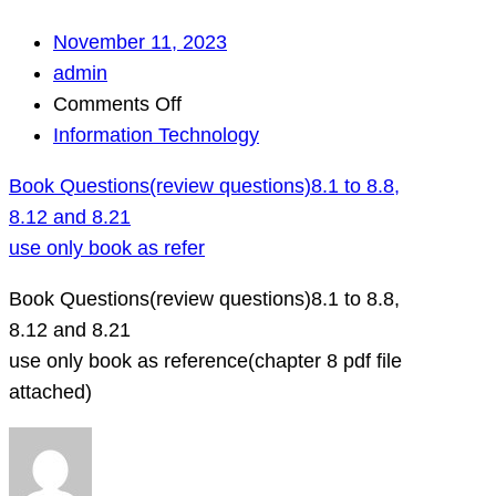
November 11, 2023
admin
on
Comments Off
Book
Information Technology
Questions(review
Book Questions(review questions)8.1 to 8.8,
questions)8.1
8.12 and 8.21
to
use only book as refer
8.8,
8.12
Book Questions(review questions)8.1 to 8.8,
and
8.12 and 8.21
8.21
use only book as reference(chapter 8 pdf file
use
attached)
only
book
as