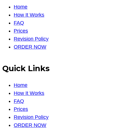
Home
How It Works
FAQ
Prices
Revision Policy
ORDER NOW
Quick Links
Home
How It Works
FAQ
Prices
Revision Policy
ORDER NOW