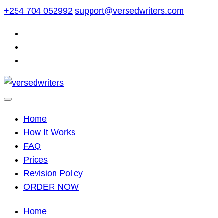
Skip
+254 704 052992
support@versedwriters.com
to
content
Home
How It Works
FAQ
Prices
Revision Policy
ORDER NOW
Home