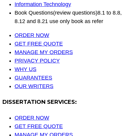
Information Technology
Book Questions(review questions)8.1 to 8.8,
8.12 and 8.21 use only book as refer
ORDER NOW
GET FREE QUOTE
MANAGE MY ORDERS
PRIVACY POLICY
WHY US
GUARANTEES
OUR WRITERS
DISSERTATION SERVICES:
ORDER NOW
GET FREE QUOTE
MANAGE MY ORDERS