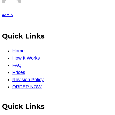
refer
admin
Quick Links
Home
How It Works
FAQ
Prices
Revision Policy
ORDER NOW
Quick Links