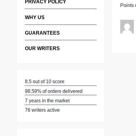
MANAGE MY ORDERS
S
PRIVACY POLICY
WHY US
GUARANTEES
OUR WRITERS
8.5 out of 10 score
98.59% of orders delivered