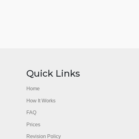
nks
Quick Links