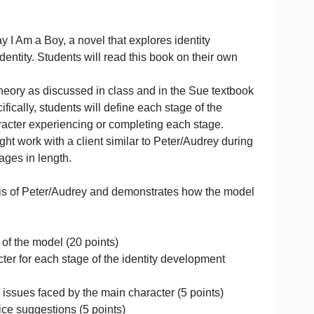
book For Today I Am a Boy, a novel that explores identity
as gender identity. Students will read this book on their
 development theory as discussed in class and in the Sue t
drey). Specifically, students will define each stage of th
the main character experiencing or completing each stage
 how they might work with a client similar to Peter/Audrey
oughly 3-4 pages in length.
r,
el for analysis of Peter/Audrey and demonstrates how th
 (10 points)
 each stage of the model (20 points)