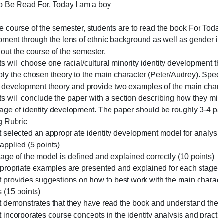
Read
ver the course of the semester, stu
For,
Today
Book To Be Read For, Today I am a boy
I
Saved
am
ver the course of the semester, students are to read the 
a
evelopment through the lens of ethnic background as well 
boy
throughout the course of the semester.
Saved
tudents will choose one racial/cultural minority identity
Over
nd apply the chosen theory to the main character (Peter/Au
the
identity development theory and provide two examples of 
course
tudents will conclude the paper with a section describing
of
the
each stage of identity development. The paper should be r
semeste
Grading Rubric
stu
Student selected an appropriate identity development mod
an be applied (5 points)
ach stage of the model is defined and explained correctly
Two appropriate examples are presented and explained for