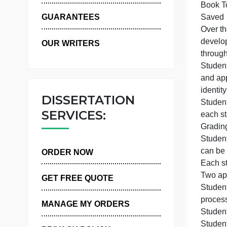
O
WHY US
GUARANTEES
O
d
OUR WRITERS
S
a
DISSERTATION
S
SERVICES:
c
ORDER NOW
E
GET FREE QUOTE