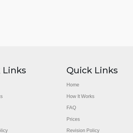
ick Links
Quick Li