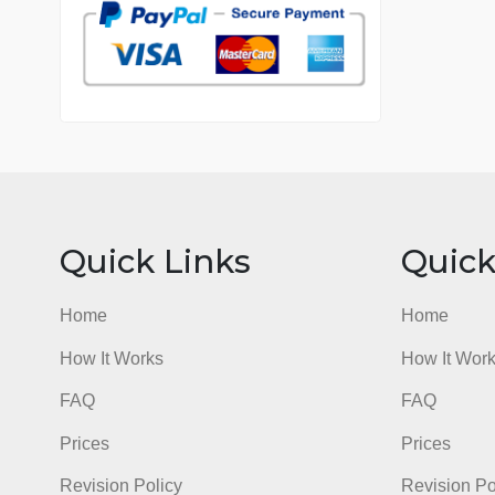
7 years in the market
76 writers active
Quick Links
Qu