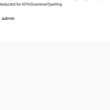
Student provides suggestions on how to best work with the
process (15 points)
Student demonstrates that they have read the book and und
tudent incorporates course concepts in the identity analy
Points deducted for APA/Grammar/Spelling
admin