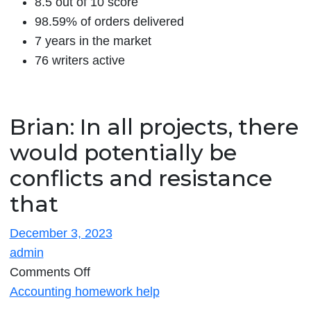
8.5 out of 10 score
98.59% of orders delivered
7 years in the market
76 writers active
Brian: In all projects, there
would potentially be
conflicts and resistance
that
December 3, 2023
admin
on
Comments Off
Brian:
Accounting homework help
In