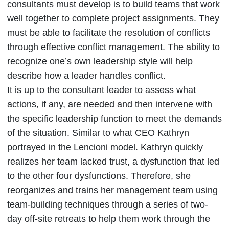
consultants must develop is to build teams that work
well together to complete project assignments. They
must be able to facilitate the resolution of conflicts
through effective conflict management. The ability to
recognize one’s own leadership style will help
describe how a leader handles conflict.
It is up to the consultant leader to assess what
actions, if any, are needed and then intervene with
the specific leadership function to meet the demands
of the situation. Similar to what CEO Kathryn
portrayed in the Lencioni model. Kathryn quickly
realizes her team lacked trust, a dysfunction that led
to the other four dysfunctions. Therefore, she
reorganizes and trains her management team using
team-building techniques through a series of two-
day off-site retreats to help them work through the