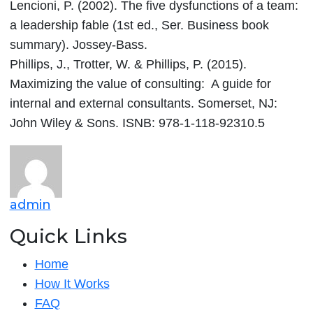
Lencioni, P. (2002). The five dysfunctions of a team:
a leadership fable (1st ed., Ser. Business book
summary). Jossey-Bass.
Phillips, J., Trotter, W. & Phillips, P. (2015).
Maximizing the value of consulting: A guide for
internal and external consultants. Somerset, NJ:
John Wiley & Sons. ISNB: 978-1-118-92310.5
admin
Quick Links
Home
How It Works
FAQ