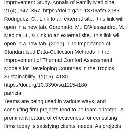
Improvement Study. Annals of Family Medicine,
21(4), 347–357. https://doi.org/10.1370/afm.2985
Rodriguez, C., Link to an external site, this link will
open in a new tab, Coronado, M., D’Alessandro, M.,
Medina, J., & Link to an external site, this link will
open in a new tab. (2019). The Importance of
Standardised Data-Collection Methods in the
Improvement of Thermal Comfort Assessment
Models for Developing Countries in the Tropics.
Sustainability, 11(15), 4180.
https://doi.org/10.3390/su11154180
patricia:
Teams are being used in various ways, and
consulting firm projects tend to be team-oriented. A
prominent feature of effectiveness for consulting
firms today is satisfying clients’ needs. As projects