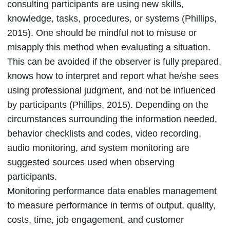
consulting participants are using new skills,
knowledge, tasks, procedures, or systems (Phillips,
2015). One should be mindful not to misuse or
misapply this method when evaluating a situation.
This can be avoided if the observer is fully prepared,
knows how to interpret and report what he/she sees
using professional judgment, and not be influenced
by participants (Phillips, 2015). Depending on the
circumstances surrounding the information needed,
behavior checklists and codes, video recording,
audio monitoring, and system monitoring are
suggested sources used when observing
participants.
Monitoring performance data enables management
to measure performance in terms of output, quality,
costs, time, job engagement, and customer