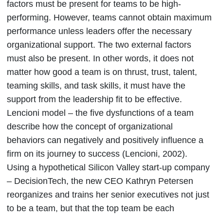
factors must be present for teams to be high-
performing. However, teams cannot obtain maximum
performance unless leaders offer the necessary
organizational support. The two external factors
must also be present. In other words, it does not
matter how good a team is on thrust, trust, talent,
teaming skills, and task skills, it must have the
support from the leadership fit to be effective.
Lencioni model – the five dysfunctions of a team
describe how the concept of organizational
behaviors can negatively and positively influence a
firm on its journey to success (Lencioni, 2002).
Using a hypothetical Silicon Valley start-up company
– DecisionTech, the new CEO Kathryn Petersen
reorganizes and trains her senior executives not just
to be a team, but that the top team be each