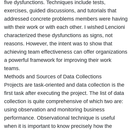
five dysfunctions. Techniques include tests,
exercises, guided discussions, and tutorials that
addressed concrete problems members were having
with their work or with each other. I wished Lencioni
characterized these dysfunctions as signs, not
reasons. However, the intent was to show that
achieving team effectiveness can offer organizations
a powerful framework for improving their work
teams.
Methods and Sources of Data Collections
Projects are task-oriented and data collection is the
first task after executing the project. The list of data
collection is quite comprehensive of which two are:
using observation and monitoring business
performance. Observational technique is useful
when it is important to know precisely how the