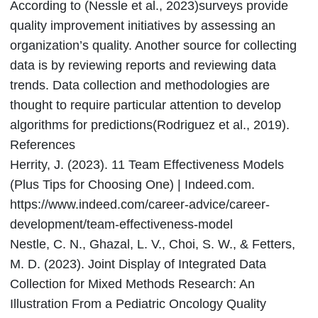
According to (Nessle et al., 2023)surveys provide
quality improvement initiatives by assessing an
organization’s quality. Another source for collecting
data is by reviewing reports and reviewing data
trends. Data collection and methodologies are
thought to require particular attention to develop
algorithms for predictions(Rodriguez et al., 2019).
References
Herrity, J. (2023). 11 Team Effectiveness Models
(Plus Tips for Choosing One) | Indeed.com.
https://www.indeed.com/career-advice/career-
development/team-effectiveness-model
Nestle, C. N., Ghazal, L. V., Choi, S. W., & Fetters,
M. D. (2023). Joint Display of Integrated Data
Collection for Mixed Methods Research: An
Illustration From a Pediatric Oncology Quality