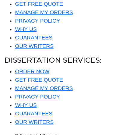
GET FREE QUOTE
MANAGE MY ORDERS
PRIVACY POLICY
WHY US
GUARANTEES
OUR WRITERS
DISSERTATION SERVICES:
ORDER NOW
GET FREE QUOTE
MANAGE MY ORDERS
PRIVACY POLICY
WHY US
GUARANTEES
OUR WRITERS