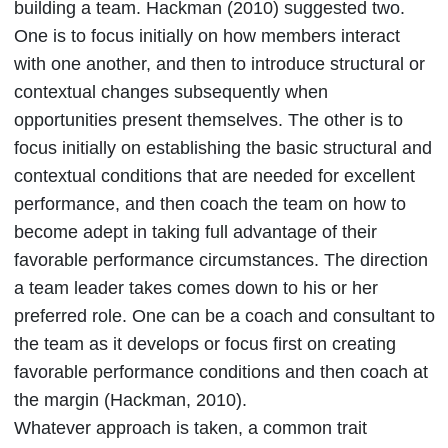
building a team. Hackman (2010) suggested two.
One is to focus initially on how members interact
with one another, and then to introduce structural or
contextual changes subsequently when
opportunities present themselves. The other is to
focus initially on establishing the basic structural and
contextual conditions that are needed for excellent
performance, and then coach the team on how to
become adept in taking full advantage of their
favorable performance circumstances. The direction
a team leader takes comes down to his or her
preferred role. One can be a coach and consultant to
the team as it develops or focus first on creating
favorable performance conditions and then coach at
the margin (Hackman, 2010).
Whatever approach is taken, a common trait