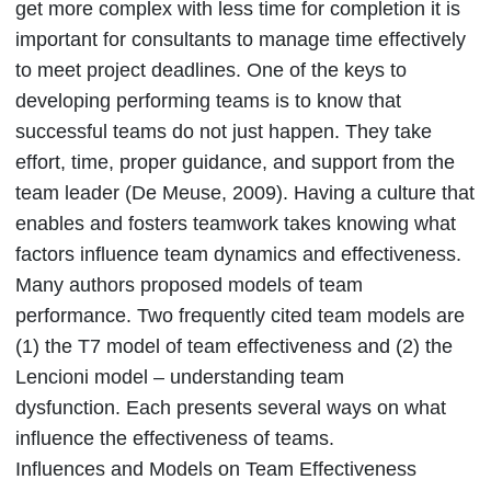
get more complex with less time for completion it is
important for consultants to manage time effectively
to meet project deadlines. One of the keys to
developing performing teams is to know that
successful teams do not just happen. They take
effort, time, proper guidance, and support from the
team leader (De Meuse, 2009). Having a culture that
enables and fosters teamwork takes knowing what
factors influence team dynamics and effectiveness.
Many authors proposed models of team
performance. Two frequently cited team models are
(1) the T7 model of team effectiveness and (2) the
Lencioni model – understanding team
dysfunction. Each presents several ways on what
influence the effectiveness of teams.
Influences and Models on Team Effectiveness