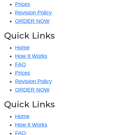
Prices
Revision Policy
ORDER NOW
Quick Links
Home
How It Works
FAQ
Prices
Revision Policy
ORDER NOW
Quick Links
Home
How It Works
FAQ