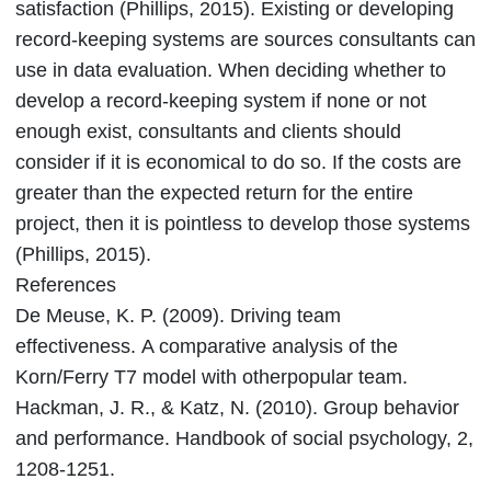
satisfaction (Phillips, 2015). Existing or developing
record-keeping systems are sources consultants can
use in data evaluation. When deciding whether to
develop a record-keeping system if none or not
enough exist, consultants and clients should
consider if it is economical to do so. If the costs are
greater than the expected return for the entire
project, then it is pointless to develop those systems
(Phillips, 2015).
References
De Meuse, K. P. (2009). Driving team
effectiveness. A comparative analysis of the
Korn/Ferry T7 model with otherpopular team.
Hackman, J. R., & Katz, N. (2010). Group behavior
and performance. Handbook of social psychology, 2,
1208-1251.