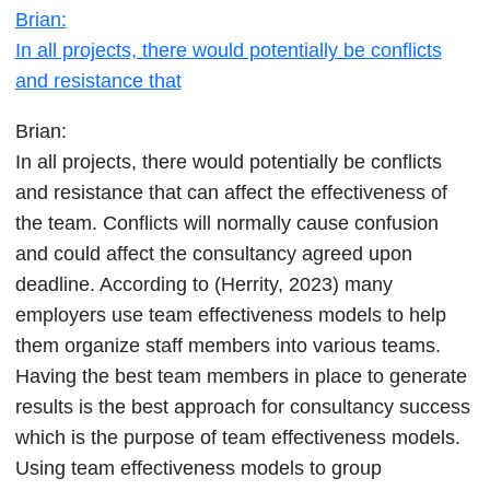
Brian:
all
In all projects, there would potentially be conflicts
projects,
and resistance that
there
would
Brian:
potentially
In all projects, there would potentially be conflicts
be
and resistance that can affect the effectiveness of
conflicts
the team. Conflicts will normally cause confusion
and
and could affect the consultancy agreed upon
resistance
deadline. According to (Herrity, 2023) many
that
employers use team effectiveness models to help
them organize staff members into various teams.
Having the best team members in place to generate
results is the best approach for consultancy success
which is the purpose of team effectiveness models.
Using team effectiveness models to group