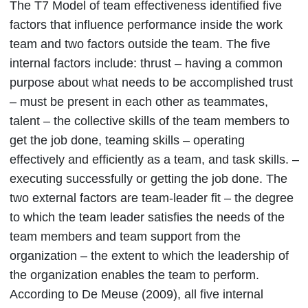
The T7 Model of team effectiveness identified five
factors that influence performance inside the work
team and two factors outside the team. The five
internal factors include: thrust – having a common
purpose about what needs to be accomplished trust
– must be present in each other as teammates,
talent – the collective skills of the team members to
get the job done, teaming skills – operating
effectively and efficiently as a team, and task skills. –
executing successfully or getting the job done. The
two external factors are team-leader fit – the degree
to which the team leader satisfies the needs of the
team members and team support from the
organization – the extent to which the leadership of
the organization enables the team to perform.
According to De Meuse (2009), all five internal