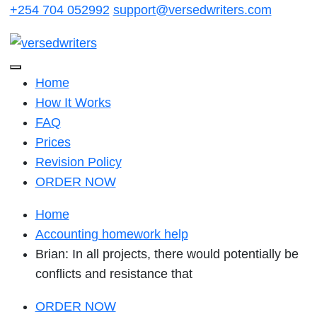
Skip
+254 704 052992
support@versedwriters.com
to
content
Home
How It Works
FAQ
Prices
Revision Policy
ORDER NOW
Home
Accounting homework help
Brian: In all projects, there would potentially be
conflicts and resistance that
ORDER NOW