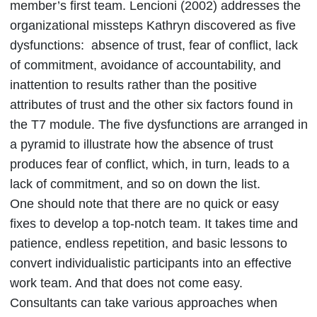
member’s first team. Lencioni (2002) addresses the
organizational missteps Kathryn discovered as five
dysfunctions: absence of trust, fear of conflict, lack
of commitment, avoidance of accountability, and
inattention to results rather than the positive
attributes of trust and the other six factors found in
the T7 module. The five dysfunctions are arranged in
a pyramid to illustrate how the absence of trust
produces fear of conflict, which, in turn, leads to a
lack of commitment, and so on down the list.
One should note that there are no quick or easy
fixes to develop a top-notch team. It takes time and
patience, endless repetition, and basic lessons to
convert individualistic participants into an effective
work team. And that does not come easy.
Consultants can take various approaches when