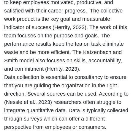
to keep employees motivated, productive, and
satisfied with their career progress. The collective
work product is the key goal and measurable
indicator of success (Herrity, 2023). The work of this
team focuses on the purpose and goals. The
performance results keep the tea on task eliminate
waste and be more efficient. The Katzenbach and
Smith model also focuses on skills, accountability,
and commitment (Herrity, 2023).
Data collection is essential to consultancy to ensure
that you are guiding the organization in the right
direction. Several sources can be used. According to
(Nessle et al., 2023) researchers often struggle to
integrate quantitative data. Data is typically collected
through surveys which can offer a different
perspective from employees or consumers.