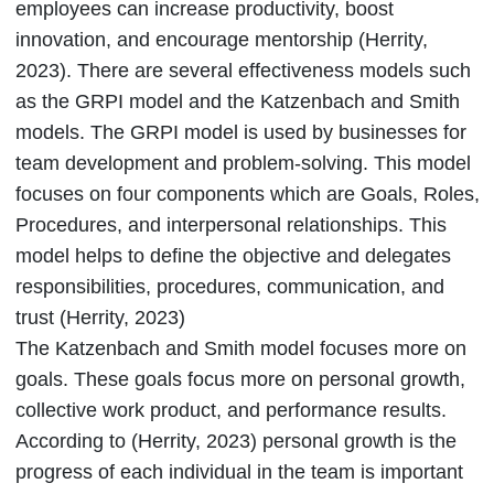
employees can increase productivity, boost
innovation, and encourage mentorship (Herrity,
2023). There are several effectiveness models such
as the GRPI model and the Katzenbach and Smith
models. The GRPI model is used by businesses for
team development and problem-solving. This model
focuses on four components which are Goals, Roles,
Procedures, and interpersonal relationships. This
model helps to define the objective and delegates
responsibilities, procedures, communication, and
trust (Herrity, 2023)
The Katzenbach and Smith model focuses more on
goals. These goals focus more on personal growth,
collective work product, and performance results.
According to (Herrity, 2023) personal growth is the
progress of each individual in the team is important