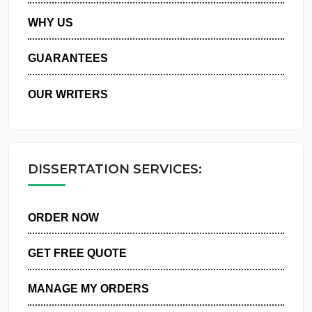
PRIVACY POLICY
WHY US
GUARANTEES
OUR WRITERS
DISSERTATION SERVICES:
ORDER NOW