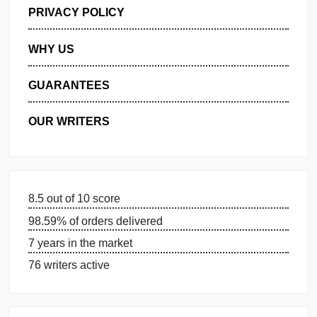
GET FREE QUOTE
MANAGE MY ORDERS
PRIVACY POLICY
WHY US
GUARANTEES
OUR WRITERS
8.5 out of 10 score
98.59% of orders delivered