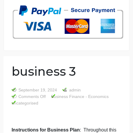
7 years in the market
76 writers active
business 3