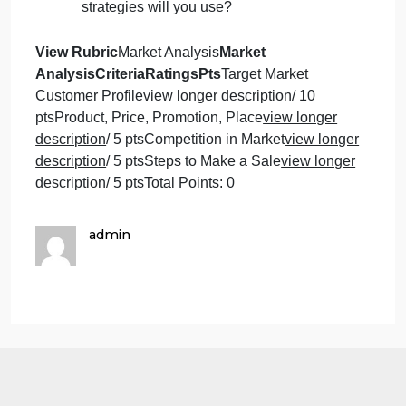
promote the product? Where are the
places you plan to distribute your product
(online, or brick-and-mortar).
Who is your direct competition? Does
your competition have any advantages
over your product? Who is your indirect
competition and how will it effect your
bottom-line?
How do you plan on selling your
product? What kind of marketing
strategies will you use?
View Rubric
Market Analysis
Market
AnalysisCriteriaRatingsPts
Target Market
Customer Profile
view longer description
/ 10
ptsProduct, Price, Promotion, Place
view longer