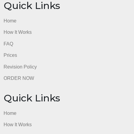
description
/ 5 ptsCompetition in Market
view longer
description
/ 5 ptsSteps to Make a Sale
view longer
description
/ 5 ptsTotal Points: 0
admin
Quick Links
Home