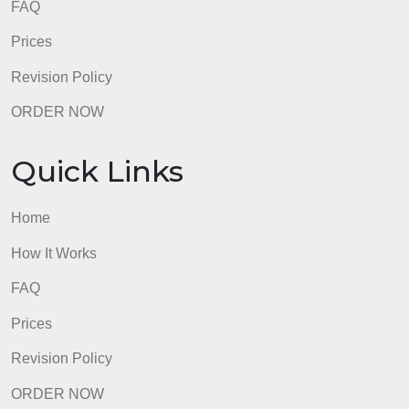
How It Works
FAQ
Prices
Revision Policy
ORDER NOW
Quick Links
Home
How It Works
FAQ