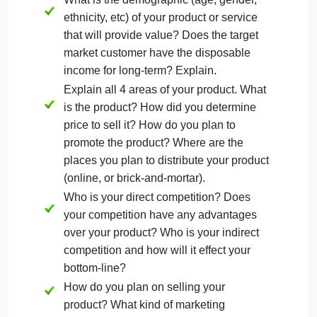
Only accepted 1 week after the due date, one grade
letter reduction.
Instructions for Business Plan Part 3
: Please
follow the rubric below to obtain the max amount of
points. Answer each criteria question in its entirety
by providing in-depth analysis based on your
research of the business plan.
What is the demographic (age, gender,
ethnicity, etc) of your product or service
that will provide value? Does the target
market customer have the disposable
income for long-term? Explain.
Explain all 4 areas of your product. What
is the product? How did you determine
price to sell it? How do you plan to