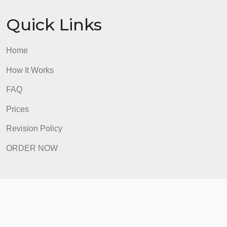
Prices
Revision Policy
ORDER NOW
Quick Links
Home
How It Works
FAQ
Prices
Revision Policy
ORDER NOW