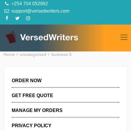
Skip
+254 704 052992
to
support@versedwriters.com
content
Home
uncategorised
business 3
ORDER NOW
GET FREE QUOTE
MANAGE MY ORDERS