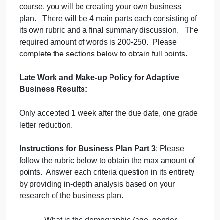
September 19, 2024
admin
on
Comments Off
Business Finance - Economics
business
uncategorised
3
Instructions for Business Plan
: Throughout this
course, you will be creating your own business
plan. There will be 4 main parts each consisting of
its own rubric and a final summary discussion. Th
required amount of words is 200-250. Please
complete the sections below to obtain full points.
Late Work and Make-up Policy for Adaptive
Business Results: