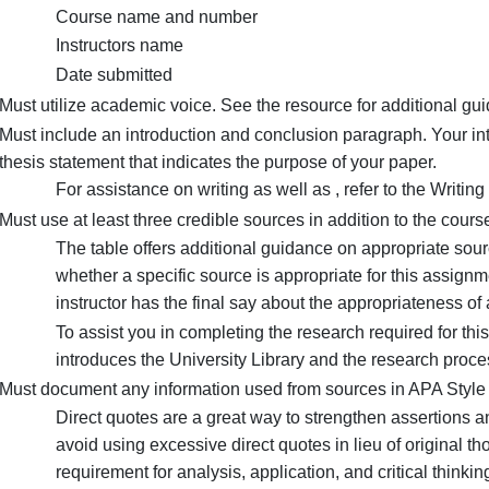
Must be at least 12 double-spaced pages in length 
according to as outlined in the Writing Centers res
Must include a separate title page with the followin
Title of the proposal
Students name
Course name and number
Instructors name
Date submitted
Must utilize academic voice. See the resource for 
Must include an introduction and conclusion paragr
thesis statement that indicates the purpose of your
For assistance on writing as well as , refer 
Must use at least three credible sources in addition 
The table offers additional guidance on app
whether a specific source is appropriate for