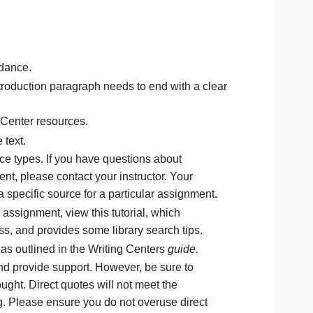
(not including title and references pages) and formatted
ource.
g:
additional guidance.
aph. Your introduction paragraph needs to end with a cle
 paper.
to the Writing Center resources.
to the course text.
ropriate source types. If you have questions about
 this assignment, please contact your instructor. Your