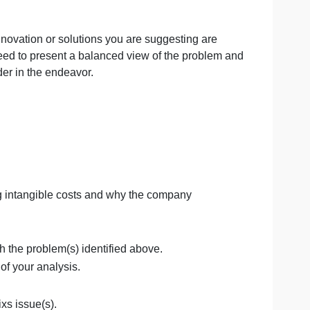
ve examined in this course. Your proposal is a culminatio
edback you have received from your peers and your instruc
ne
e that the innovation or solutions you are suggesting ar
rs. You will need to present a balanced view of the probl
each stakeholder in the endeavor.
ts.
ces, including intangible costs and why the company