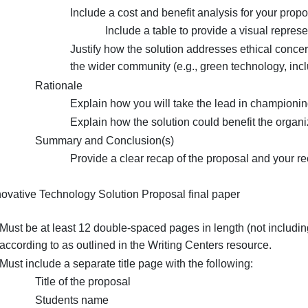
Analyze the tangible and intangible costs a
Include a table to provide a visual r
Proposed solution
Evaluate how the solution addresse
Include a cost and benefit analysis f
Include a table to provide a v
Justify how the solution addresses e
the wider community (e.g., green tech
Rationale
Explain how you will take the lead 
Explain how the solution could benef
Summary and Conclusion(s)
Provide a clear recap of the propo
The Innovative Technology Solution Proposal final paper