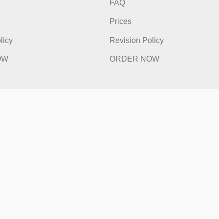
ick Links
Quick Li
e
Home
t Works
How It Works
FAQ
s
Prices
ion Policy
Revision Policy
ER NOW
ORDER NOW