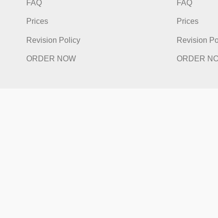
Quick Links
Qu
Home
Hom
How It Works
How I
FAQ
FAQ
Prices
Price
Revision Policy
Revis
ORDER NOW
ORD