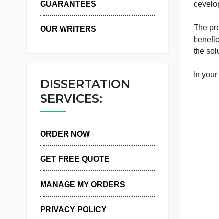
WHY US
c
y
d
GUARANTEES
OUR WRITERS
t
I
DISSERTATION
SERVICES:
ORDER NOW
GET FREE QUOTE