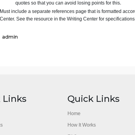
instructor has the final say about the approp
To assist you in completing the research requ
introduces the University Library and the r
Must document any information used from sources i
Direct quotes are a great way to strengthen
avoid using excessive direct quotes in lieu o
requirement for analysis, application, and c
quotes so that you can avoid losing points fo
Must include a separate references page that is for
Center. See the resource in the Writing Center for s
admin