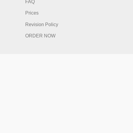
nks
Quick Links
Home
How It Works
FAQ
Prices
Revision Policy
ORDER NOW