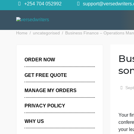
Skip
+254 704 052992
support@versedwr
to
content
Home
uncategorised
Business Finance – Operat
ORDER NOW
GET FREE QUOTE
MANAGE MY ORDERS
PRIVACY POLICY