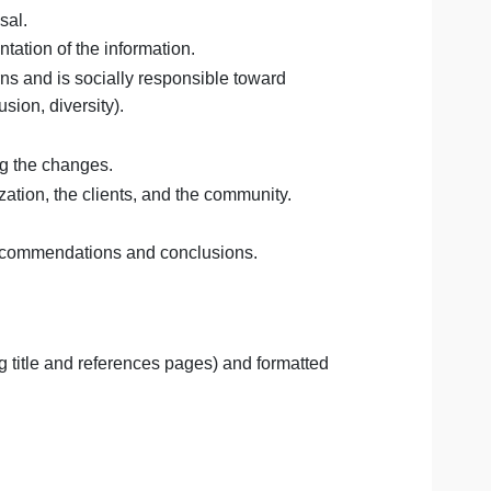
ssociated with the problem(s) identified above.
epresentation of your analysis.
s DargeanGrixs issue(s).
or your proposal.
isual representation of the information.
thical concerns and is socially responsible toward
nology, inclusion, diversity).
in championing the changes.
it the organization, the clients, and the community.
sal and your recommendations and conclusions.