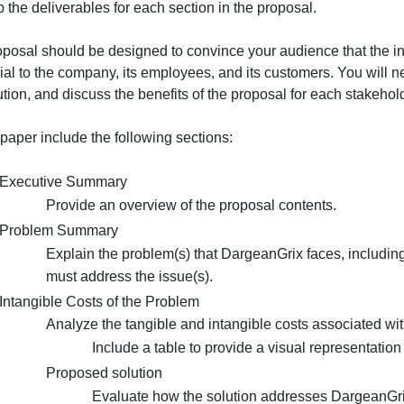
onferencing or any of the other ideas or technologies you
Could
our learning over the past five weeks. Incorporate the fe
someo
evelop the deliverables for each section in the proposal.
do
m…
The proposal should be designed to convince your audienc
beneficial to the company, its employees, and its custome
he solution, and discuss the benefits of the proposal for 
n your paper include the following sections:
Executive Summary
Provide an overview of the proposal conten
Problem Summary
Explain the problem(s) that DargeanGrix fa
must address the issue(s).
Intangible Costs of the Problem