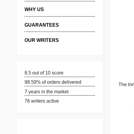
MANAGE MY ORDERS
PRIVACY POLICY
WHY US
GUARANTEES
OUR WRITERS
8.5 out of 10 score
98.59% of orders delivered
7 years in the market