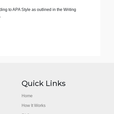
riateness of a specific source for a particular assignment.
ired for this assignment, view this tutorial, which
esearch process, and provides some library search tips.
n APA Style as outlined in the Writing Centers
guide.
 assertions and provide support. However, be sure to
f original thought. Direct quotes will not meet the
ritical thinking. Please ensure you do not overuse direct
r this.
matted according to APA Style as outlined in the Writing
pecifications.