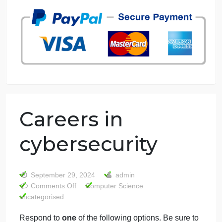
7 years in the market
76 writers active
Careers in