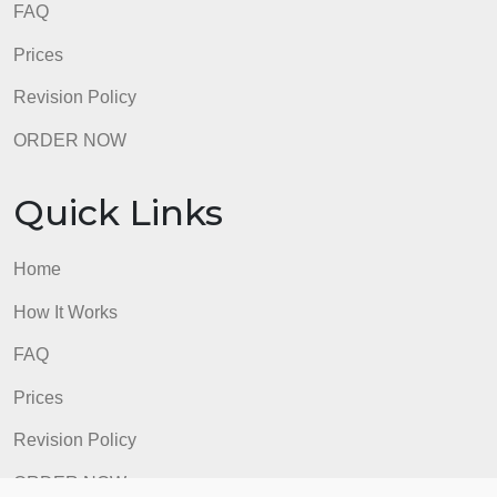
Home
How It Works
FAQ
Prices
Revision Policy
ORDER NOW
Quick Links
Home
How It Works