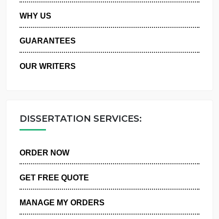
PRIVACY POLICY
WHY US
GUARANTEES
OUR WRITERS
DISSERTATION SERVICES:
ORDER NOW