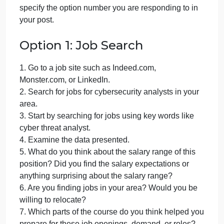
cybersecurity
September 29, 2024
admin
on
Comments Off
Computer Science
Careers
uncategorised
in
Respond to
one
of the following options. Be sure to
cybersecurity
specify the option number you are responding to in
your post.
Option 1: Job Search
1. Go to a job site such as Indeed.com,
Monster.com, or LinkedIn.
2. Search for jobs for cybersecurity analysts in your
area.