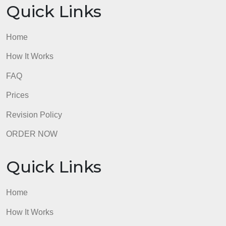
Quick Links
Home
How It Works
FAQ
Prices
Revision Policy
ORDER NOW
Quick Links