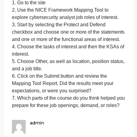
4. Examine the data presented.
5. Use the sites features to drill down to your
specific state or metropolitan area.
6. Paste a screenshot of your results into the
discussion area. Discuss the job titles and market
demand for your selected area.
7. Which parts of the course do you think helped yo
prepare for these job openings, demand, or roles?
Option 3: Job Roles
1. Go to the site
2. Use the NICE Framework Mapping Tool to
explore cybersecurity analyst job roles of interest.
3. Start by selecting the Protect and Defend
checkbox and choose one or more of the statement
and one or more of the functional areas of interest.