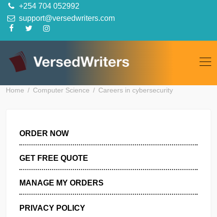
Skip
+254 704 052992
to
support@versedwriters.com
content
Home
Computer Science
Careers in cybersecurity
ORDER NOW
GET FREE QUOTE
MANAGE MY ORDERS