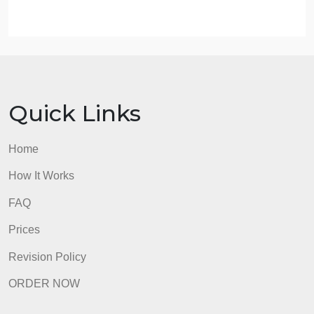
4. Choose the tasks of interest and then the KSAs o
interest.
5. Choose Other, as well as location, position status
and a job title.
6. Click on the Submit button and review the
Mapping Tool Report. Did the results meet your
expectations, or were you surprised?
7. Which parts of the course do you think helped yo
prepare for these job openings, demand, or roles?
admin