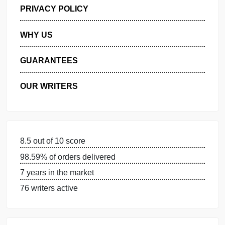
GET FREE QUOTE
MANAGE MY ORDERS
PRIVACY POLICY
WHY US
GUARANTEES
OUR WRITERS
8.5 out of 10 score
98.59% of orders delivered