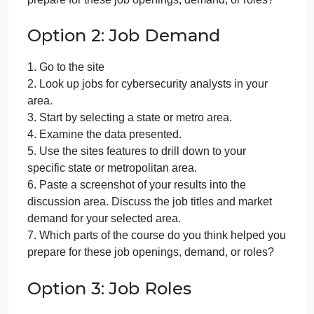
3. Start by searching for jobs using key words like
cyber threat analyst.
4. Examine the data presented.
5. What do you think about the salary range of this
position? Did you find the salary expectations or
anything surprising about the salary range?
6. Are you finding jobs in your area? Would you be
willing to relocate?
7. Which parts of the course do you think helped yo
prepare for these job openings, demand, or roles?
Option 2: Job Demand
1. Go to the site
2. Look up jobs for cybersecurity analysts in your
area.
3. Start by selecting a state or metro area.