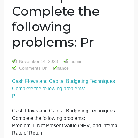
Cash Flows and
Capital
Budgeting
Techniques
Complete the
following
problems: Pr
November 14, 2023
admin
on
Comments Off
Finance