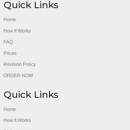
to receive credit; no hard keys.
admin
Quick Links
Home
How It Works