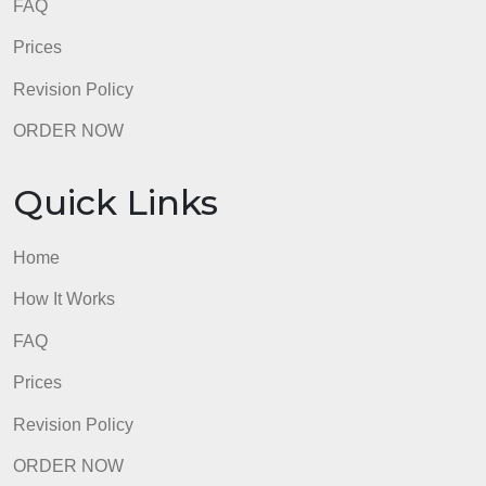
FAQ
Prices
Revision Policy
ORDER NOW
Quick Links
Home
How It Works
FAQ
Prices
Revision Policy