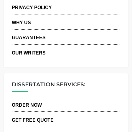
MANAGE MY ORDERS
PRIVACY POLICY
WHY US
GUARANTEES
OUR WRITERS
DISSERTATION SERVICES:
ORDER NOW