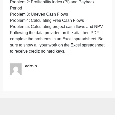
Cash
Cash Flows and Capital Budgeting Techniques
Flows
Complete the following problems:
and
Capital
Pr
Budgeting
Techniques
Cash Flows and Capital Budgeting Techniques
Complete
Complete the following problems:
the
Problem 1: Net Present Value (NPV) and Internal
following
Rate of Return
problems:
Problem 2: Profitability Index (PI) and Payback
Pr
Period
Problem 3: Uneven Cash Flows
Problem 4: Calculating Free Cash Flows
Problem 5: Calculating project cash flows and NPV
Following the data provided on the attached PDF
complete the problems in an Excel spreadsheet. Be
sure to show all your work on the Excel spreadshee