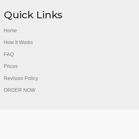
ORDER NOW
Quick Links
Home
How It Works
FAQ
Prices
Revision Policy
ORDER NOW