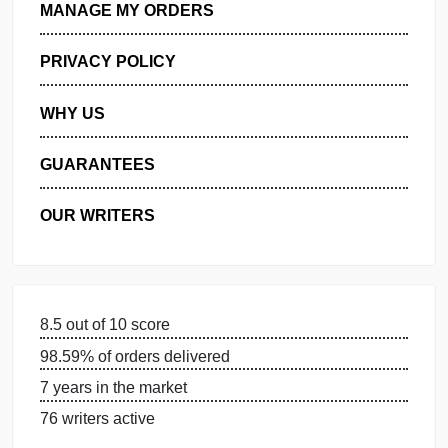
GET FREE QUOTE
MANAGE MY ORDERS
PRIVACY POLICY
WHY US
GUARANTEES
OUR WRITERS