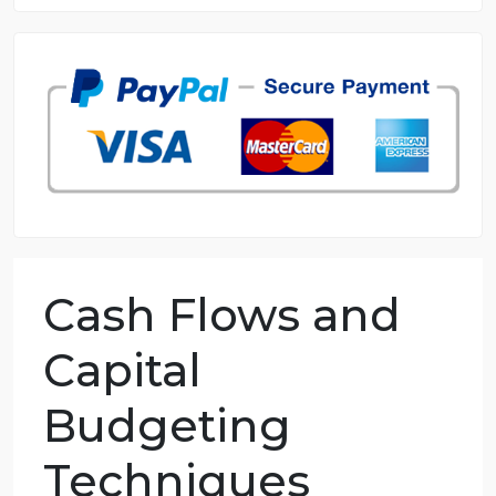
8.5 out of 10 score
98.59% of orders delivered
7 years in the market
76 writers active