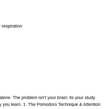
 respiration
lone. The problem isn’t your brain; its your study
way you learn. 1. The Pomodoro Technique & Attention