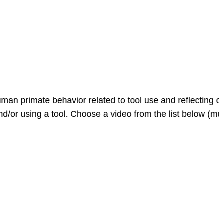
man primate behavior related to tool use and reflecting 
/or using a tool. Choose a video from the list below (mu