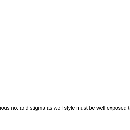
mous no. and stigma as well style must be well exposed t