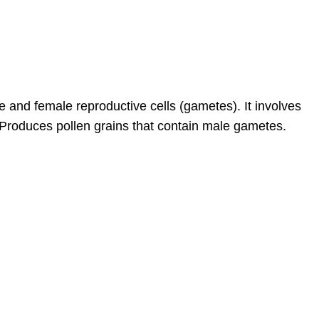
e and female reproductive cells (gametes). It involves
t)Produces pollen grains that contain male gametes.