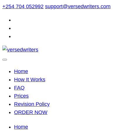
Skip
+254 704 052992
support@versedwriters.com
to
content
Home
How It Works
FAQ
Prices
Revision Policy
ORDER NOW
Home