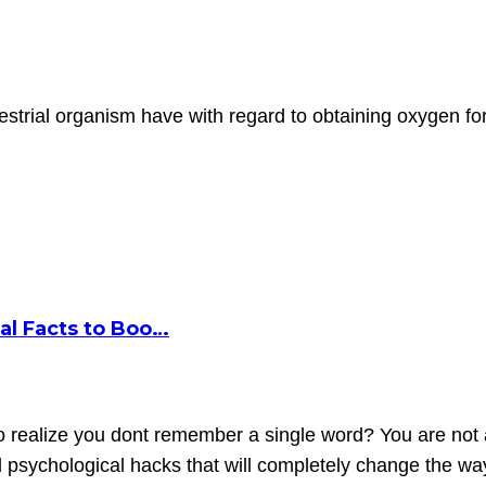
trial organism have with regard to obtaining oxygen for
al Facts to Boo…
o realize you dont remember a single word? You are not a
nd psychological hacks that will completely change the 