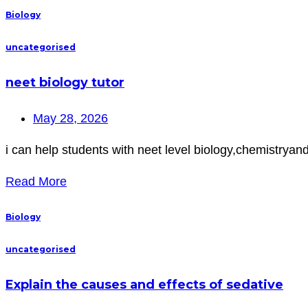
Biology
uncategorised
neet biology tutor
May 28, 2026
i can help students with neet level biology,chemistryan
Read More
Biology
uncategorised
Explain the causes and effects of sedative