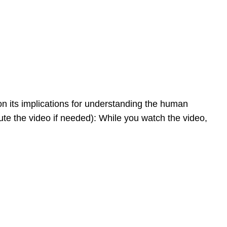
on its implications for understanding the human
te the video if needed): While you watch the video,