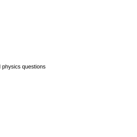
d physics questions