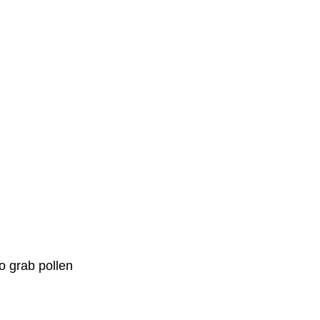
o grab pollen