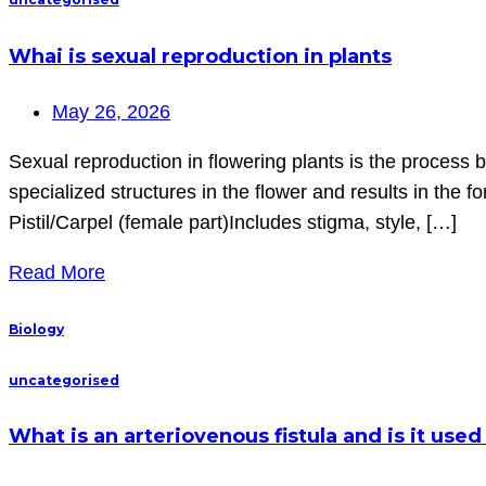
Whai is sexual reproduction in plants
May 26, 2026
Sexual reproduction in flowering plants is the process 
specialized structures in the flower and results in the
Pistil/Carpel (female part)Includes stigma, style, […]
Read More
Biology
uncategorised
What is an arteriovenous fistula and is it us