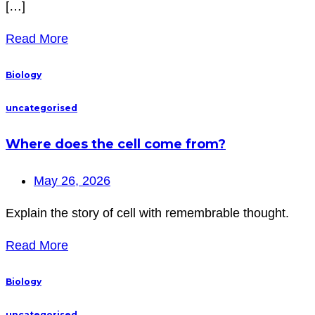
[…]
Read More
Biology
uncategorised
Where does the cell come from?
May 26, 2026
Explain the story of cell with remembrable thought.
Read More
Biology
uncategorised