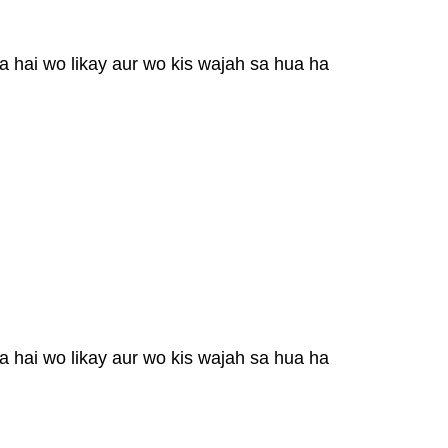
a hai wo likay aur wo kis wajah sa hua ha
a hai wo likay aur wo kis wajah sa hua ha