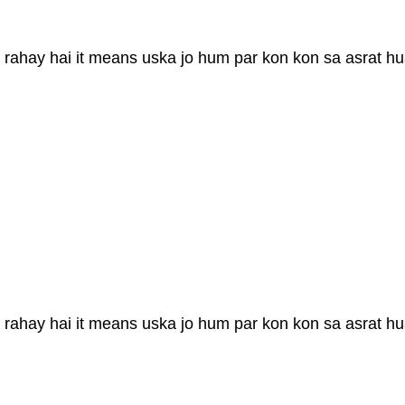
 rahay hai it means uska jo hum par kon kon sa asrat hu
 rahay hai it means uska jo hum par kon kon sa asrat hu