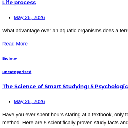
Life process
May 26, 2026
What advantage over an aquatic organisms does a terres
Read More
Biology
uncategorised
The Science of Smart Studying: 5 Psychologic
May 26, 2026
Have you ever spent hours staring at a textbook, only t
method. Here are 5 scientifically proven study facts a