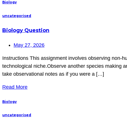
Biology
uncategorised
Biology Question
May 27, 2026
Instructions This assignment involves observing non-hu
technological niche.Observe another species making and
take observational notes as if you were a […]
Read More
Biology
uncategorised