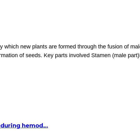
by which new plants are formed through the fusion of mal
 formation of seeds. Key parts involved Stamen (male par
ed during hemod…