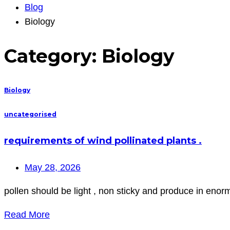
Blog
Biology
Category:
Biology
Biology
uncategorised
requirements of wind pollinated plants .
May 28, 2026
pollen should be light , non sticky and produce in enor
Read More