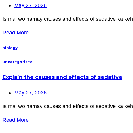
May 27, 2026
Is mai wo hamay causes and effects of sedative ka keh
Read More
Biology
uncategorised
Explain the causes and effects of sedative
May 27, 2026
Is mai wo hamay causes and effects of sedative ka keh
Read More