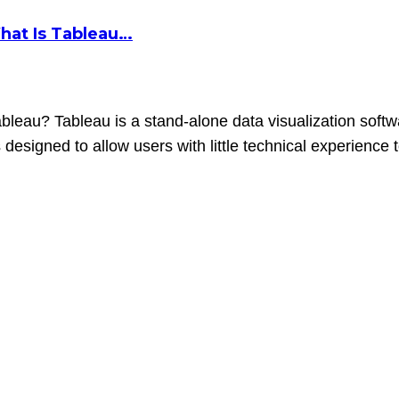
hat Is Tableau…
eau? Tableau is a stand-alone data visualization softwa
s designed to allow users with little technical experience 