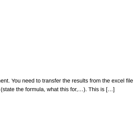
. You need to transfer the results from the excel file
(state the formula, what this for,…). This is […]