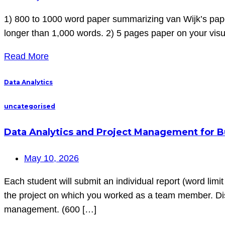
1) 800 to 1000 word paper summarizing van Wijk’s paper
longer than 1,000 words. 2) 5 pages paper on your visua
Read More
Data Analytics
uncategorised
Data Analytics and Project Management for Bu
May 10, 2026
Each student will submit an individual report (word limit 
the project on which you worked as a team member. Disc
management. (600 […]