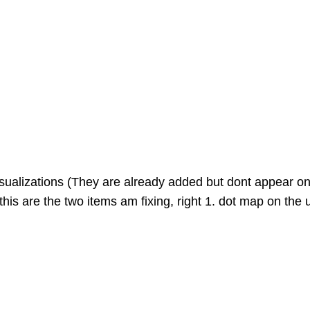
visualizations (They are already added but dont appear o
this are the two items am fixing, right 1. dot map on the 