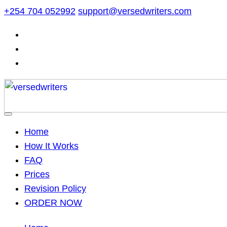
Skip
+254 704 052992
support@versedwriters.com
to
content
Home
How It Works
FAQ
Prices
Revision Policy
ORDER NOW