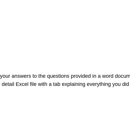
our answers to the questions provided in a word document
etail Excel file with a tab explaining everything you did 