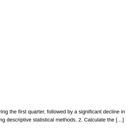
the first quarter, followed by a significant decline in
g descriptive statistical methods. 2. Calculate the […]