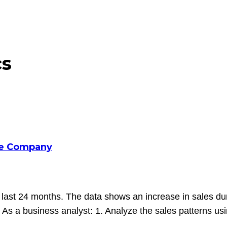
cs
ce Company
t 24 months. The data shows an increase in sales during 
As a business analyst: 1. Analyze the sales patterns usin