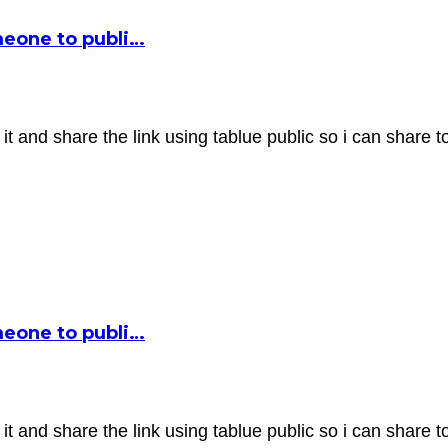
omeone to publi…
it and share the link using tablue public so i can share t
omeone to publi…
it and share the link using tablue public so i can share t