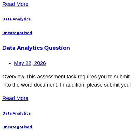
Read More
Data Analytics
uncategorised
Data Analytics Question
May 22, 2026
Overview This assessment task requires you to submit y
into the word document. In addition, please submit your d
Read More
Data Analytics
uncategorised