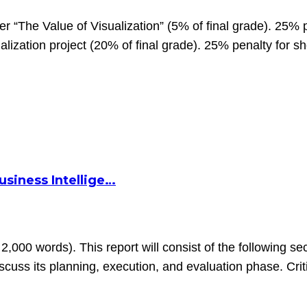
 “The Value of Visualization” (5% of final grade). 25% p
lization project (20% of final grade). 25% penalty for s
siness Intellige…
2,000 words). This report will consist of the following sec
uss its planning, execution, and evaluation phase. Criti