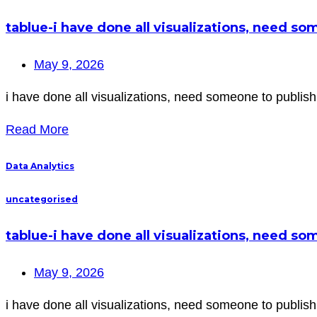
tablue-i have done all visualizations, need s
May 9, 2026
i have done all visualizations, need someone to publish 
Read More
Data Analytics
uncategorised
tablue-i have done all visualizations, need s
May 9, 2026
i have done all visualizations, need someone to publish 