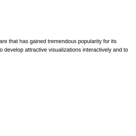
re that has gained tremendous popularity for its
to develop attractive visualizations interactively and to