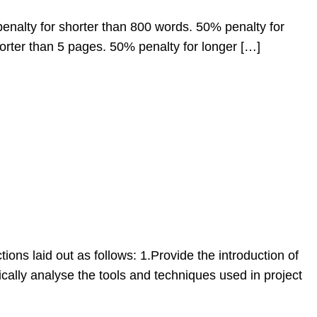
enalty for shorter than 800 words. 50% penalty for
horter than 5 pages. 50% penalty for longer […]
tions laid out as follows: 1.Provide the introduction of
cally analyse the tools and techniques used in project