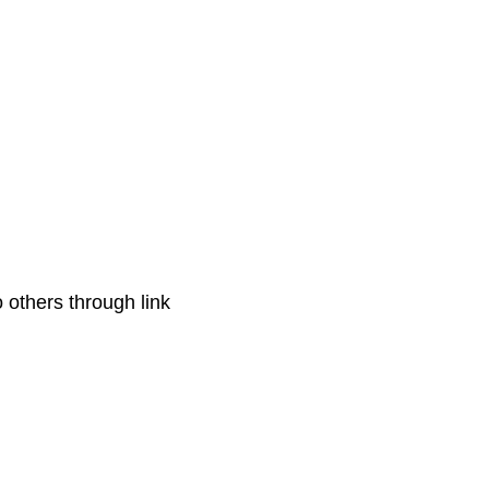
o others through link