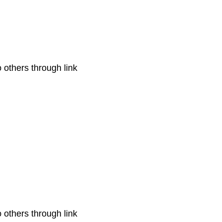
o others through link
o others through link