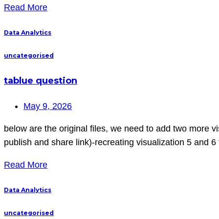
Read More
Data Analytics
uncategorised
tablue question
May 9, 2026
below are the original files, we need to add two more 
publish and share link)-recreating visualization 5 and 6 
Read More
Data Analytics
uncategorised