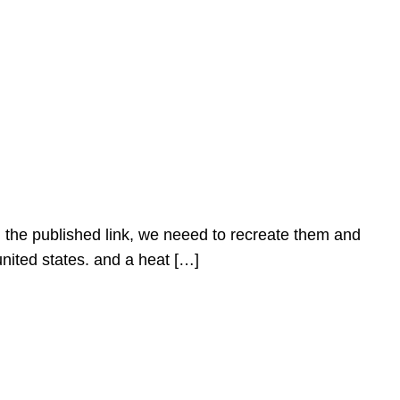
n the published link, we neeed to recreate them and
united states. and a heat […]