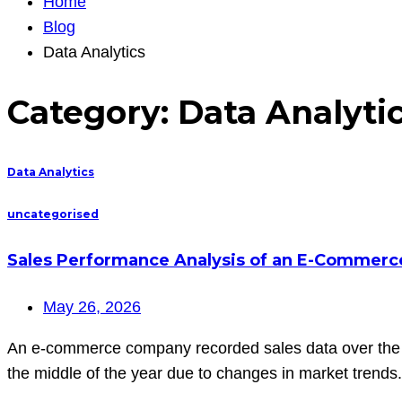
Home
Blog
Data Analytics
Category:
Data Analyti
Data Analytics
uncategorised
Sales Performance Analysis of an E-Commer
May 26, 2026
An e-commerce company recorded sales data over the las
the middle of the year due to changes in market trends. 