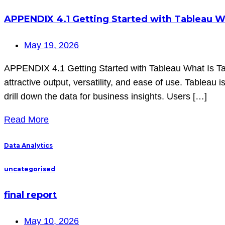
APPENDIX 4.1 Getting Started with Tableau W
May 19, 2026
APPENDIX 4.1 Getting Started with Tableau What Is Tabl
attractive output, versatility, and ease of use. Tableau i
drill down the data for business insights. Users […]
Read More
Data Analytics
uncategorised
final report
May 10, 2026