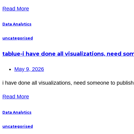
Read More
Data Analytics
uncategorised
tablue-i have done all visualizations, need s
May 9, 2026
i have done all visualizations, need someone to publish 
Read More
Data Analytics
uncategorised