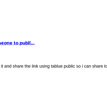
omeone to publi…
it and share the link using tablue public so i can share t