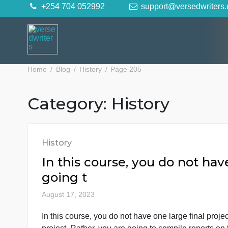
Skip
+254 704 052992
support@versedwr
to
content
Home
Blog
History
Page 205
Category:
History
History
In this course, you do not 
going t
August 17, 2023