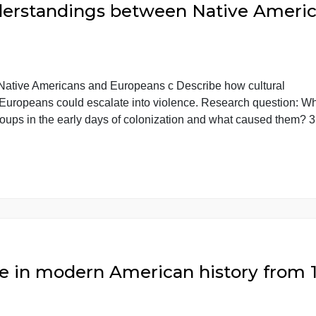
isunderstandings between Native
tween Native Americans and Europeans c Describe how c
 and Europeans could escalate into violence. Research
 two groups in the early days of colonization and what c