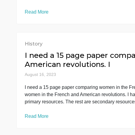
History
There’s 4 myths you need t
chart prov
August 16, 2023
There’s 4 myths you need to read and answer a
answer all the 6 sections in the chart provi
explanation answered already to give you an
Read More
History