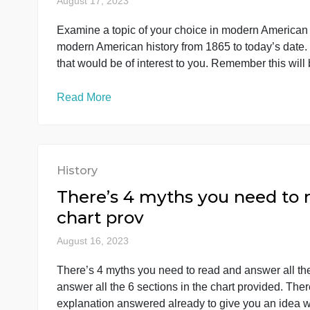
History
Examine a topic of your c
to today’s d
August 17, 2023
Examine a topic of your choice in modern Amer
modern American history from 1865 to today’s 
that would be of interest to you. Remember thi
Read More