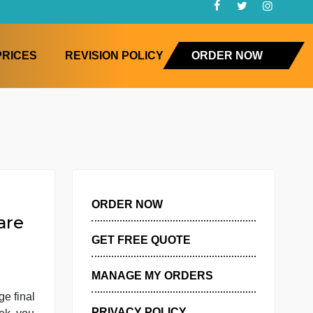
FAQ
PRICES
REVISION POLICY
ORD
ORDER NOW
er, you are
GET FREE QUOTE
MANAGE MY ORDERS