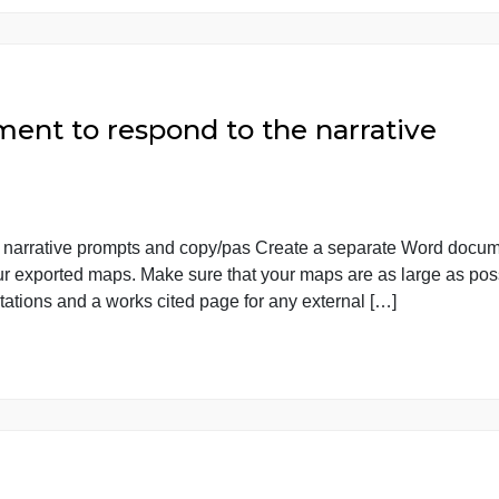
s. Third you should report how the […]
ocument to respond to the narrat
to the narrative prompts and copy/pas Create a separat
ste your exported maps. Make sure that your maps are as 
n-text citations and a works cited page for any external […]