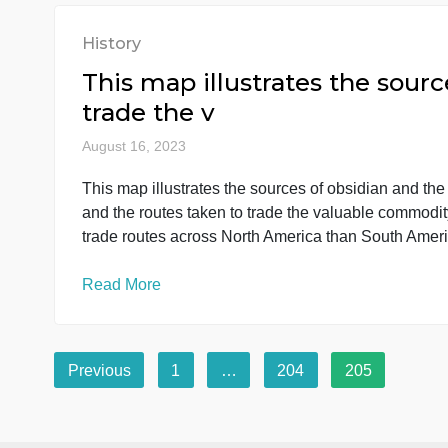
I need a 15 page paper c
American revolutions. I
August 16, 2023
I need a 15 page paper comparing women in t
women in the French and American revolutions.
primary resources. The rest are secondary re
Read More
History
This map illustrates the s
trade the v