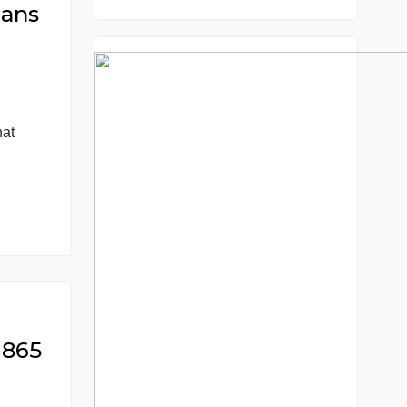
8.5 out of 10 score
98.59% of orders deliver
7 years in the market
76 writers active
 Americans
ultural
 question: What
aused them? 3