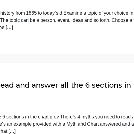
hoice in modern American histor
ican history from 1865 to today’s d Examine a topic of y
date. The topic can be a person, event, ideas and so for
s will be […]