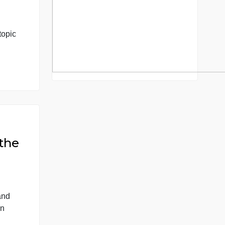
y from 1865
our choice in
th. Choose a topic