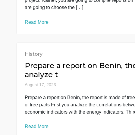
In this course, you do not have one large final
project. Rather, you are going to compile repo
are going to choose the […]
Read More
History
Prepare a report on Benin,
analyze t
August 17, 2023
Prepare a report on Benin, the report is made 
of tree parts Frist you analyze the correlation