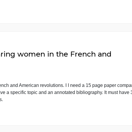
o read and answer all the 6 sect
ll the 6 sections in the chart prov There’s 4 myths you 
ded. There’s an example provided with a Myth and Chart a
 idea what […]