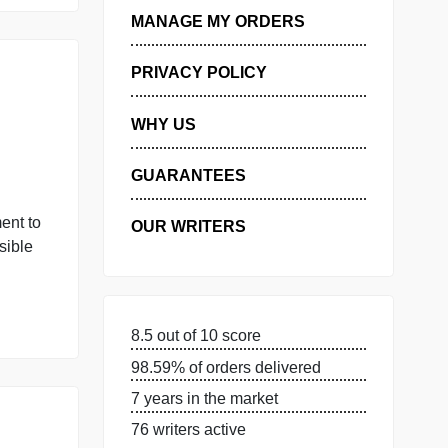
ORDER NOW
GET FREE QUOTE
MANAGE MY ORDERS
PRIVACY POLICY
ive
WHY US
GUARANTEES
e Word document to
OUR WRITERS
large as possible