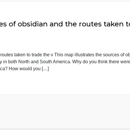
omparing women in the French a
he French and American revolutions. I I need a 15 page
 I have a specific topic and an annotated bibliography. 
sources.
ources of obsidian and the routes