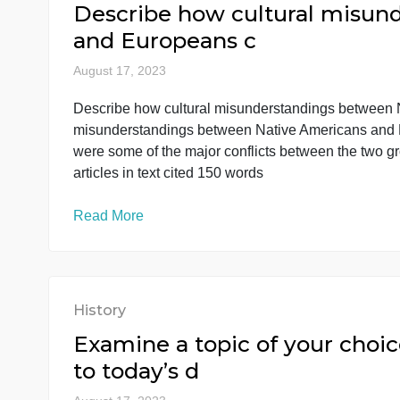
Read More
History
Describe how cultural m
and Europeans c
August 17, 2023
Describe how cultural misunderstandings be
misunderstandings between Native Americans
were some of the major conflicts between the
articles in text cited 150 words
Read More