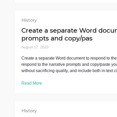
economic indicators with the energy indicator
Read More
History
Create a separate Word d
prompts and copy/pas
August 17, 2023
Create a separate Word document to respond 
respond to the narrative prompts and copy/pa
without sacrificing quality, and include both i