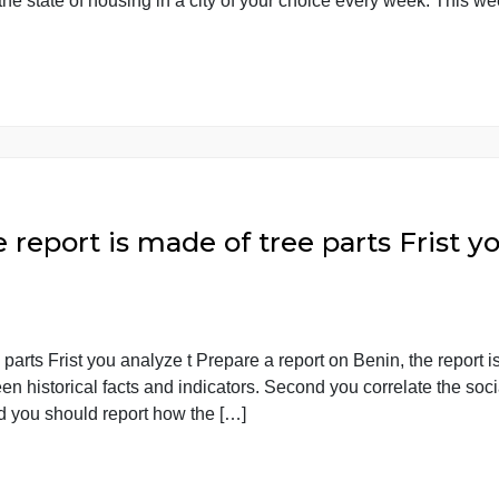
 project. Rather, you are going t In this course, you do not
rts on the state of housing in a city of your choice every
 the report is made of tree parts 
of tree parts Frist you analyze t Prepare a report on Benin
s between historical facts and indicators. Second you corre