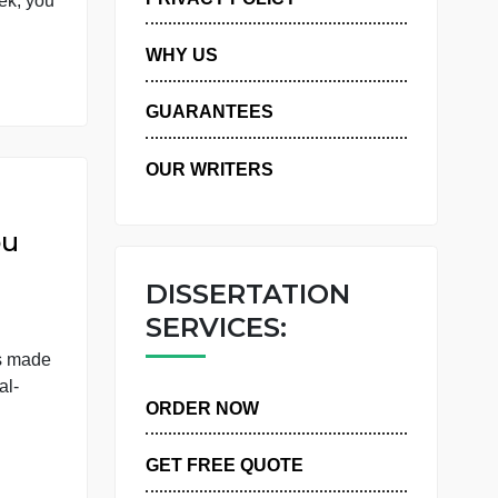
 have one large final
PRIVACY POLICY
 week. This week, you
WHY US
GUARANTEES
OUR WRITERS
Frist you
DISSERTATIO
SERVICES:
, the report is made
late the social-