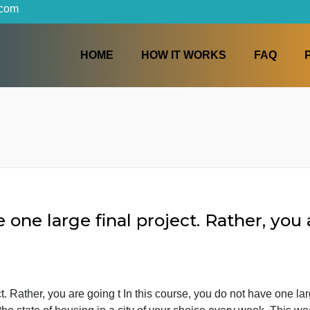
iters.com
HOME
HOW IT WORKS
have one large final project. Rath