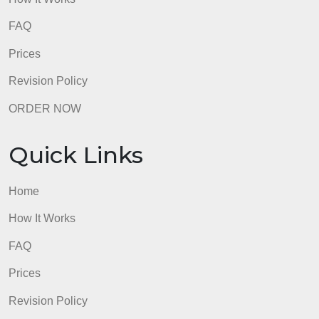
Quick Links
Home
How It Works
FAQ