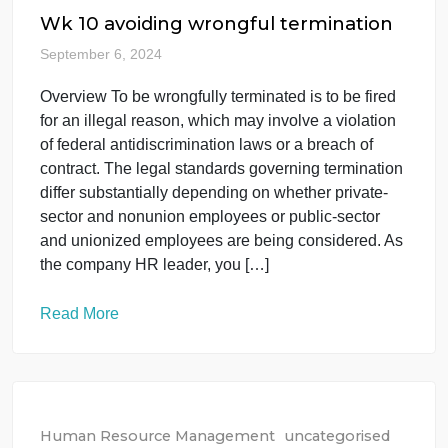
Applications of an Information Privacy Plan on pag
413 of the textbook. Discuss Based on the video,
your readings this week, and the case study, pleas
respond to the following questions: What […]
Read More
Human Resource Management
uncategorised
Wk 10 avoiding wrongful termination
September 6, 2024
Overview To be wrongfully terminated is to be fired
for an illegal reason, which may involve a violation