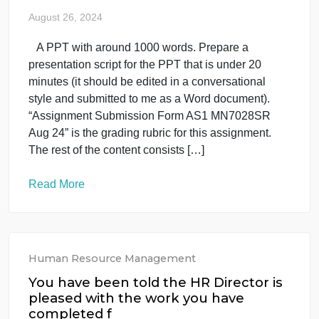
4 page in which you: Analyze the manner in which
Zappos’s leadership has fostered a culture of ethic
in the company. Suggest two actions that other
companies can take in order to mimic this culture.
Determine the major impacts that Zappos’s
leadership and ethical practices philosophy have
had on its stakeholders. Examine three of the […]
Read More
Human Resource Management
uncategorised
7028SR- GROUP- 2
August 26, 2024