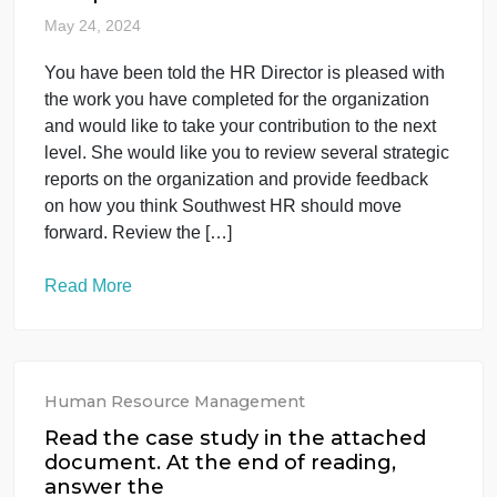
A PPT with around 1000 words. Prepare a
presentation script for the PPT that is under 20
minutes (it should be edited in a conversational
style and submitted to me as a Word document).
“Assignment Submission Form AS1 MN7028SR
Aug 24” is the grading rubric for this assignment.
The rest of the content consists […]
Read More
Human Resource Management
You have been told the HR Director is
pleased with the work you have
completed f