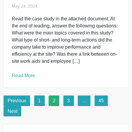
May 24, 2024
You have been told the HR Director is pleased with
the work you have completed for the organization
and would like to take your contribution to the next
level. She would like you to review several strategi
reports on the organization and provide feedback
on how you think Southwest HR should move
forward. Review the […]
Read More
Human Resource Management
Read the case study in the attached