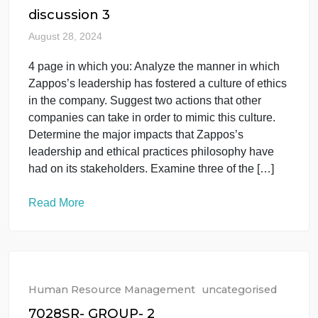
of federal antidiscrimination laws or a breach of
contract. The legal standards governing termination
differ substantially depending on whether private-
sector and nonunion employees or public-sector
and unionized employees are being considered. As
the company HR leader, you […]
Read More
Human Resource Management
uncategorised
discussion 3
August 28, 2024