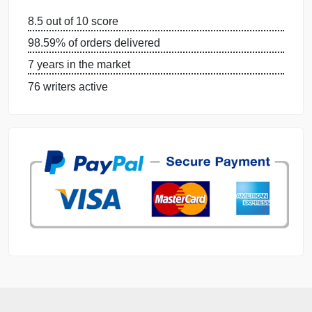
OUR WRITERS
DISSERTATION SERVICES:
ORDER NOW
GET FREE QUOTE
MANAGE MY ORDERS
PRIVACY POLICY
WHY US