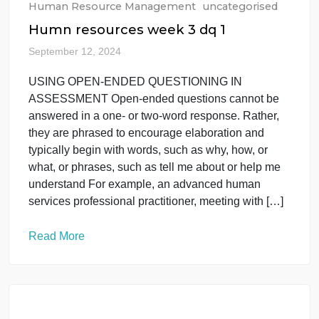
Human Resource Management
uncategorised
Humn resources week 3 dq 1
September 12, 2024
USING OPEN-ENDED QUESTIONING IN
ASSESSMENT Open-ended questions cannot be
answered in a one- or two-word response. Rather,
they are phrased to encourage elaboration and
typically begin with words, such as why, how, or
what, or phrases, such as tell me about or help me
understand For example, an advanced human
services professional practitioner, meeting with […]
Read More