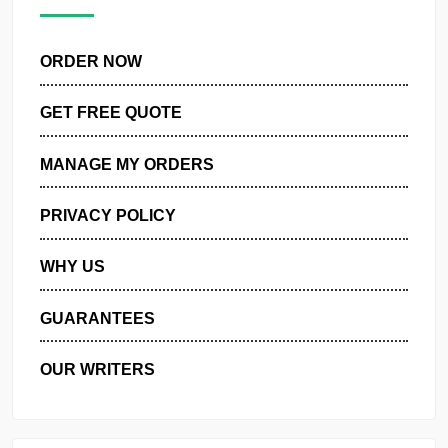
pagination
Next
ORDER NOW
GET FREE QUOTE
MANAGE MY ORDERS
PRIVACY POLICY
WHY US
GUARANTEES