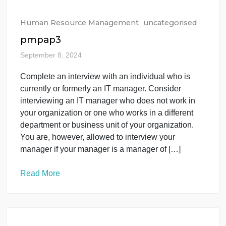
provide both your sales and customer service
departments more agility and flexibility with
engaging existing and […]
Read More
Human Resource Management
uncategorised
pmpap3
September 8, 2024
Complete an interview with an individual who is
currently or formerly an IT manager. Consider
interviewing an IT manager who does not work in
your organization or one who works in a different