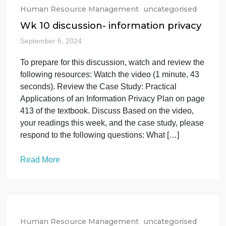
department or business unit of your organization.
You are, however, allowed to interview your
manager if your manager is a manager of […]
Read More
Human Resource Management
uncategorised
Wk 10 discussion- information privacy
September 6, 2024
To prepare for this discussion, watch and review th
following resources: Watch the video (1 minute, 43
seconds). Review the Case Study: Practical