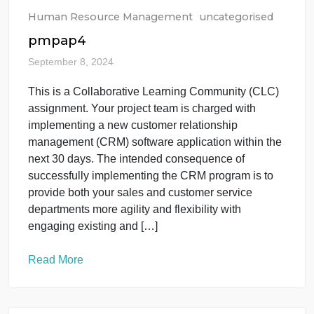
Read More
Human Resource Management
uncategorised
pmpap4
September 8, 2024
This is a Collaborative Learning Community (CLC)
assignment. Your project team is charged with
implementing a new customer relationship
management (CRM) software application within the
next 30 days. The intended consequence of
successfully implementing the CRM program is to