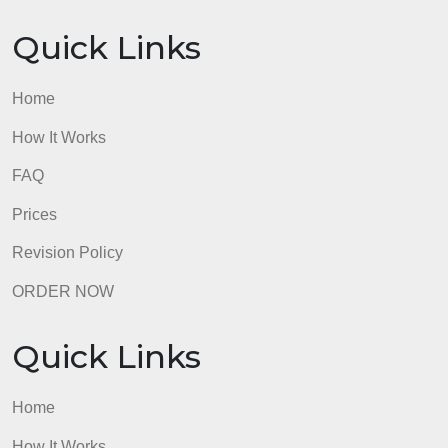
GUARANTEES
OUR WRITERS
8.5 out of 10 score
98.59% of orders delivered
7 years in the market
76 writers active