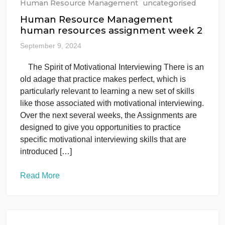
Human Resource Management
uncategorised
Human Resource Management
human resources assignment week 2
September 9, 2024
The Spirit of Motivational Interviewing There is a
old adage that practice makes perfect, which is
particularly relevant to learning a new set of skills
like those associated with motivational interviewing
Over the next several weeks, the Assignments are
designed to give you opportunities to practice
specific motivational interviewing skills that are
introduced […]