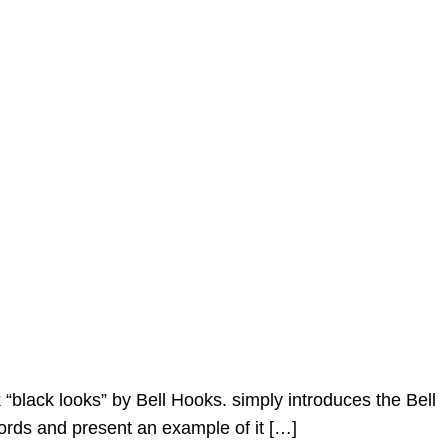
“black looks” by Bell Hooks. simply introduces the Bell
ords and present an example of it […]