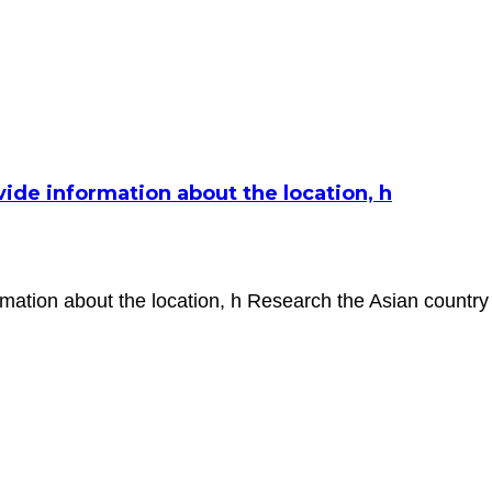
de information about the location, h
ation about the location, h Research the Asian country