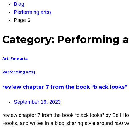
Blog
Performing arts)
Page 6
Category:
Performing a
Art (Fine arts
Performing arts)
review chapter 7 from the book “black looks” 
September 16, 2023
review chapter 7 from the book “black looks” by Bell Ho
Hooks, and writes in a blog-sharing style around 450 w