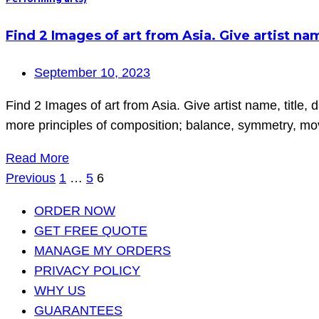
Find 2 Images of art from Asia. Give artist name
September 10, 2023
Find 2 Images of art from Asia. Give artist name, title, 
more principles of composition; balance, symmetry, move
Read More
Posts
Previous
1
…
5
6
pagination
ORDER NOW
GET FREE QUOTE
MANAGE MY ORDERS
PRIVACY POLICY
WHY US
GUARANTEES