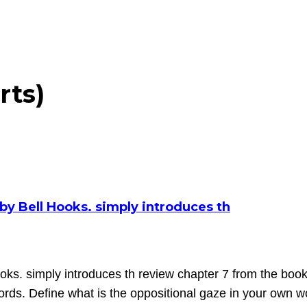
rts)
by Bell Hooks. simply introduces th
oks. simply introduces th review chapter 7 from the book 
ords. Define what is the oppositional gaze in your own w