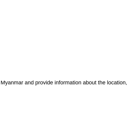
 Myanmar and provide information about the location,