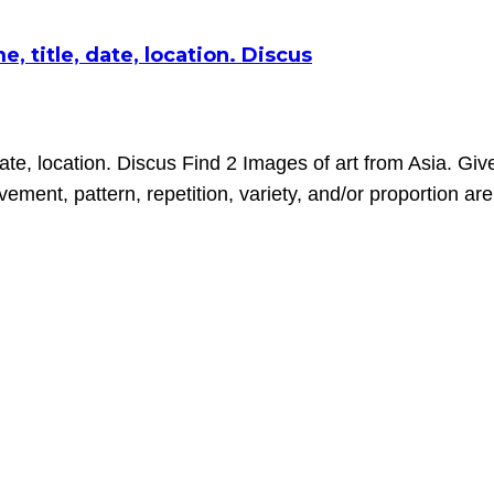
, title, date, location. Discus
date, location. Discus Find 2 Images of art from Asia. Give
ment, pattern, repetition, variety, and/or proportion ar