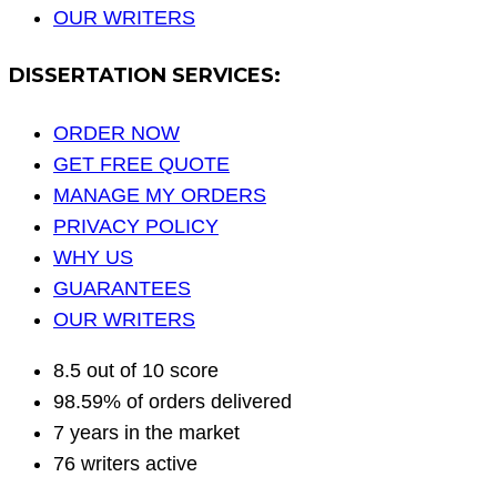
OUR WRITERS
DISSERTATION SERVICES:
ORDER NOW
GET FREE QUOTE
MANAGE MY ORDERS
PRIVACY POLICY
WHY US
GUARANTEES
OUR WRITERS
8.5 out of 10 score
98.59% of orders delivered
7 years in the market
76 writers active