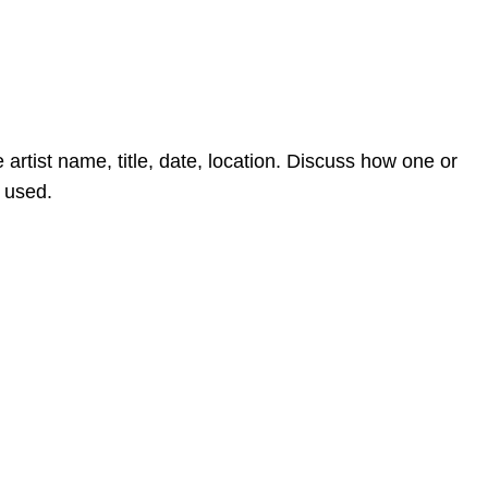
 artist name, title, date, location. Discuss how one or
e used.