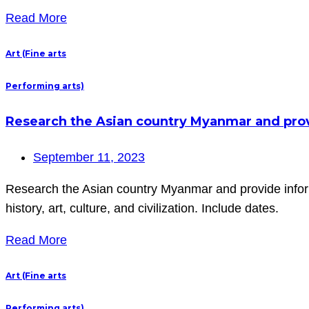
Read More
Art (Fine arts
Performing arts)
Research the Asian country Myanmar and provi
September 11, 2023
Research the Asian country Myanmar and provide inform
history, art, culture, and civilization. Include dates.
Read More
Art (Fine arts
Performing arts)