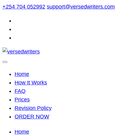
Skip
+254 704 052992
support@versedwriters.com
to
content
Home
How It Works
FAQ
Prices
Revision Policy
ORDER NOW
Home