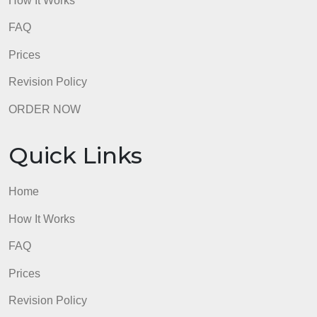
Quick Links
Home
How It Works
FAQ
Prices