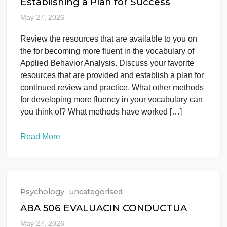
you Explanation of why this subspecialty of
interests […]
Read More
Psychology
uncategorised
Establishing a Plan for Success
May 27, 2026
Review the resources that are available to you on
the for becoming more fluent in the vocabulary of
Applied Behavior Analysis. Discuss your favorite
resources that are provided and establish a plan for
continued review and practice. What other methods