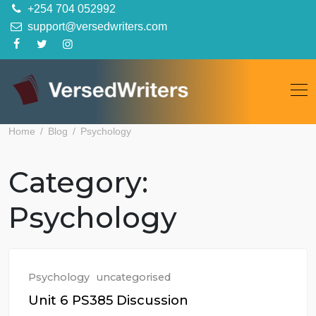
Skip
+254 704 052992
to
support@versedwriters.com
content
Home
Blog
Psychology
Category:
Psychology
Psychology
uncategorised