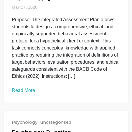
course. Students will complete a comprehensive
Functional Behavior Assessment (FBA) that
synthesizes all of the course’s concepts, from data
collection and analysis to ethical application and
intervention design. […]
Read More
Psychology
uncategorised
Psychology Question
May 27, 2026
Purpose: The Integrated Assessment Plan allows