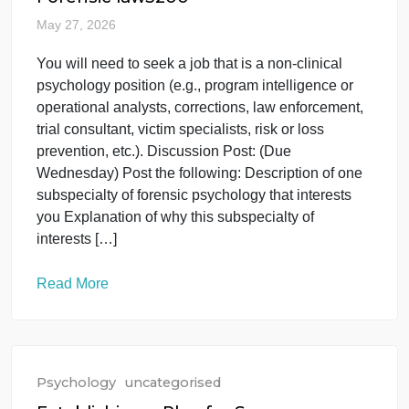
Read More
Psychology
uncategorised
Forensic law3200
May 27, 2026
You will need to seek a job that is a non-clinical
psychology position (e.g., program intelligence or
operational analysts, corrections, law enforcement,
trial consultant, victim specialists, risk or loss
prevention, etc.). Discussion Post: (Due
Wednesday) Post the following: Description of one
subspecialty of forensic psychology that interests