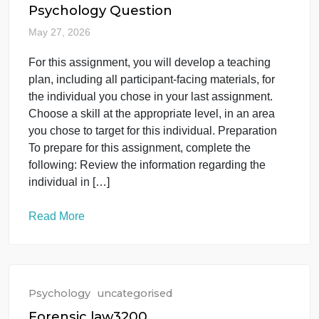
Read More
Psychology
uncategorised
Psychology Question
May 27, 2026
For this assignment, you will develop a teaching
plan, including all participant-facing materials, for
the individual you chose in your last assignment.
Choose a skill at the appropriate level, in an area
you chose to target for this individual. Preparation
To prepare for this assignment, complete the
following: Review the information regarding the
individual in […]