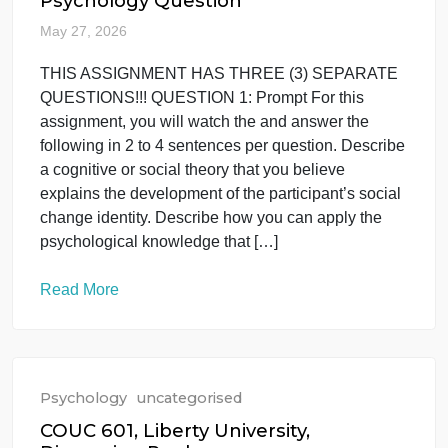
students to design a comprehensive, ethical, and
empirically supported behavioral assessment
protocol for a hypothetical client or context. This
task connects conceptual knowledge with applied
practice by requiring the integration of definitions of
target behaviors, evaluation procedures, and ethica
safeguards consistent with the BACB Code of
Ethics (2022). Instructions: […]
Read More
Psychology
uncategorised
Psychology Question
May 27, 2026