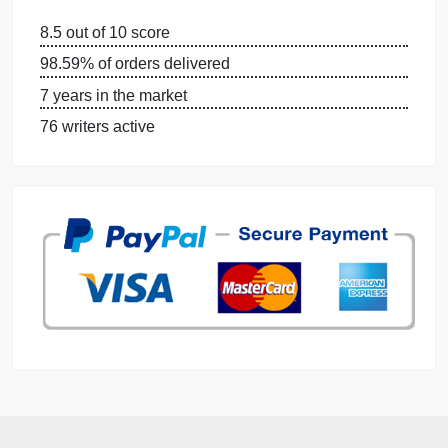
DISSERTATION SERVICES:
ORDER NOW
GET FREE QUOTE
MANAGE MY ORDERS
PRIVACY POLICY
WHY US