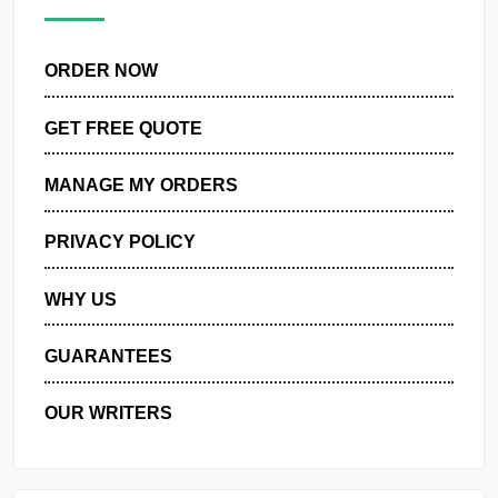
pagination
ORDER NOW
GET FREE QUOTE
MANAGE MY ORDERS
PRIVACY POLICY
WHY US
GUARANTEES
OUR WRITERS