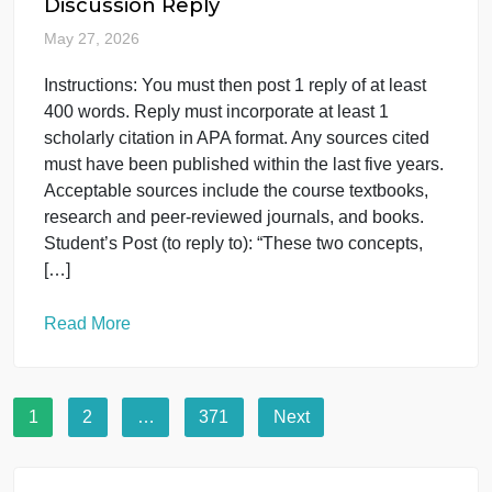
THIS ASSIGNMENT HAS THREE (3) SEPARATE
QUESTIONS!!! QUESTION 1: Prompt For this
assignment, you will watch the and answer the
following in 2 to 4 sentences per question. Describ
a cognitive or social theory that you believe
explains the development of the participant’s social
change identity. Describe how you can apply the
psychological knowledge that […]
Read More
Psychology
uncategorised
COUC 601, Liberty University,