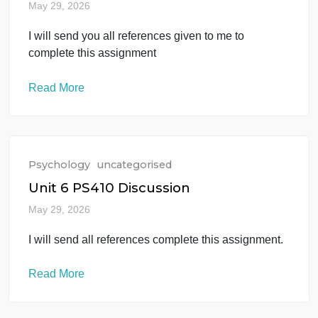
Unit 6 PS385 Discussion
May 29, 2026
I will send you all references given to me to
complete this assignment
Read More
Psychology
uncategorised
Unit 6 PS410 Discussion
May 29, 2026
I will send all references complete this assignment.