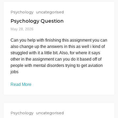
Read More
Psychology
uncategorised
Psychology Question
May 28, 2026
Can you help with finishing this assignment you ca
also change up the answers in this as well i kind of
struggled with it a little bit. Also, for where it says
other in the assignment can you do it based off of
people with mental disorders trying to get aviation
jobs