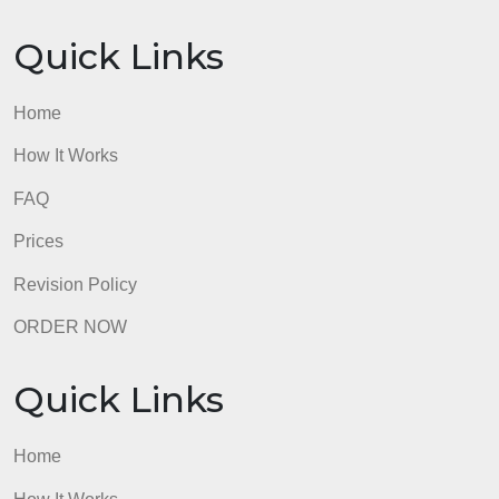
GUARANTEES
OUR WRITERS
8.5 out of 10 score
98.59% of orders delivered
7 years in the market
76 writers active