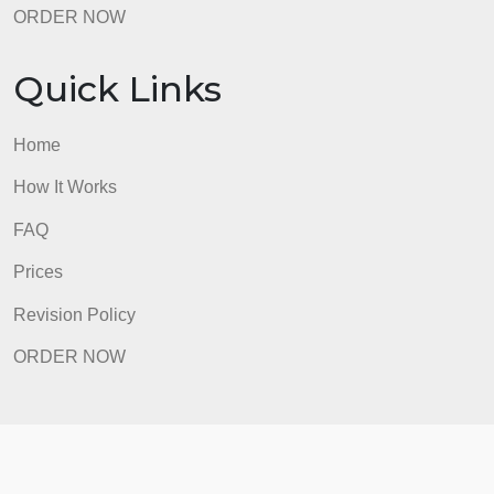
Revision Policy
ORDER NOW
Quick Links
Home
How It Works
FAQ
Prices
Revision Policy
ORDER NOW