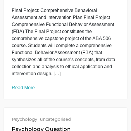
for developing more fluency in your vocabulary can
you think of? What methods have worked […]
Read More
Psychology
uncategorised
ABA 506 EVALUACIN CONDUCTUA
May 27, 2026
Final Project: Comprehensive Behavioral
Assessment and Intervention Plan Final Project
Comprehensive Functional Behavior Assessment
(FBA) The Final Project constitutes the
comprehensive capstone project of the ABA 506